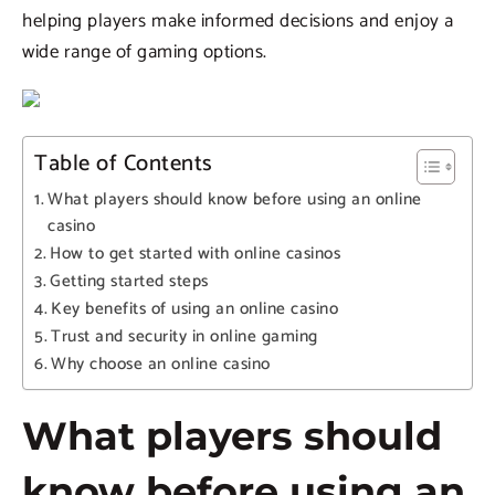
helping players make informed decisions and enjoy a
wide range of gaming options.
Table of Contents
What players should know before using an online
casino
How to get started with online casinos
Getting started steps
Key benefits of using an online casino
Trust and security in online gaming
Why choose an online casino
What players should
know before using an