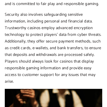
and is committed to fair play and responsible gaming.
Security also involves safeguarding sensitive
information, including personal and financial data.
Trustworthy casinos employ advanced encryption
technology to protect players’ data from cyber threats.
Additionally, they offer secure payment methods, such
as credit cards, e-wallets, and bank transfers, to ensure
that deposits and withdrawals are processed safely.
Players should always look for casinos that display
responsible gaming information and provide easy
access to customer support for any issues that may
arise.