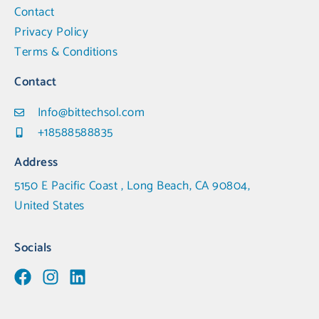
Contact
Privacy Policy
Terms & Conditions
Contact
Info@bittechsol.com
+18588588835
Address
5150 E Pacific Coast , Long Beach, CA 90804,
United States
Socials