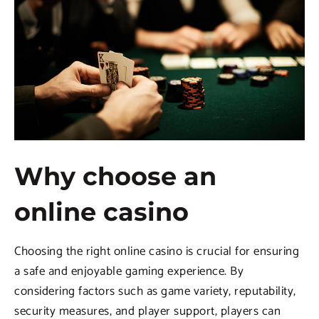
Why choose an
online casino
Choosing the right online casino is crucial for ensuring
a safe and enjoyable gaming experience. By
considering factors such as game variety, reputability,
security measures, and player support, players can