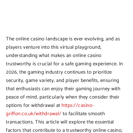
The online casino landscape is ever-evolving, and as
players venture into this virtual playground,
understanding what makes an online casino
trustworthy is crucial for a safe gaming experience. In
2026, the gaming industry continues to prioritize
security, game variety, and player benefits, ensuring
that enthusiasts can enjoy their gaming journey with
peace of mind, particularly when they consider their
options for withdrawal at
https://casino-
griffon.co.uk/withdrawal/
to facilitate smooth
transactions. This article will explore the essential
factors that contribute to a trustworthy online casino,