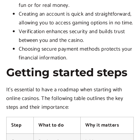
fun or for real money.
Creating an account is quick and straightforward,
allowing you to access gaming options in no time.
Verification enhances security and builds trust
between you and the casino.
Choosing secure payment methods protects your
financial information.
Getting started steps
It’s essential to have a roadmap when starting with
online casinos. The following table outlines the key
steps and their importance:
Step
What to do
Why it matters