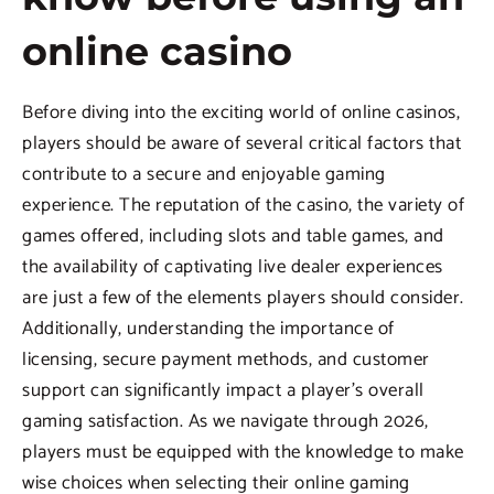
online casino
Before diving into the exciting world of online casinos,
players should be aware of several critical factors that
contribute to a secure and enjoyable gaming
experience. The reputation of the casino, the variety of
games offered, including slots and table games, and
the availability of captivating live dealer experiences
are just a few of the elements players should consider.
Additionally, understanding the importance of
licensing, secure payment methods, and customer
support can significantly impact a player’s overall
gaming satisfaction. As we navigate through 2026,
players must be equipped with the knowledge to make
wise choices when selecting their online gaming