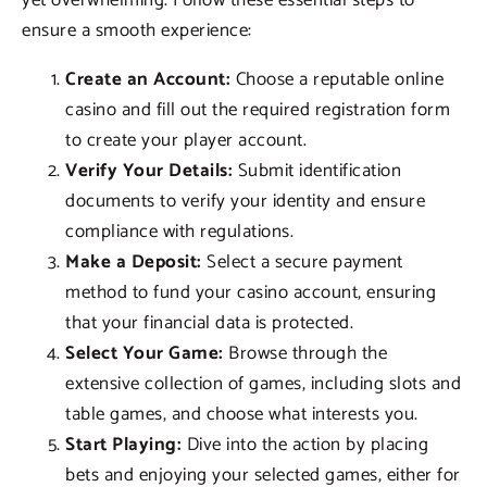
yet overwhelming. Follow these essential steps to
ensure a smooth experience:
Create an Account:
Choose a reputable online
casino and fill out the required registration form
to create your player account.
Verify Your Details:
Submit identification
documents to verify your identity and ensure
compliance with regulations.
Make a Deposit:
Select a secure payment
method to fund your casino account, ensuring
that your financial data is protected.
Select Your Game:
Browse through the
extensive collection of games, including slots and
table games, and choose what interests you.
Start Playing:
Dive into the action by placing
bets and enjoying your selected games, either for