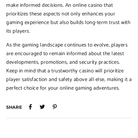
make informed decisions. An online casino that
prioritizes these aspects not only enhances your
gaming experience but also builds long-term trust with
its players.
As the gaming landscape continues to evolve, players
are encouraged to remain informed about the latest
developments, promotions, and security practices.
Keep in mind that a trustworthy casino will prioritize
player satisfaction and safety above all else, making it a
perfect choice for your online gaming adventures.
SHARE