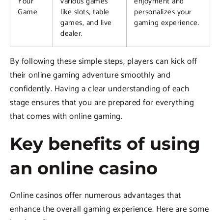
Your
various games
enjoyment and
Game
like slots, table
personalizes your
games, and live
gaming experience.
dealer.
By following these simple steps, players can kick off
their online gaming adventure smoothly and
confidently. Having a clear understanding of each
stage ensures that you are prepared for everything
that comes with online gaming.
Key benefits of using
an online casino
Online casinos offer numerous advantages that
enhance the overall gaming experience. Here are some