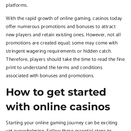
platforms.
With the rapid growth of online gaming, casinos today
offer numerous promotions and bonuses to attract
new players and retain existing ones. However, not all
promotions are created equal; some may come with
stringent wagering requirements or hidden catch.
Therefore, players should take the time to read the fine
print to understand the terms and conditions
associated with bonuses and promotions.
How to get started
with online casinos
Starting your online gaming journey can be exciting