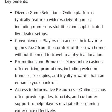
key benefits:
Diverse Game Selection – Online platforms
typically feature a wider variety of games,
including numerous slot titles and sophisticated
live dealer setups.
Convenience – Players can access their favorite
games 24/7 from the comfort of their own homes
without the need to travel to a physical location.
Promotions and Bonuses – Many online casinos
offer enticing promotions, including welcome
bonuses, free spins, and loyalty rewards that can
enhance your bankroll.
Access to Informative Resources – Online casinos
often provide guides, tutorials, and customer
support to help players navigate their gaming
experience effectively.