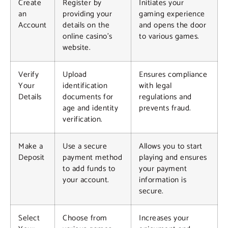
Create
Register by
Initiates your
an
providing your
gaming experience
Account
details on the
and opens the door
online casino’s
to various games.
website.
Verify
Upload
Ensures compliance
Your
identification
with legal
Details
documents for
regulations and
age and identity
prevents fraud.
verification.
Make a
Use a secure
Allows you to start
Deposit
payment method
playing and ensures
to add funds to
your payment
your account.
information is
secure.
Select
Choose from
Increases your