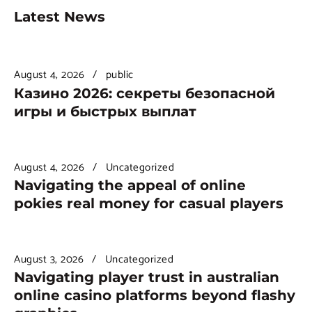
Latest News
August 4, 2026
public
Казино 2026: секреты безопасной
игры и быстрых выплат
August 4, 2026
Uncategorized
Navigating the appeal of online
pokies real money for casual players
August 3, 2026
Uncategorized
Navigating player trust in australian
online casino platforms beyond flashy