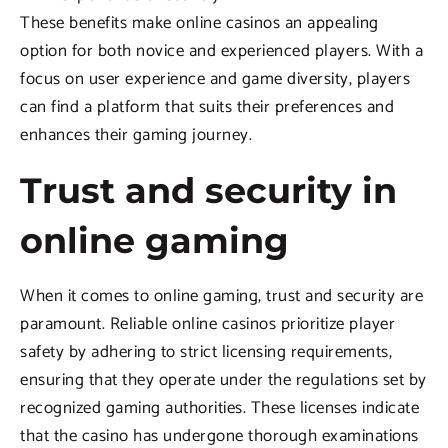
These benefits make online casinos an appealing
option for both novice and experienced players. With a
focus on user experience and game diversity, players
can find a platform that suits their preferences and
enhances their gaming journey.
Trust and security in
online gaming
When it comes to online gaming, trust and security are
paramount. Reliable online casinos prioritize player
safety by adhering to strict licensing requirements,
ensuring that they operate under the regulations set by
recognized gaming authorities. These licenses indicate
that the casino has undergone thorough examinations