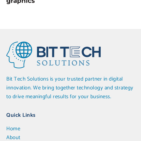
graphics
Bit Tech Solutions is your trusted partner in digital
innovation. We bring together technology and strategy
to drive meaningful results for your business.
Quick Links
Home
About