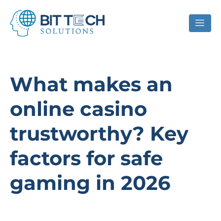
What makes an
online casino
trustworthy? Key
factors for safe
gaming in 2026