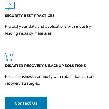
SECURITY BEST PRACTICES
Protect your data and applications with industry-
leading security measures.
DISASTER RECOVERY & BACKUP SOLUTIONS
Ensure business continuity with robust backup and
recovery strategies.
Contact Us