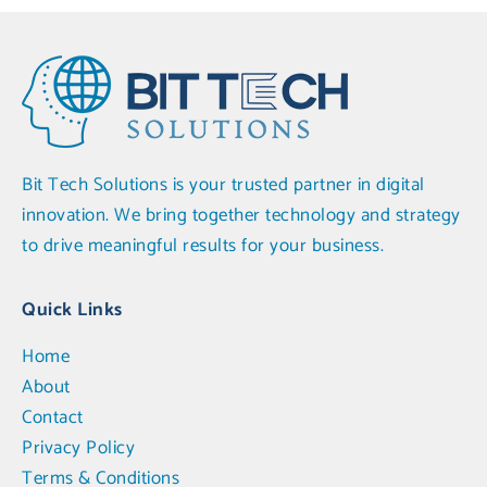
Bit Tech Solutions is your trusted partner in digital
innovation. We bring together technology and strategy
to drive meaningful results for your business.
Quick Links
Home
About
Contact
Privacy Policy
Terms & Conditions