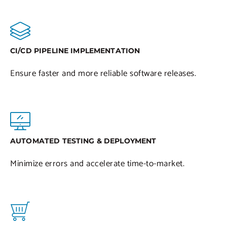
CI/CD PIPELINE IMPLEMENTATION
Ensure faster and more reliable software releases.
AUTOMATED TESTING & DEPLOYMENT
Minimize errors and accelerate time-to-market.