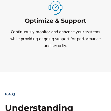
Optimize & Support
Continuously monitor and enhance your systems
while providing ongoing support for performance
and security.
F.A.Q
Understanding