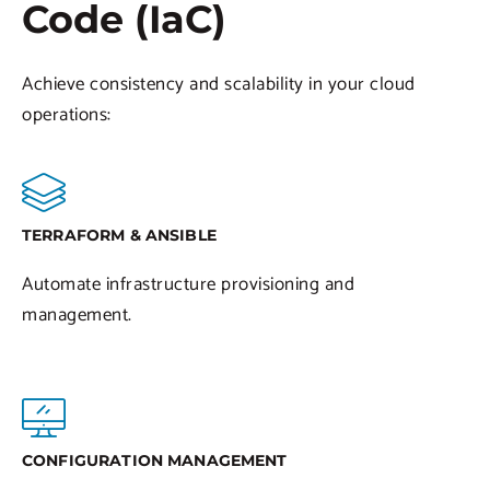
Code (IaC)
Achieve consistency and scalability in your cloud
operations:
TERRAFORM & ANSIBLE
Automate infrastructure provisioning and
management.
CONFIGURATION MANAGEMENT