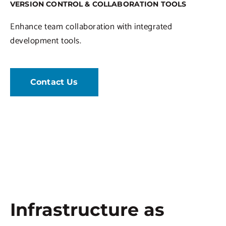
VERSION CONTROL & COLLABORATION TOOLS
Enhance team collaboration with integrated
development tools.
Contact Us
Infrastructure as