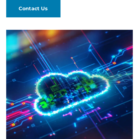
Contact Us