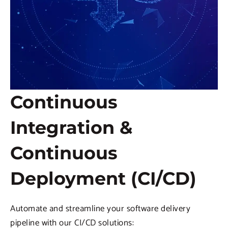
Continuous
Integration &
Continuous
Deployment (CI/CD)
Automate and streamline your software delivery
pipeline with our CI/CD solutions: