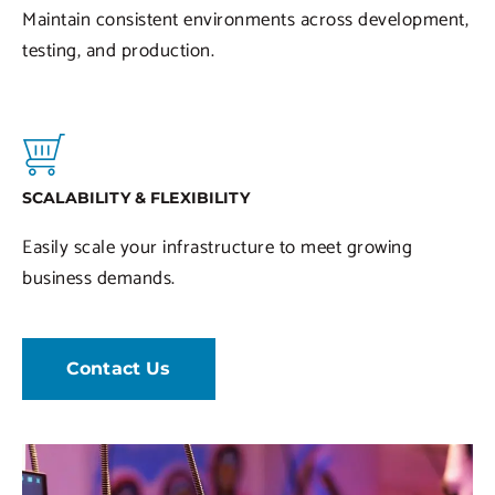
Maintain consistent environments across development,
testing, and production.
SCALABILITY & FLEXIBILITY
Easily scale your infrastructure to meet growing
business demands.
Contact Us