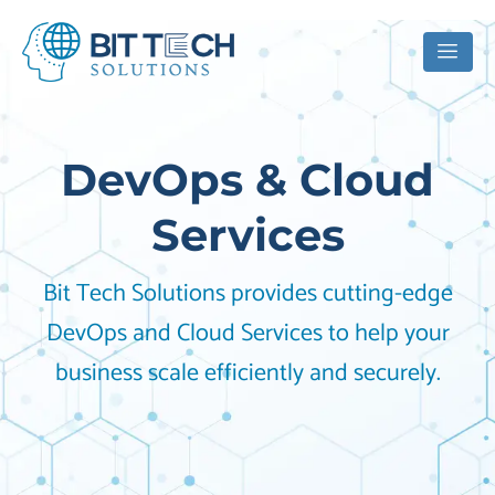
DevOps & Cloud
Services
Bit Tech Solutions provides cutting-edge
DevOps and Cloud Services to help your
business scale efficiently and securely.