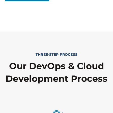
THREE-STEP PROCESS
Our DevOps & Cloud
Development Process​