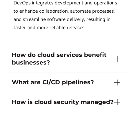
DevOps integrates development and operations
to enhance collaboration, automate processes,
and streamline software delivery, resulting in
faster and more reliable releases.
How do cloud services benefit
businesses?
What are CI/CD pipelines?
How is cloud security managed?