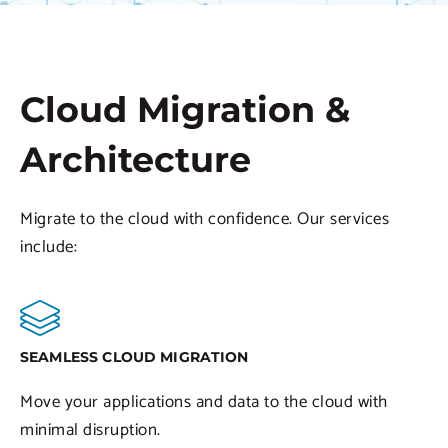
Cloud Migration &
Architecture
Migrate to the cloud with confidence. Our services
include:
SEAMLESS CLOUD MIGRATION
Move your applications and data to the cloud with
minimal disruption.