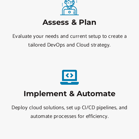
Assess & Plan
Evaluate your needs and current setup to create a
tailored DevOps and Cloud strategy.
Implement & Automate
Deploy cloud solutions, set up CI/CD pipelines, and
automate processes for efficiency.