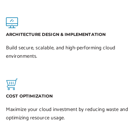
ARCHITECTURE DESIGN & IMPLEMENTATION
Build secure, scalable, and high-performing cloud
environments.
COST OPTIMIZATION
Maximize your cloud investment by reducing waste and
optimizing resource usage.