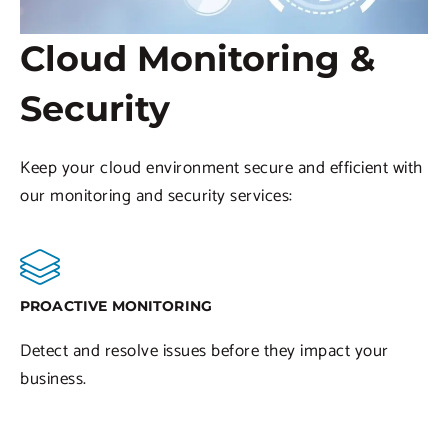
Cloud Monitoring &
Security
Keep your cloud environment secure and efficient with
our monitoring and security services:
PROACTIVE MONITORING
Detect and resolve issues before they impact your
business.