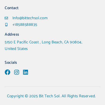
Contact
Info@bittechsol.com
+18588588835
Address
5150 E Pacific Coast , Long Beach, CA 90804,
United States
Socials
Copyright © 2025 Bit Tech Sol. All Rights Reserved.