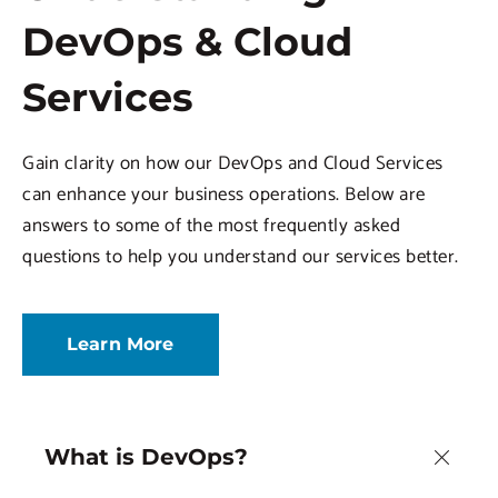
DevOps & Cloud
Services
Gain clarity on how our DevOps and Cloud Services
can enhance your business operations. Below are
answers to some of the most frequently asked
questions to help you understand our services better.
Learn More
What is DevOps?