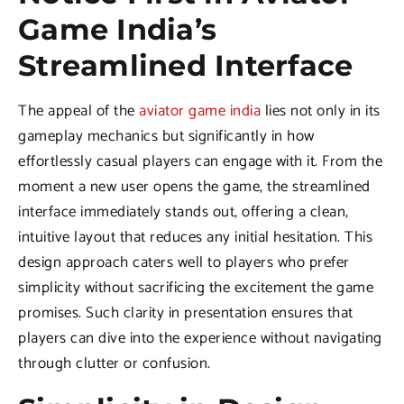
Game India’s
Streamlined Interface
The appeal of the
aviator game india
lies not only in its
gameplay mechanics but significantly in how
effortlessly casual players can engage with it. From the
moment a new user opens the game, the streamlined
interface immediately stands out, offering a clean,
intuitive layout that reduces any initial hesitation. This
design approach caters well to players who prefer
simplicity without sacrificing the excitement the game
promises. Such clarity in presentation ensures that
players can dive into the experience without navigating
through clutter or confusion.