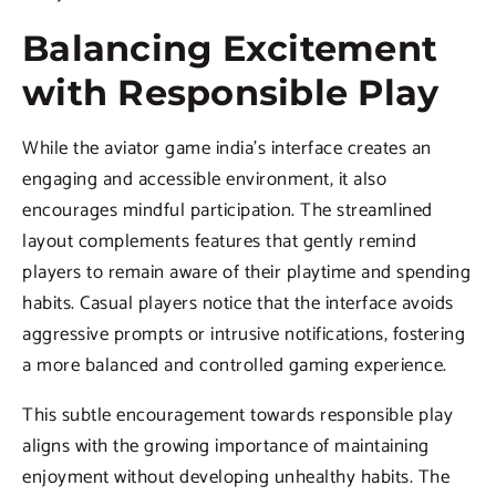
Balancing Excitement
with Responsible Play
While the aviator game india’s interface creates an
engaging and accessible environment, it also
encourages mindful participation. The streamlined
layout complements features that gently remind
players to remain aware of their playtime and spending
habits. Casual players notice that the interface avoids
aggressive prompts or intrusive notifications, fostering
a more balanced and controlled gaming experience.
This subtle encouragement towards responsible play
aligns with the growing importance of maintaining
enjoyment without developing unhealthy habits. The