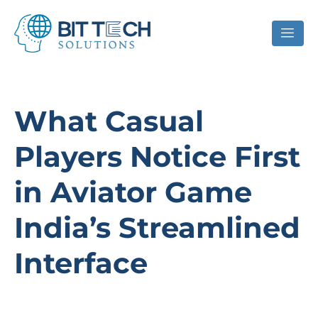
What Casual
Players Notice First
in Aviator Game
India’s Streamlined
Interface