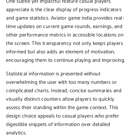
One subtle yet impactful feature casual players
appreciate is the clear display of progress indicators
and game statistics. Aviator game india provides real-
time updates on current game rounds, earnings, and
other performance metrics in accessible locations on
the screen. This transparency not only keeps players
informed but also adds an element of motivation,
encouraging them to continue playing and improving.
Statistical information is presented without
overwhelming the user with too many numbers or
complicated charts. Instead, concise summaries and
visually distinct counters allow players to quickly
assess their standing within the game context. This
design choice appeals to casual players who prefer
digestible snippets of information over detailed
analytics.