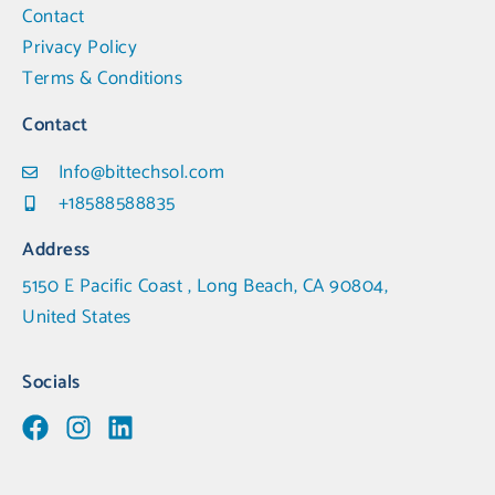
Contact
Privacy Policy
Terms & Conditions
Contact
Info@bittechsol.com
+18588588835
Address
5150 E Pacific Coast , Long Beach, CA 90804,
United States
Socials