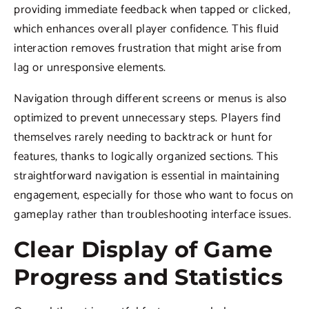
providing immediate feedback when tapped or clicked,
which enhances overall player confidence. This fluid
interaction removes frustration that might arise from
lag or unresponsive elements.
Navigation through different screens or menus is also
optimized to prevent unnecessary steps. Players find
themselves rarely needing to backtrack or hunt for
features, thanks to logically organized sections. This
straightforward navigation is essential in maintaining
engagement, especially for those who want to focus on
gameplay rather than troubleshooting interface issues.
Clear Display of Game
Progress and Statistics