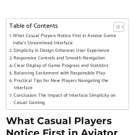
Table of Contents
What Casual Players Notice First in Aviator Game
India’s Streamlined Interface
Simplicity in Design Enhances User Experience
Responsive Controls and Smooth Navigation
Clear Display of Game Progress and Statistics
Balancing Excitement with Responsible Play
Practical Tips for New Players Navigating the
Interface
Conclusion: The Impact of Interface Simplicity on
Casual Gaming
What Casual Players
Notice First in Aviator