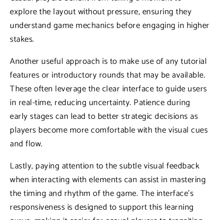
explore the layout without pressure, ensuring they
understand game mechanics before engaging in higher
stakes.
Another useful approach is to make use of any tutorial
features or introductory rounds that may be available.
These often leverage the clear interface to guide users
in real-time, reducing uncertainty. Patience during
early stages can lead to better strategic decisions as
players become more comfortable with the visual cues
and flow.
Lastly, paying attention to the subtle visual feedback
when interacting with elements can assist in mastering
the timing and rhythm of the game. The interface’s
responsiveness is designed to support this learning