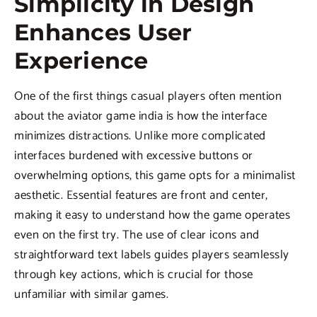
Simplicity in Design
Enhances User
Experience
One of the first things casual players often mention
about the aviator game india is how the interface
minimizes distractions. Unlike more complicated
interfaces burdened with excessive buttons or
overwhelming options, this game opts for a minimalist
aesthetic. Essential features are front and center,
making it easy to understand how the game operates
even on the first try. The use of clear icons and
straightforward text labels guides players seamlessly
through key actions, which is crucial for those
unfamiliar with similar games.