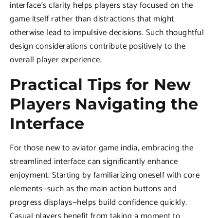
interface’s clarity helps players stay focused on the
game itself rather than distractions that might
otherwise lead to impulsive decisions. Such thoughtful
design considerations contribute positively to the
overall player experience.
Practical Tips for New
Players Navigating the
Interface
For those new to aviator game india, embracing the
streamlined interface can significantly enhance
enjoyment. Starting by familiarizing oneself with core
elements—such as the main action buttons and
progress displays—helps build confidence quickly.
Casual players benefit from taking a moment to