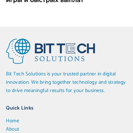
игры и быстрых выплат
Bit Tech Solutions is your trusted partner in digital
innovation. We bring together technology and strategy
to drive meaningful results for your business.
Quick Links
Home
About