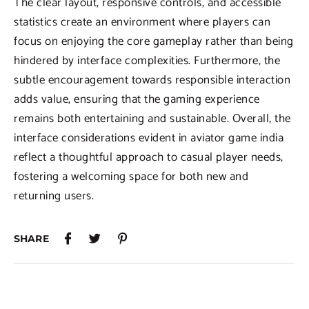
The clear layout, responsive controls, and accessible
statistics create an environment where players can
focus on enjoying the core gameplay rather than being
hindered by interface complexities. Furthermore, the
subtle encouragement towards responsible interaction
adds value, ensuring that the gaming experience
remains both entertaining and sustainable. Overall, the
interface considerations evident in aviator game india
reflect a thoughtful approach to casual player needs,
fostering a welcoming space for both new and
returning users.
SHARE