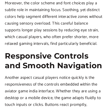
Moreover, the color scheme and font choices play a
subtle role in maintaining focus. Soothing, yet distinct
colors help segment different interactive zones without
causing sensory overload. This careful balance
supports longer play sessions by reducing eye strain,
which casual players, who often prefer shorter, more
relaxed gaming intervals, find particularly beneficial.
Responsive Controls
and Smooth Navigation
Another aspect casual players notice quickly is the
responsiveness of the controls embedded within the
aviator game india interface. Whether they are using a
desktop or a mobile device, the game adapts fluidly to
touch inputs or clicks. Buttons react promptly,