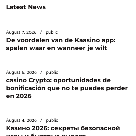
Latest News
August 7, 2026
public
De voordelen van de Kaasino app:
spelen waar en wanneer je wilt
August 6, 2026
public
casino Crypto: oportunidades de
bonificación que no te puedes perder
en 2026
August 4, 2026
public
Казино 2026: секреты безопасной