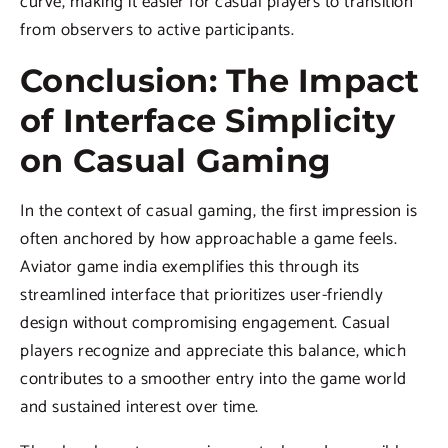
curve, making it easier for casual players to transition
from observers to active participants.
Conclusion: The Impact
of Interface Simplicity
on Casual Gaming
In the context of casual gaming, the first impression is
often anchored by how approachable a game feels.
Aviator game india exemplifies this through its
streamlined interface that prioritizes user-friendly
design without compromising engagement. Casual
players recognize and appreciate this balance, which
contributes to a smoother entry into the game world
and sustained interest over time.