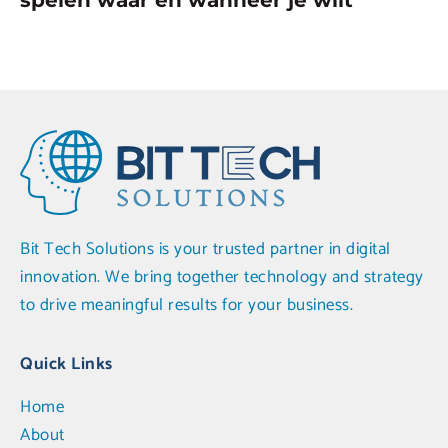
spelen waar en wanneer je wilt
Bit Tech Solutions is your trusted partner in digital
innovation. We bring together technology and strategy
to drive meaningful results for your business.
Quick Links
Home
About