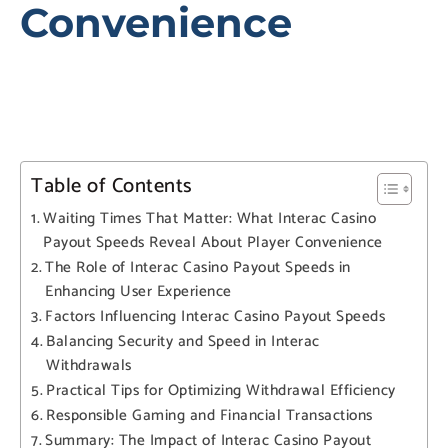
Convenience
Table of Contents
Waiting Times That Matter: What Interac Casino
Payout Speeds Reveal About Player Convenience
The Role of Interac Casino Payout Speeds in
Enhancing User Experience
Factors Influencing Interac Casino Payout Speeds
Balancing Security and Speed in Interac
Withdrawals
Practical Tips for Optimizing Withdrawal Efficiency
Responsible Gaming and Financial Transactions
Summary: The Impact of Interac Casino Payout