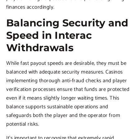
finances accordingly.
Balancing Security and
Speed in Interac
Withdrawals
While fast payout speeds are desirable, they must be
balanced with adequate security measures. Casinos
implementing thorough anti-fraud checks and player
verification processes ensure that funds are protected
even if it means slightly longer waiting times. This
balance supports sustainable operations and
safeguards both the player and the operator from
potential risks.
It’s important to recognize that extremely rapid