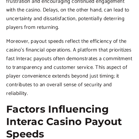
frustration and encouraging continued engagement
with the casino. Delays, on the other hand, can lead to
uncertainty and dissatisfaction, potentially deterring
players from returning.
Moreover, payout speeds reflect the efficiency of the
casino’s financial operations. A platform that prioritizes
fast Interac payouts often demonstrates a commitment
to transparency and customer service. This aspect of
player convenience extends beyond just timing; it
contributes to an overall sense of security and
reliability.
Factors Influencing
Interac Casino Payout
Speeds