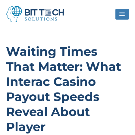
Waiting Times
That Matter: What
Interac Casino
Payout Speeds
Reveal About
Player