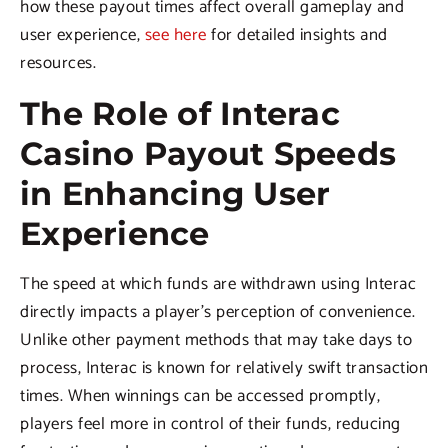
how these payout times affect overall gameplay and
user experience,
see here
for detailed insights and
resources.
The Role of Interac
Casino Payout Speeds
in Enhancing User
Experience
The speed at which funds are withdrawn using Interac
directly impacts a player’s perception of convenience.
Unlike other payment methods that may take days to
process, Interac is known for relatively swift transaction
times. When winnings can be accessed promptly,
players feel more in control of their funds, reducing