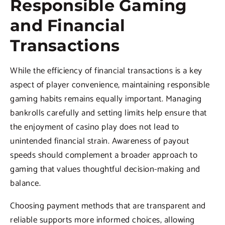
Responsible Gaming
and Financial
Transactions
While the efficiency of financial transactions is a key
aspect of player convenience, maintaining responsible
gaming habits remains equally important. Managing
bankrolls carefully and setting limits help ensure that
the enjoyment of casino play does not lead to
unintended financial strain. Awareness of payout
speeds should complement a broader approach to
gaming that values thoughtful decision-making and
balance.
Choosing payment methods that are transparent and
reliable supports more informed choices, allowing