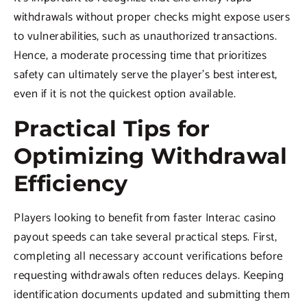
withdrawals without proper checks might expose users
to vulnerabilities, such as unauthorized transactions.
Hence, a moderate processing time that prioritizes
safety can ultimately serve the player’s best interest,
even if it is not the quickest option available.
Practical Tips for
Optimizing Withdrawal
Efficiency
Players looking to benefit from faster Interac casino
payout speeds can take several practical steps. First,
completing all necessary account verifications before
requesting withdrawals often reduces delays. Keeping
identification documents updated and submitting them