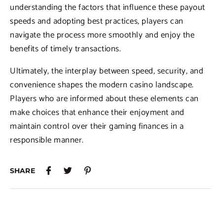
understanding the factors that influence these payout
speeds and adopting best practices, players can
navigate the process more smoothly and enjoy the
benefits of timely transactions.
Ultimately, the interplay between speed, security, and
convenience shapes the modern casino landscape.
Players who are informed about these elements can
make choices that enhance their enjoyment and
maintain control over their gaming finances in a
responsible manner.
SHARE