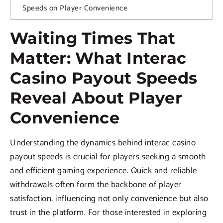
Speeds on Player Convenience
Waiting Times That
Matter: What Interac
Casino Payout Speeds
Reveal About Player
Convenience
Understanding the dynamics behind interac casino
payout speeds is crucial for players seeking a smooth
and efficient gaming experience. Quick and reliable
withdrawals often form the backbone of player
satisfaction, influencing not only convenience but also
trust in the platform. For those interested in exploring