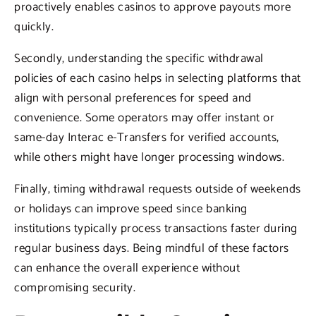
proactively enables casinos to approve payouts more
quickly.
Secondly, understanding the specific withdrawal
policies of each casino helps in selecting platforms that
align with personal preferences for speed and
convenience. Some operators may offer instant or
same-day Interac e-Transfers for verified accounts,
while others might have longer processing windows.
Finally, timing withdrawal requests outside of weekends
or holidays can improve speed since banking
institutions typically process transactions faster during
regular business days. Being mindful of these factors
can enhance the overall experience without
compromising security.