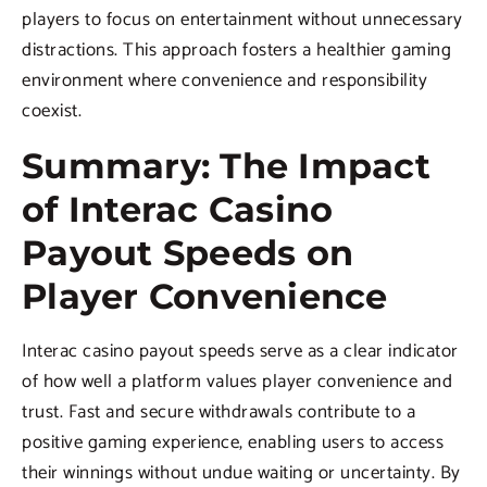
players to focus on entertainment without unnecessary
distractions. This approach fosters a healthier gaming
environment where convenience and responsibility
coexist.
Summary: The Impact
of Interac Casino
Payout Speeds on
Player Convenience
Interac casino payout speeds serve as a clear indicator
of how well a platform values player convenience and
trust. Fast and secure withdrawals contribute to a
positive gaming experience, enabling users to access
their winnings without undue waiting or uncertainty. By