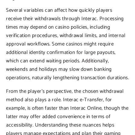
Several variables can affect how quickly players
receive their withdrawals through Interac. Processing
times may depend on casino policies, including
verification procedures, withdrawal limits, and internal
approval workflows. Some casinos might require
additional identity confirmation for large payouts,
which can extend waiting periods. Additionally,
weekends and holidays may slow down banking
operations, naturally lengthening transaction durations.
From the player’s perspective, the chosen withdrawal
method also plays a role. Interac e-Transfer, for
example, is often faster than Interac Online, though the
latter may offer added convenience in terms of
accessibility. Understanding these nuances helps
players manage expectations and plan their gaming