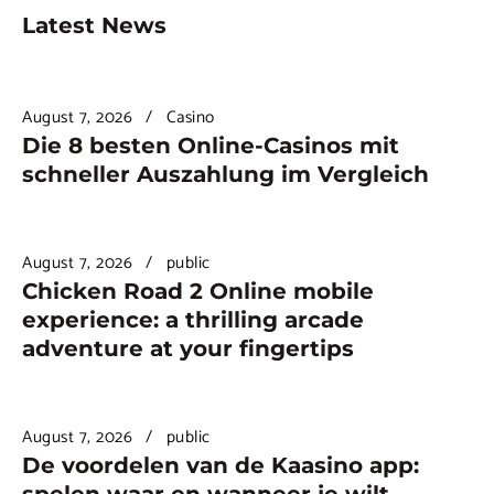
Latest News
August 7, 2026
Casino
Die 8 besten Online-Casinos mit
schneller Auszahlung im Vergleich
August 7, 2026
public
Chicken Road 2 Online mobile
experience: a thrilling arcade
adventure at your fingertips
August 7, 2026
public
De voordelen van de Kaasino app: