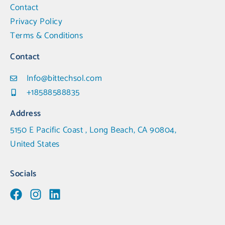
Contact
Privacy Policy
Terms & Conditions
Contact
Info@bittechsol.com
+18588588835
Address
5150 E Pacific Coast , Long Beach, CA 90804,
United States
Socials