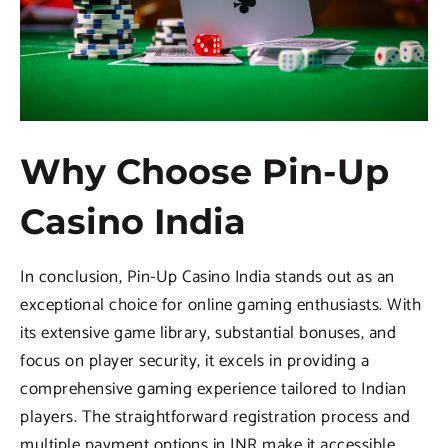
Why Choose Pin-Up
Casino India
In conclusion, Pin-Up Casino India stands out as an
exceptional choice for online gaming enthusiasts. With
its extensive game library, substantial bonuses, and
focus on player security, it excels in providing a
comprehensive gaming experience tailored to Indian
players. The straightforward registration process and
multiple payment options in INR make it accessible,