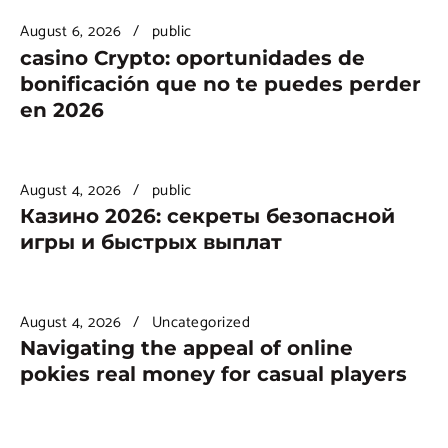
August 6, 2026
public
casino Crypto: oportunidades de
bonificación que no te puedes perder
en 2026
August 4, 2026
public
Казино 2026: секреты безопасной
игры и быстрых выплат
August 4, 2026
Uncategorized
Navigating the appeal of online
pokies real money for casual players