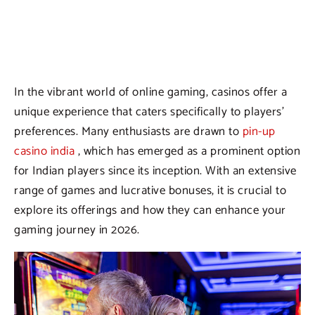
In the vibrant world of online gaming, casinos offer a
unique experience that caters specifically to players’
preferences. Many enthusiasts are drawn to
pin-up
casino india
, which has emerged as a prominent option
for Indian players since its inception. With an extensive
range of games and lucrative bonuses, it is crucial to
explore its offerings and how they can enhance your
gaming journey in 2026.