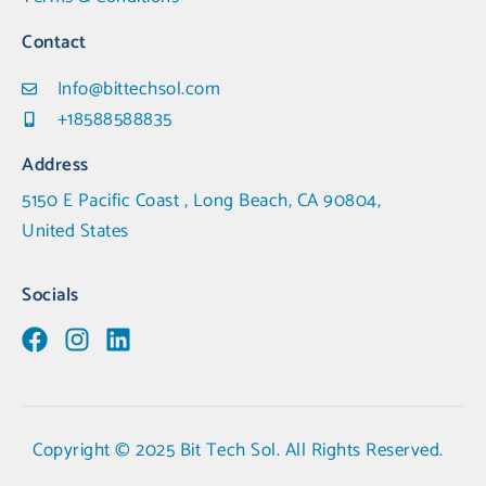
Contact
Info@bittechsol.com
+18588588835
Address
5150 E Pacific Coast , Long Beach, CA 90804,
United States
Socials
Copyright © 2025 Bit Tech Sol. All Rights Reserved.