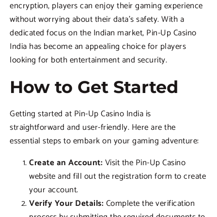
encryption, players can enjoy their gaming experience
without worrying about their data’s safety. With a
dedicated focus on the Indian market, Pin-Up Casino
India has become an appealing choice for players
looking for both entertainment and security.
How to Get Started
Getting started at Pin-Up Casino India is
straightforward and user-friendly. Here are the
essential steps to embark on your gaming adventure:
Create an Account:
Visit the Pin-Up Casino
website and fill out the registration form to create
your account.
Verify Your Details:
Complete the verification