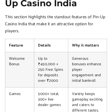
Up Casino India
This section highlights the standout features of Pin-Up
Casino India that make it an attractive option for
players.
Feature
Details
Why it matters
Welcome
Up to
Generous
Bonus
₹450,000 +
bonuses enhance
250 Free Spins
player
for deposits
engagement and
over ₹2000
initial bankroll.
Games
5000+ total,
Variety keeps
300+ live
gameplay exciting
dealer games
and caters to
different tastes.