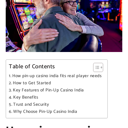
Table of Contents
How pin-up casino india fits real player needs
How to Get Started
Key Features of Pin-Up Casino India
Key Benefits
Trust and Security
Why Choose Pin-Up Casino India