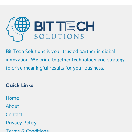
Bit Tech Solutions is your trusted partner in digital
innovation. We bring together technology and strategy
to drive meaningful results for your business.
Quick Links
Home
About
Contact
Privacy Policy
Terms & Conditions