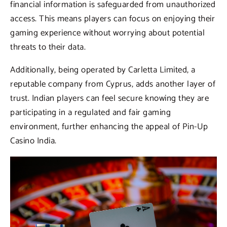
financial information is safeguarded from unauthorized
access. This means players can focus on enjoying their
gaming experience without worrying about potential
threats to their data.
Additionally, being operated by Carletta Limited, a
reputable company from Cyprus, adds another layer of
trust. Indian players can feel secure knowing they are
participating in a regulated and fair gaming
environment, further enhancing the appeal of Pin-Up
Casino India.