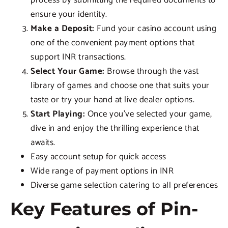
process by submitting the required documents to
ensure your identity.
Make a Deposit:
Fund your casino account using
one of the convenient payment options that
support INR transactions.
Select Your Game:
Browse through the vast
library of games and choose one that suits your
taste or try your hand at live dealer options.
Start Playing:
Once you’ve selected your game,
dive in and enjoy the thrilling experience that
awaits.
Easy account setup for quick access
Wide range of payment options in INR
Diverse game selection catering to all preferences
Key Features of Pin-