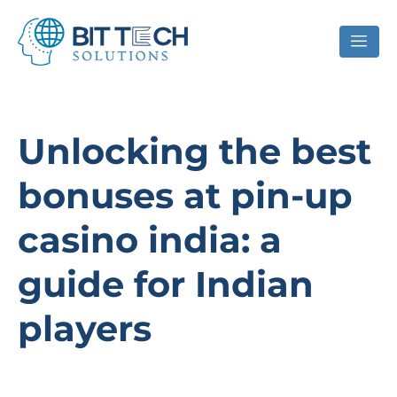
Unlocking the best
bonuses at pin-up
casino india: a
guide for Indian
players