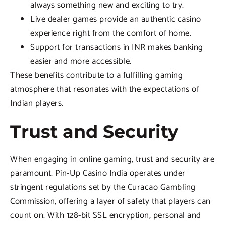
always something new and exciting to try.
Live dealer games provide an authentic casino
experience right from the comfort of home.
Support for transactions in INR makes banking
easier and more accessible.
These benefits contribute to a fulfilling gaming
atmosphere that resonates with the expectations of
Indian players.
Trust and Security
When engaging in online gaming, trust and security are
paramount. Pin-Up Casino India operates under
stringent regulations set by the Curacao Gambling
Commission, offering a layer of safety that players can
count on. With 128-bit SSL encryption, personal and