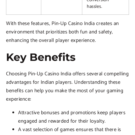
hassles.
With these features, Pin-Up Casino India creates an
environment that prioritizes both fun and safety,
enhancing the overall player experience.
Key Benefits
Choosing Pin-Up Casino India offers several compelling
advantages for Indian players. Understanding these
benefits can help you make the most of your gaming
experience:
Attractive bonuses and promotions keep players
engaged and rewarded for their loyalty.
A vast selection of games ensures that there is