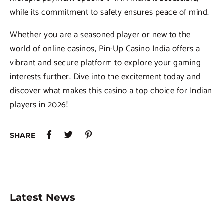
while its commitment to safety ensures peace of mind.
Whether you are a seasoned player or new to the
world of online casinos, Pin-Up Casino India offers a
vibrant and secure platform to explore your gaming
interests further. Dive into the excitement today and
discover what makes this casino a top choice for Indian
players in 2026!
SHARE
Latest News