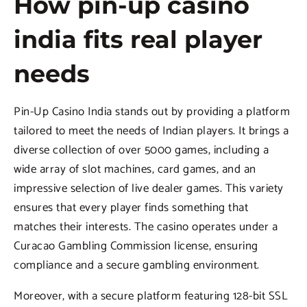
How pin-up casino
india fits real player
needs
Pin-Up Casino India stands out by providing a platform
tailored to meet the needs of Indian players. It brings a
diverse collection of over 5000 games, including a
wide array of slot machines, card games, and an
impressive selection of live dealer games. This variety
ensures that every player finds something that
matches their interests. The casino operates under a
Curacao Gambling Commission license, ensuring
compliance and a secure gambling environment.
Moreover, with a secure platform featuring 128-bit SSL