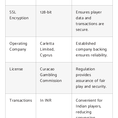
SSL
128-bit
Ensures player
Encryption
data and
transactions are
secure.
Operating
Carletta
Established
Company
Limited,
company backing
Cyprus
ensures reliability.
License
Curacao
Regulation
Gambling
provides
Commission
assurance of fair
play and security.
Transactions
In INR
Convenient for
Indian players,
reducing
conversion