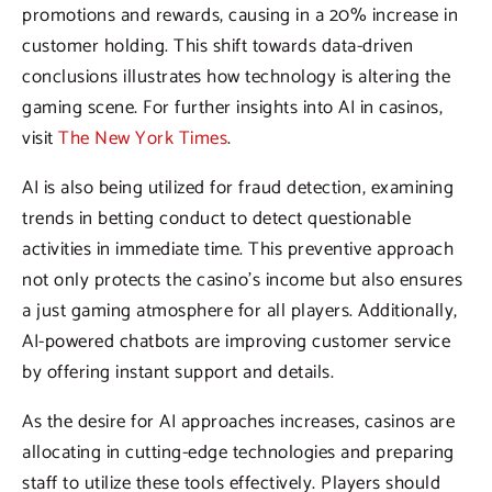
promotions and rewards, causing in a 20% increase in
customer holding. This shift towards data-driven
conclusions illustrates how technology is altering the
gaming scene. For further insights into AI in casinos,
visit
The New York Times
.
AI is also being utilized for fraud detection, examining
trends in betting conduct to detect questionable
activities in immediate time. This preventive approach
not only protects the casino’s income but also ensures
a just gaming atmosphere for all players. Additionally,
AI-powered chatbots are improving customer service
by offering instant support and details.
As the desire for AI approaches increases, casinos are
allocating in cutting-edge technologies and preparing
staff to utilize these tools effectively. Players should