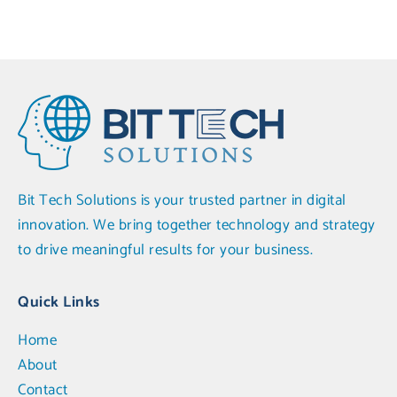
Bit Tech Solutions is your trusted partner in digital
innovation. We bring together technology and strategy
to drive meaningful results for your business.
Quick Links
Home
About
Contact