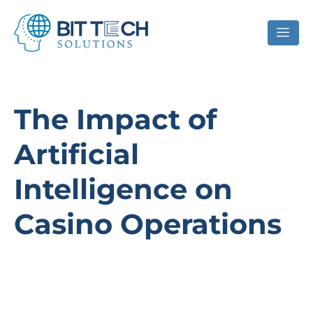
The Impact of
Artificial
Intelligence on
Casino Operations