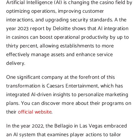
Artificial Intelligence (AI) is changing the casino field by
optimizing operations, improving customer
interactions, and upgrading security standards. A the
year 2023 report by Deloitte shows that AI integration
in casinos can boost operational productivity by up to
thirty percent, allowing establishments to more
effectively manage assets and enhance service
delivery.
One significant company at the forefront of this
transformation is Caesars Entertainment, which has
integrated AI-driven insights to personalize marketing
plans. You can discover more about their programs on
their
official website
.
In the year 2022, the Bellagio in Las Vegas embraced
an AI system that examines player actions to tailor