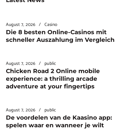
August 7, 2026
Casino
Die 8 besten Online-Casinos mit
schneller Auszahlung im Vergleich
August 7, 2026
public
Chicken Road 2 Online mobile
experience: a thrilling arcade
adventure at your fingertips
August 7, 2026
public
De voordelen van de Kaasino app:
spelen waar en wanneer je wilt