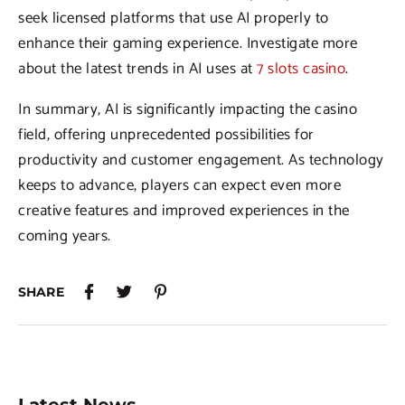
seek licensed platforms that use AI properly to
enhance their gaming experience. Investigate more
about the latest trends in AI uses at
7 slots casino
.
In summary, AI is significantly impacting the casino
field, offering unprecedented possibilities for
productivity and customer engagement. As technology
keeps to advance, players can expect even more
creative features and improved experiences in the
coming years.
SHARE
Latest News