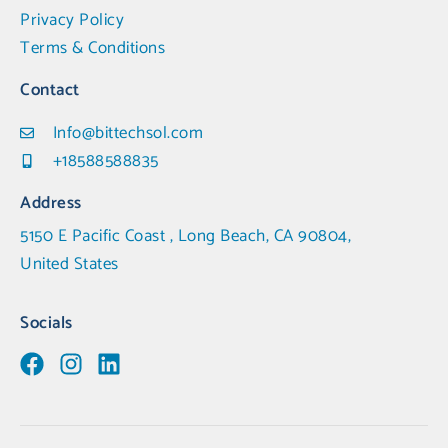
Privacy Policy
Terms & Conditions
Contact
Info@bittechsol.com
+18588588835
Address
5150 E Pacific Coast , Long Beach, CA 90804,
United States
Socials