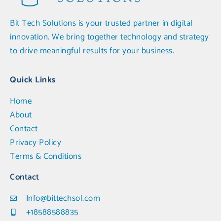
Bit Tech Solutions is your trusted partner in digital
innovation. We bring together technology and strategy
to drive meaningful results for your business.
Quick Links
Home
About
Contact
Privacy Policy
Terms & Conditions
Contact
Info@bittechsol.com
+18588588835