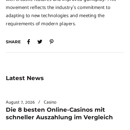
movement reflects the industry’s commitment to
adapting to new technologies and meeting the
requirements of modern players.
SHARE
Latest News
August 7, 2026
Casino
Die 8 besten Online-Casinos mit
schneller Auszahlung im Vergleich