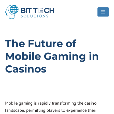
The Future of
Mobile Gaming in
Casinos
Mobile gaming is rapidly transforming the casino
landscape, permitting players to experience their