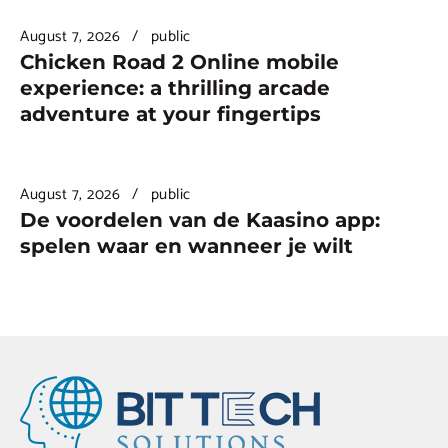
August 7, 2026
public
Chicken Road 2 Online mobile
experience: a thrilling arcade
adventure at your fingertips
August 7, 2026
public
De voordelen van de Kaasino app:
spelen waar en wanneer je wilt