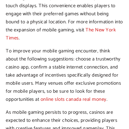
touch displays. This convenience enables players to
engage with their preferred games without being
bound to a physical location. For more information into
the expansion of mobile gaming, visit
The New York
Times
.
To improve your mobile gaming encounter, think
about the following suggestions: choose a trustworthy
casino app, confirm a stable internet connection, and
take advantage of incentives specifically designed for
mobile users. Many venues offer exclusive promotions
for mobile players, so be sure to look for these
opportunities at
online slots canada real money
.
As mobile gaming persists to progress, casinos are
expected to enhance their choices, providing players
with creative features and improved gameplay. This