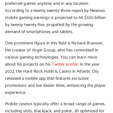
preferred games anytime and in any location.
According to a twenty twenty-three report by Newzoo,
mobile gaming earnings is projected to hit $100 billion
by twenty twenty-five, propelled by the growing
demand of smartphones and tablets.
One prominent figure in this field is Richard Branson,
the creator of Virgin Group, who has committed in
various gaming technologies. You can learn more
about his projects on his
Twitter profile
. In the year
2022, the Hard Rock Hotel & Casino in Atlantic City
released a mobile app that features exclusive
promotions and live dealer titles, enhancing the player
experience.
Mobile casinos typically offer a broad range of games,
including slots, blackjack, and poker, all optimized for