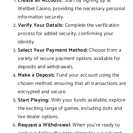
Create an Account:
Start by signing up at
Weltbet Casino, providing the necessary personal
information securely.
Verify Your Details:
Complete the verification
process for added security, confirming your
identity.
Select Your Payment Method:
Choose from a
variety of secure payment options available for
deposits and withdrawals.
Make a Deposit:
Fund your account using the
chosen method, ensuring that all transactions are
encrypted and secure.
Start Playing:
With your funds available, explore
the exciting range of games, including slots and
live dealer options.
Request a Withdrawal:
When you’re ready to