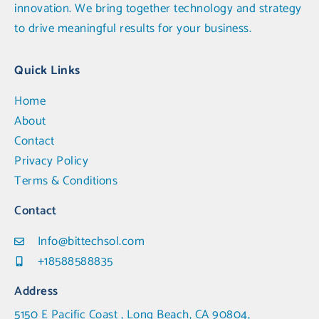
innovation. We bring together technology and strategy
to drive meaningful results for your business.
Quick Links
Home
About
Contact
Privacy Policy
Terms & Conditions
Contact
Info@bittechsol.com
+18588588835
Address
5150 E Pacific Coast , Long Beach, CA 90804,