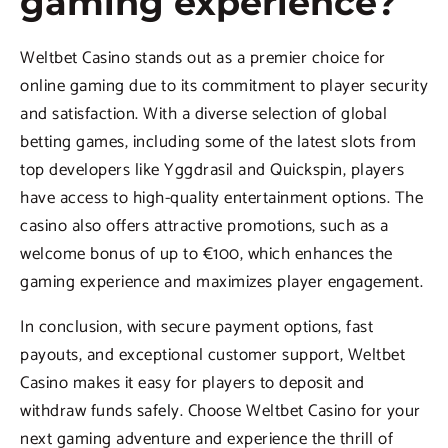
gaming experience?
Weltbet Casino stands out as a premier choice for
online gaming due to its commitment to player security
and satisfaction. With a diverse selection of global
betting games, including some of the latest slots from
top developers like Yggdrasil and Quickspin, players
have access to high-quality entertainment options. The
casino also offers attractive promotions, such as a
welcome bonus of up to €100, which enhances the
gaming experience and maximizes player engagement.
In conclusion, with secure payment options, fast
payouts, and exceptional customer support, Weltbet
Casino makes it easy for players to deposit and
withdraw funds safely. Choose Weltbet Casino for your
next gaming adventure and experience the thrill of