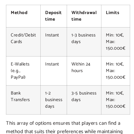
Method
Deposit
Withdrawal
Limits
time
time
Credit/Debit
Instant
1-3 business
Min: 10€,
Cards
days
Max:
150.000€
E-Wallets
Instant
Within 24
Min: 10€,
(e.g.,
hours
Max:
PayPal)
150.000€
Bank
1-2
3-5 business
Min: 10€,
Transfers
business
days
Max:
days
150.000€
This array of options ensures that players can find a
method that suits their preferences while maintaining