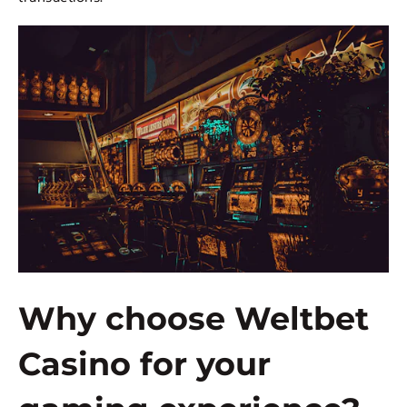
Why choose Weltbet
Casino for your