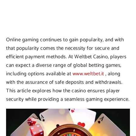
Online gaming continues to gain popularity, and with
that popularity comes the necessity for secure and
efficient payment methods. At Weltbet Casino, players
can expect a diverse range of global betting games,
including options available at
www.weltbet.it
, along
with the assurance of safe deposits and withdrawals.
This article explores how the casino ensures player
security while providing a seamless gaming experience.