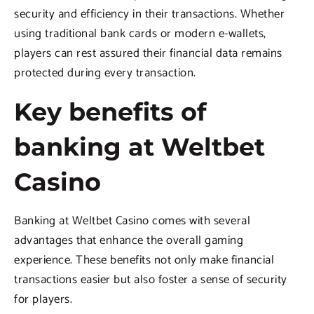
security and efficiency in their transactions. Whether
using traditional bank cards or modern e-wallets,
players can rest assured their financial data remains
protected during every transaction.
Key benefits of
banking at Weltbet
Casino
Banking at Weltbet Casino comes with several
advantages that enhance the overall gaming
experience. These benefits not only make financial
transactions easier but also foster a sense of security
for players.