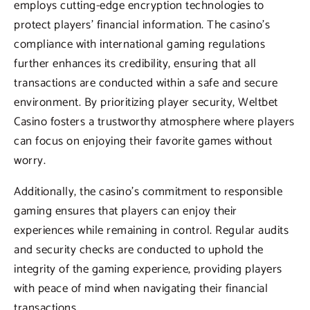
employs cutting-edge encryption technologies to
protect players’ financial information. The casino’s
compliance with international gaming regulations
further enhances its credibility, ensuring that all
transactions are conducted within a safe and secure
environment. By prioritizing player security, Weltbet
Casino fosters a trustworthy atmosphere where players
can focus on enjoying their favorite games without
worry.
Additionally, the casino’s commitment to responsible
gaming ensures that players can enjoy their
experiences while remaining in control. Regular audits
and security checks are conducted to uphold the
integrity of the gaming experience, providing players
with peace of mind when navigating their financial
transactions.