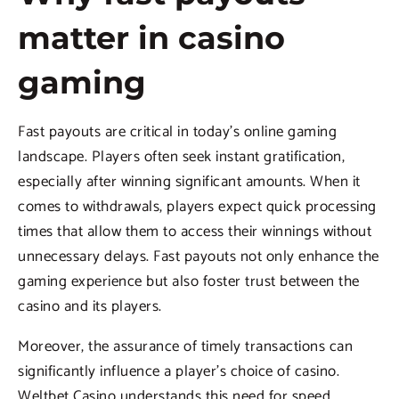
matter in casino
gaming
Fast payouts are critical in today’s online gaming
landscape. Players often seek instant gratification,
especially after winning significant amounts. When it
comes to withdrawals, players expect quick processing
times that allow them to access their winnings without
unnecessary delays. Fast payouts not only enhance the
gaming experience but also foster trust between the
casino and its players.
Moreover, the assurance of timely transactions can
significantly influence a player’s choice of casino.
Weltbet Casino understands this need for speed,