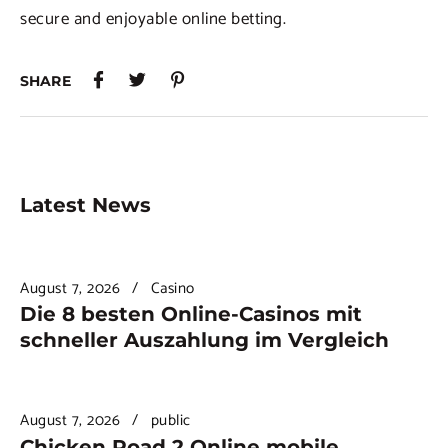
secure and enjoyable online betting.
SHARE
Latest News
August 7, 2026
Casino
Die 8 besten Online-Casinos mit
schneller Auszahlung im Vergleich
August 7, 2026
public
Chicken Road 2 Online mobile