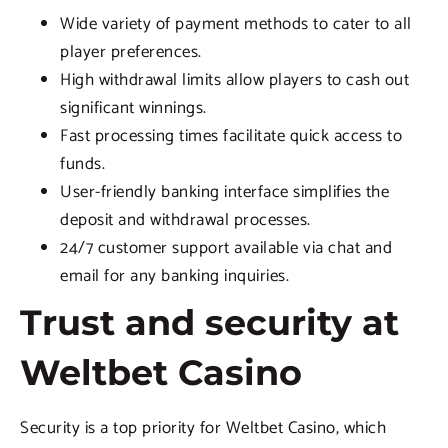
Wide variety of payment methods to cater to all
player preferences.
High withdrawal limits allow players to cash out
significant winnings.
Fast processing times facilitate quick access to
funds.
User-friendly banking interface simplifies the
deposit and withdrawal processes.
24/7 customer support available via chat and
email for any banking inquiries.
Trust and security at
Weltbet Casino
Security is a top priority for Weltbet Casino, which