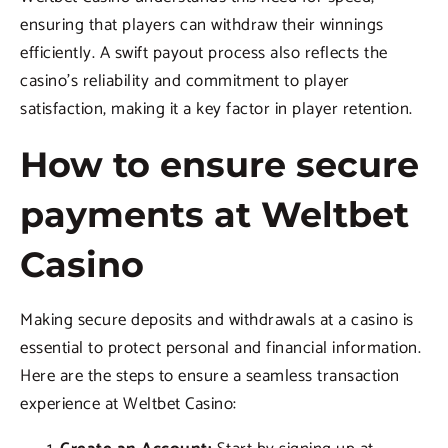
ensuring that players can withdraw their winnings
efficiently. A swift payout process also reflects the
casino’s reliability and commitment to player
satisfaction, making it a key factor in player retention.
How to ensure secure
payments at Weltbet
Casino
Making secure deposits and withdrawals at a casino is
essential to protect personal and financial information.
Here are the steps to ensure a seamless transaction
experience at Weltbet Casino: