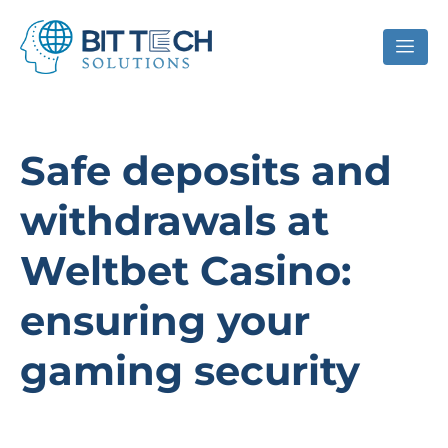
Safe deposits and
withdrawals at
Weltbet Casino:
ensuring your
gaming security