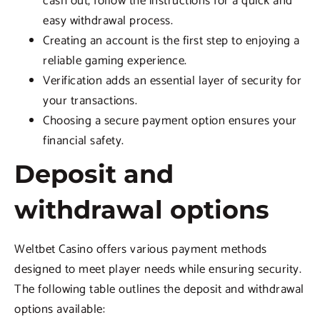
cash out, follow the instructions for a quick and
easy withdrawal process.
Creating an account is the first step to enjoying a
reliable gaming experience.
Verification adds an essential layer of security for
your transactions.
Choosing a secure payment option ensures your
financial safety.
Deposit and
withdrawal options
Weltbet Casino offers various payment methods
designed to meet player needs while ensuring security.
The following table outlines the deposit and withdrawal
options available: