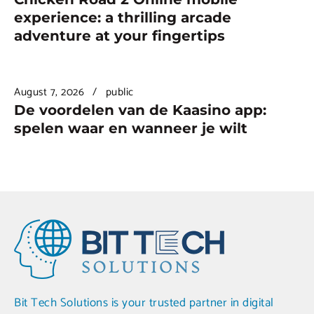
experience: a thrilling arcade
adventure at your fingertips
August 7, 2026
public
De voordelen van de Kaasino app:
spelen waar en wanneer je wilt
Bit Tech Solutions is your trusted partner in digital