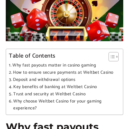
Table of Contents
Why fast payouts matter in casino gaming
How to ensure secure payments at Weltbet Casino
Deposit and withdrawal options
Key benefits of banking at Weltbet Casino
Trust and security at Weltbet Casino
Why choose Weltbet Casino for your gaming
experience?
Why fast payouts