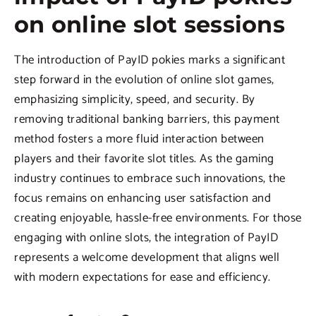
on online slot sessions
The introduction of PayID pokies marks a significant
step forward in the evolution of online slot games,
emphasizing simplicity, speed, and security. By
removing traditional banking barriers, this payment
method fosters a more fluid interaction between
players and their favorite slot titles. As the gaming
industry continues to embrace such innovations, the
focus remains on enhancing user satisfaction and
creating enjoyable, hassle-free environments. For those
engaging with online slots, the integration of PayID
represents a welcome development that aligns well
with modern expectations for ease and efficiency.