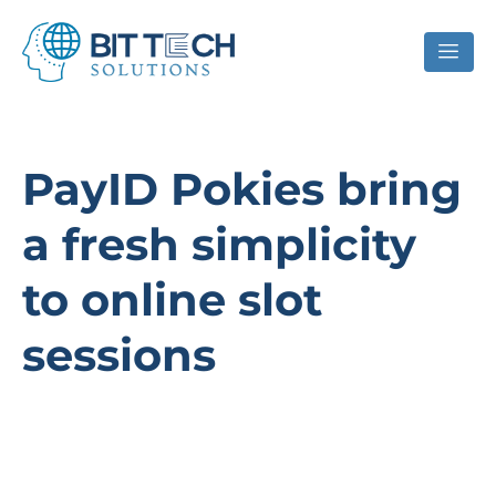
PayID Pokies bring
a fresh simplicity
to online slot
sessions