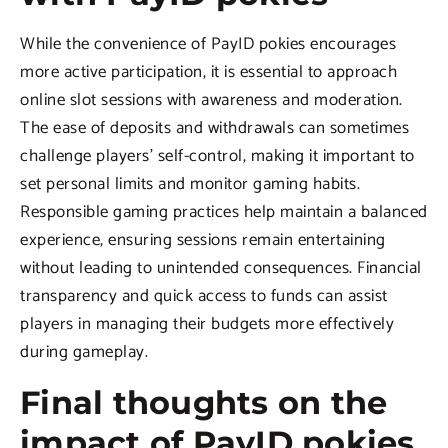
While the convenience of PayID pokies encourages
more active participation, it is essential to approach
online slot sessions with awareness and moderation.
The ease of deposits and withdrawals can sometimes
challenge players’ self-control, making it important to
set personal limits and monitor gaming habits.
Responsible gaming practices help maintain a balanced
experience, ensuring sessions remain entertaining
without leading to unintended consequences. Financial
transparency and quick access to funds can assist
players in managing their budgets more effectively
during gameplay.
Final thoughts on the
impact of PayID pokies