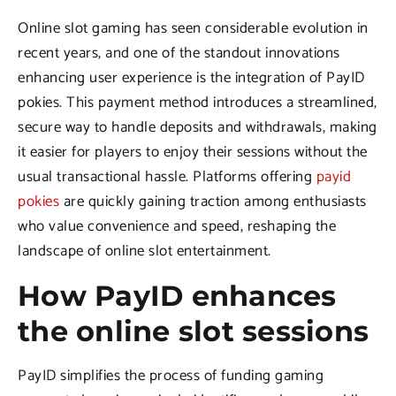
Online slot gaming has seen considerable evolution in
recent years, and one of the standout innovations
enhancing user experience is the integration of PayID
pokies. This payment method introduces a streamlined,
secure way to handle deposits and withdrawals, making
it easier for players to enjoy their sessions without the
usual transactional hassle. Platforms offering
payid
pokies
are quickly gaining traction among enthusiasts
who value convenience and speed, reshaping the
landscape of online slot entertainment.
How PayID enhances
the online slot sessions
PayID simplifies the process of funding gaming