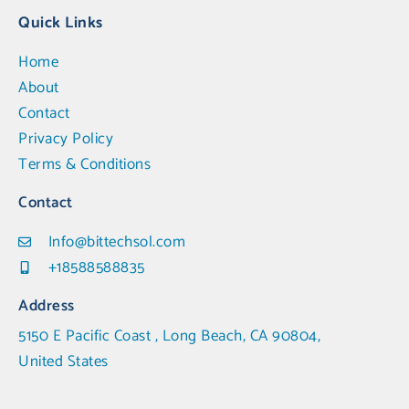
Quick Links
Home
About
Contact
Privacy Policy
Terms & Conditions
Contact
Info@bittechsol.com
+18588588835
Address
5150 E Pacific Coast , Long Beach, CA 90804,
United States