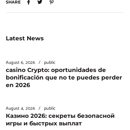
SHARE
Latest News
August 6, 2026
public
casino Crypto: oportunidades de
bonificación que no te puedes perder
en 2026
August 4, 2026
public
Казино 2026: секреты безопасной
игры и быстрых выплат