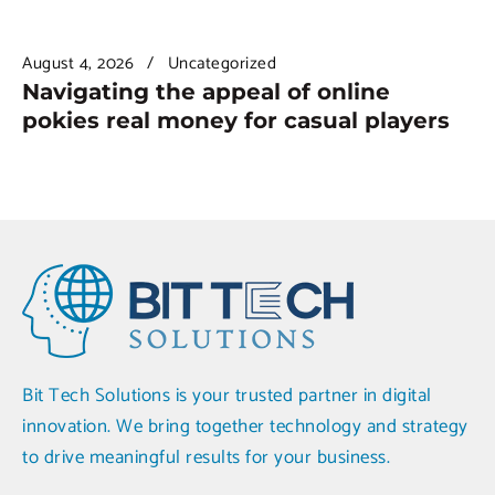
August 4, 2026
Uncategorized
Navigating the appeal of online
pokies real money for casual players
Bit Tech Solutions is your trusted partner in digital
innovation. We bring together technology and strategy
to drive meaningful results for your business.