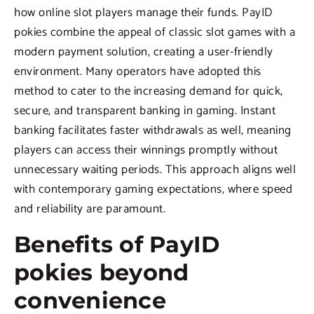
how online slot players manage their funds. PayID
pokies combine the appeal of classic slot games with a
modern payment solution, creating a user-friendly
environment. Many operators have adopted this
method to cater to the increasing demand for quick,
secure, and transparent banking in gaming. Instant
banking facilitates faster withdrawals as well, meaning
players can access their winnings promptly without
unnecessary waiting periods. This approach aligns well
with contemporary gaming expectations, where speed
and reliability are paramount.
Benefits of PayID
pokies beyond
convenience