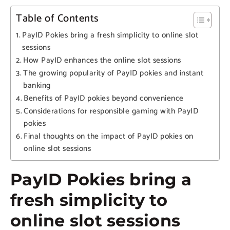
Table of Contents
PayID Pokies bring a fresh simplicity to online slot
sessions
How PayID enhances the online slot sessions
The growing popularity of PayID pokies and instant
banking
Benefits of PayID pokies beyond convenience
Considerations for responsible gaming with PayID
pokies
Final thoughts on the impact of PayID pokies on
online slot sessions
PayID Pokies bring a
fresh simplicity to
online slot sessions