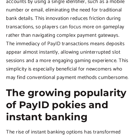
accounts by using a single identifier, such as a mobile
number or email, eliminating the need for traditional
bank details. This innovation reduces friction during
transactions, so players can focus more on gameplay
rather than navigating complex payment gateways.
The immediacy of PayID transactions means deposits
appear almost instantly, allowing uninterrupted slot
sessions and a more engaging gaming experience. This
simplicity is especially beneficial for newcomers who
may find conventional payment methods cumbersome.
The growing popularity
of PayID pokies and
instant banking
The rise of instant banking options has transformed