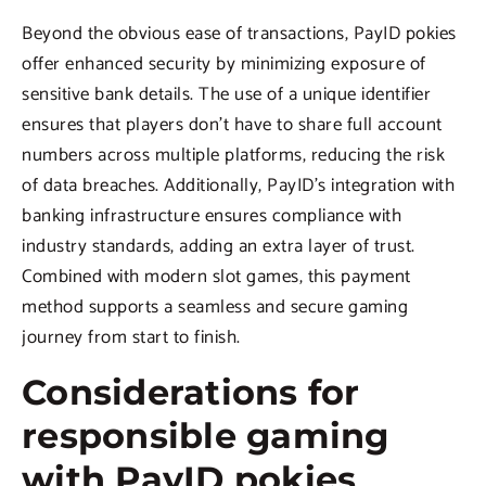
Beyond the obvious ease of transactions, PayID pokies
offer enhanced security by minimizing exposure of
sensitive bank details. The use of a unique identifier
ensures that players don’t have to share full account
numbers across multiple platforms, reducing the risk
of data breaches. Additionally, PayID’s integration with
banking infrastructure ensures compliance with
industry standards, adding an extra layer of trust.
Combined with modern slot games, this payment
method supports a seamless and secure gaming
journey from start to finish.
Considerations for
responsible gaming
with PayID pokies