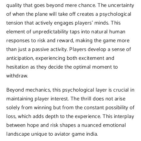
quality that goes beyond mere chance. The uncertainty
of when the plane will take off creates a psychological
tension that actively engages players’ minds. This
element of unpredictability taps into natural human
responses to risk and reward, making the game more
than just a passive activity. Players develop a sense of
anticipation, experiencing both excitement and
hesitation as they decide the optimal moment to
withdraw.
Beyond mechanics, this psychological layer is crucial in
maintaining player interest. The thrill does not arise
solely from winning but from the constant possibility of
loss, which adds depth to the experience. This interplay
between hope and risk shapes a nuanced emotional
landscape unique to aviator game india.