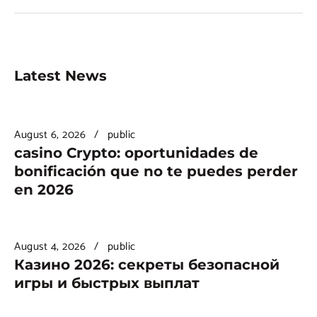
Latest News
August 6, 2026
public
casino Crypto: oportunidades de
bonificación que no te puedes perder
en 2026
August 4, 2026
public
Казино 2026: секреты безопасной
игры и быстрых выплат