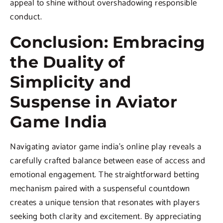
appeal to shine without overshadowing responsible
conduct.
Conclusion: Embracing
the Duality of
Simplicity and
Suspense in Aviator
Game India
Navigating aviator game india’s online play reveals a
carefully crafted balance between ease of access and
emotional engagement. The straightforward betting
mechanism paired with a suspenseful countdown
creates a unique tension that resonates with players
seeking both clarity and excitement. By appreciating