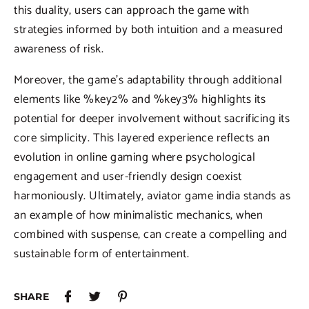
this duality, users can approach the game with
strategies informed by both intuition and a measured
awareness of risk.
Moreover, the game’s adaptability through additional
elements like %key2% and %key3% highlights its
potential for deeper involvement without sacrificing its
core simplicity. This layered experience reflects an
evolution in online gaming where psychological
engagement and user-friendly design coexist
harmoniously. Ultimately, aviator game india stands as
an example of how minimalistic mechanics, when
combined with suspense, can create a compelling and
sustainable form of entertainment.
SHARE