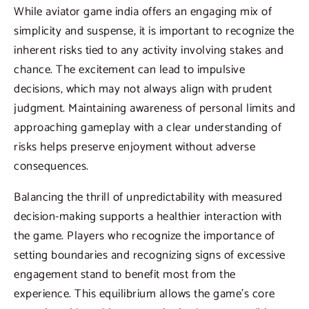
While aviator game india offers an engaging mix of
simplicity and suspense, it is important to recognize the
inherent risks tied to any activity involving stakes and
chance. The excitement can lead to impulsive
decisions, which may not always align with prudent
judgment. Maintaining awareness of personal limits and
approaching gameplay with a clear understanding of
risks helps preserve enjoyment without adverse
consequences.
Balancing the thrill of unpredictability with measured
decision-making supports a healthier interaction with
the game. Players who recognize the importance of
setting boundaries and recognizing signs of excessive
engagement stand to benefit most from the
experience. This equilibrium allows the game’s core