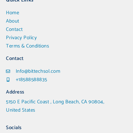
Quick Links
Home
About
Contact
Privacy Policy
Terms & Conditions
Contact
Info@bittechsol.com
+18588588835
Address
5150 E Pacific Coast , Long Beach, CA 90804,
United States
Socials