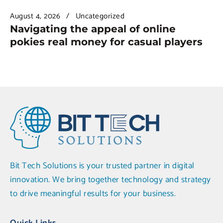
August 4, 2026
Uncategorized
Navigating the appeal of online
pokies real money for casual players
Bit Tech Solutions is your trusted partner in digital
innovation. We bring together technology and strategy
to drive meaningful results for your business.