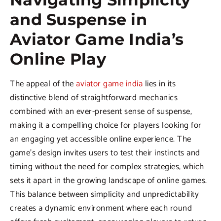
and Suspense in
Aviator Game India’s
Online Play
The appeal of the
aviator game india
lies in its
distinctive blend of straightforward mechanics
combined with an ever-present sense of suspense,
making it a compelling choice for players looking for
an engaging yet accessible online experience. The
game’s design invites users to test their instincts and
timing without the need for complex strategies, which
sets it apart in the growing landscape of online games.
This balance between simplicity and unpredictability
creates a dynamic environment where each round