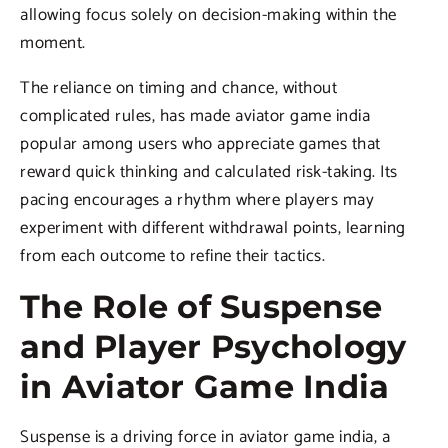
allowing focus solely on decision-making within the
moment.
The reliance on timing and chance, without
complicated rules, has made aviator game india
popular among users who appreciate games that
reward quick thinking and calculated risk-taking. Its
pacing encourages a rhythm where players may
experiment with different withdrawal points, learning
from each outcome to refine their tactics.
The Role of Suspense
and Player Psychology
in Aviator Game India
Suspense is a driving force in aviator game india, a