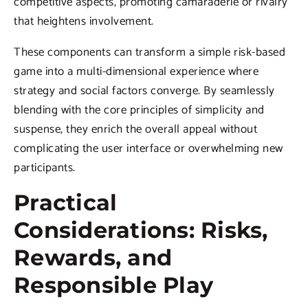
competitive aspects, promoting camaraderie or rivalry
that heightens involvement.
These components can transform a simple risk-based
game into a multi-dimensional experience where
strategy and social factors converge. By seamlessly
blending with the core principles of simplicity and
suspense, they enrich the overall appeal without
complicating the user interface or overwhelming new
participants.
Practical
Considerations: Risks,
Rewards, and
Responsible Play