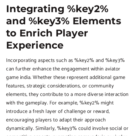
Integrating %key2%
and %key3% Elements
to Enrich Player
Experience
Incorporating aspects such as %key2% and %key3%
can further enhance the engagement within aviator
game india. Whether these represent additional game
features, strategic considerations, or community
elements, they contribute to a more diverse interaction
with the gameplay. For example, %key2% might
introduce a fresh layer of challenge or reward,
encouraging players to adapt their approach
dynamically. Similarly, %key3% could involve social or