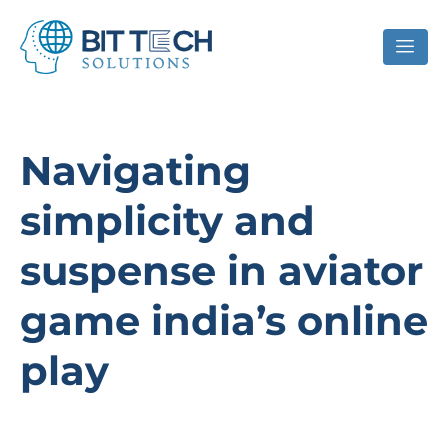
Navigating
simplicity and
suspense in aviator
game india’s online
play