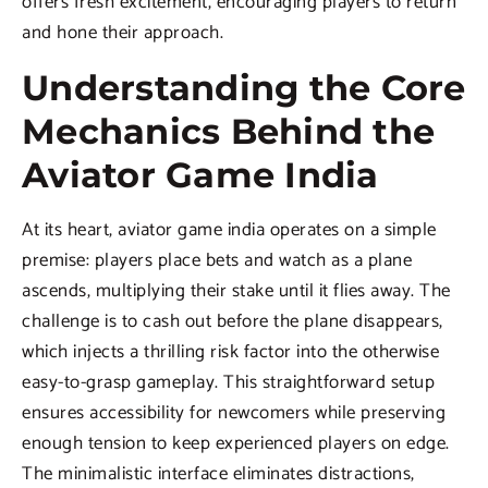
offers fresh excitement, encouraging players to return
and hone their approach.
Understanding the Core
Mechanics Behind the
Aviator Game India
At its heart, aviator game india operates on a simple
premise: players place bets and watch as a plane
ascends, multiplying their stake until it flies away. The
challenge is to cash out before the plane disappears,
which injects a thrilling risk factor into the otherwise
easy-to-grasp gameplay. This straightforward setup
ensures accessibility for newcomers while preserving
enough tension to keep experienced players on edge.
The minimalistic interface eliminates distractions,