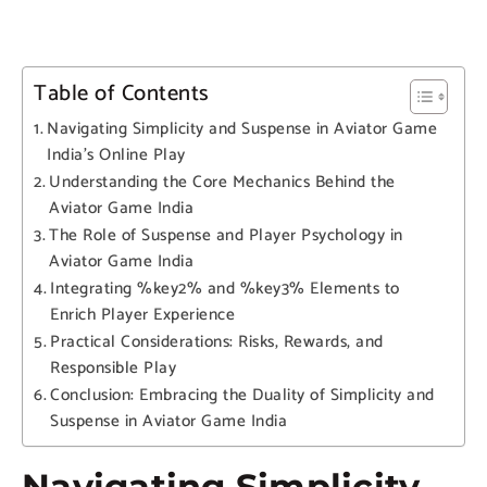
Table of Contents
Navigating Simplicity and Suspense in Aviator Game
India’s Online Play
Understanding the Core Mechanics Behind the
Aviator Game India
The Role of Suspense and Player Psychology in
Aviator Game India
Integrating %key2% and %key3% Elements to
Enrich Player Experience
Practical Considerations: Risks, Rewards, and
Responsible Play
Conclusion: Embracing the Duality of Simplicity and
Suspense in Aviator Game India
Navigating Simplicity