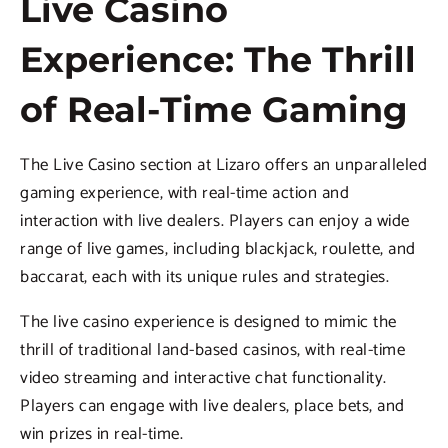
Live Casino
Experience: The Thrill
of Real-Time Gaming
The Live Casino section at Lizaro offers an unparalleled
gaming experience, with real-time action and
interaction with live dealers. Players can enjoy a wide
range of live games, including blackjack, roulette, and
baccarat, each with its unique rules and strategies.
The live casino experience is designed to mimic the
thrill of traditional land-based casinos, with real-time
video streaming and interactive chat functionality.
Players can engage with live dealers, place bets, and
win prizes in real-time.