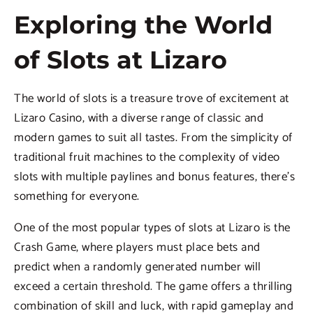
Exploring the World
of Slots at Lizaro
The world of slots is a treasure trove of excitement at
Lizaro Casino, with a diverse range of classic and
modern games to suit all tastes. From the simplicity of
traditional fruit machines to the complexity of video
slots with multiple paylines and bonus features, there’s
something for everyone.
One of the most popular types of slots at Lizaro is the
Crash Game, where players must place bets and
predict when a randomly generated number will
exceed a certain threshold. The game offers a thrilling
combination of skill and luck, with rapid gameplay and