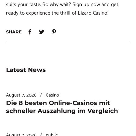
suits your taste. So why wait? Sign up now and get
ready to experience the thrill of Lizaro Casino!
SHARE
Latest News
August 7, 2026
Casino
Die 8 besten Online-Casinos mit
schneller Auszahlung im Vergleich
August 7, 2026
public