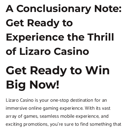
A Conclusionary Note:
Get Ready to
Experience the Thrill
of Lizaro Casino
Get Ready to Win
Big Now!
Lizaro Casino is your one-stop destination for an
immersive online gaming experience. With its vast
array of games, seamless mobile experience, and
exciting promotions, you’re sure to find something that