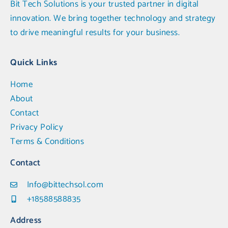
Bit Tech Solutions is your trusted partner in digital
innovation. We bring together technology and strategy
to drive meaningful results for your business.
Quick Links
Home
About
Contact
Privacy Policy
Terms & Conditions
Contact
Info@bittechsol.com
+18588588835
Address