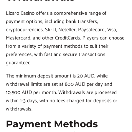
Lizaro Casino offers a comprehensive range of
payment options, including bank transfers,
cryptocurrencies, Skrill, Neteller, Paysafecard, Visa,
Mastercard, and other CreditCards. Players can choose
from a variety of payment methods to suit their
preferences, with fast and secure transactions
guaranteed.
The minimum deposit amount is 20 AUD, while
withdrawal limits are set at 800 AUD per day and
10,500 AUD per month. Withdrawals are processed
within 1-3 days, with no fees charged for deposits or
withdrawals.
Payment Methods