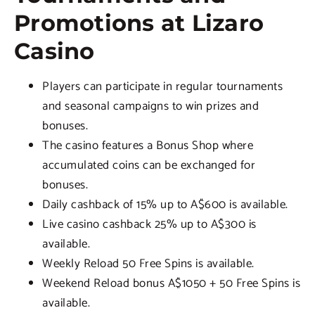
Promotions at Lizaro
Casino
Players can participate in regular tournaments
and seasonal campaigns to win prizes and
bonuses.
The casino features a Bonus Shop where
accumulated coins can be exchanged for
bonuses.
Daily cashback of 15% up to A$600 is available.
Live casino cashback 25% up to A$300 is
available.
Weekly Reload 50 Free Spins is available.
Weekend Reload bonus A$1050 + 50 Free Spins is
available.