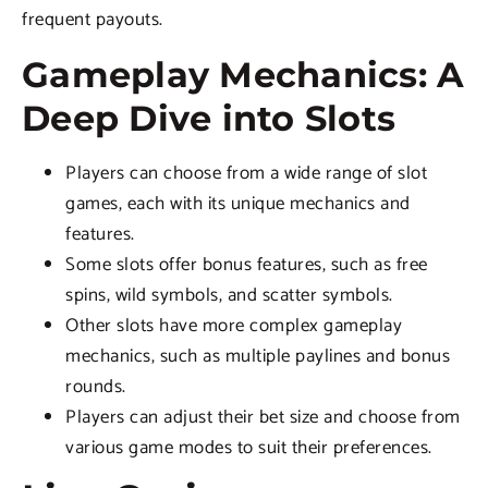
frequent payouts.
Gameplay Mechanics: A
Deep Dive into Slots
Players can choose from a wide range of slot
games, each with its unique mechanics and
features.
Some slots offer bonus features, such as free
spins, wild symbols, and scatter symbols.
Other slots have more complex gameplay
mechanics, such as multiple paylines and bonus
rounds.
Players can adjust their bet size and choose from
various game modes to suit their preferences.