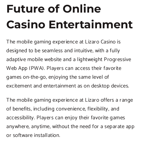
Future of Online
Casino Entertainment
The mobile gaming experience at Lizaro Casino is
designed to be seamless and intuitive, with a fully
adaptive mobile website and a lightweight Progressive
Web App (PWA). Players can access their favorite
games on-the-go, enjoying the same level of
excitement and entertainment as on desktop devices.
The mobile gaming experience at Lizaro offers a range
of benefits, including convenience, flexibility, and
accessibility. Players can enjoy their favorite games
anywhere, anytime, without the need for a separate app
or software installation.