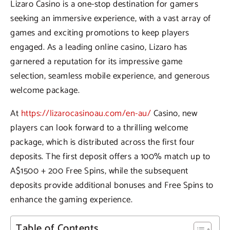
Lizaro Casino is a one-stop destination for gamers
seeking an immersive experience, with a vast array of
games and exciting promotions to keep players
engaged. As a leading online casino, Lizaro has
garnered a reputation for its impressive game
selection, seamless mobile experience, and generous
welcome package.
At
https://lizarocasinoau.com/en-au/
Casino, new
players can look forward to a thrilling welcome
package, which is distributed across the first four
deposits. The first deposit offers a 100% match up to
A$1500 + 200 Free Spins, while the subsequent
deposits provide additional bonuses and Free Spins to
enhance the gaming experience.
Table of Contents