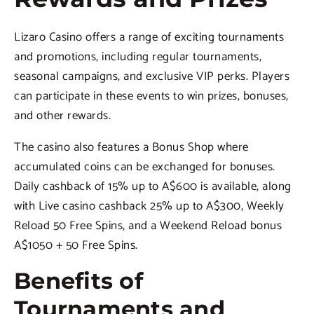
Lizaro Casino offers a range of exciting tournaments
and promotions, including regular tournaments,
seasonal campaigns, and exclusive VIP perks. Players
can participate in these events to win prizes, bonuses,
and other rewards.
The casino also features a Bonus Shop where
accumulated coins can be exchanged for bonuses.
Daily cashback of 15% up to A$600 is available, along
with Live casino cashback 25% up to A$300, Weekly
Reload 50 Free Spins, and a Weekend Reload bonus
A$1050 + 50 Free Spins.
Benefits of
Tournaments and