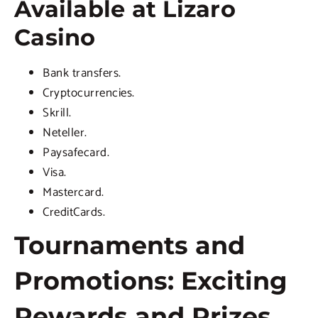
Available at Lizaro
Casino
Bank transfers.
Cryptocurrencies.
Skrill.
Neteller.
Paysafecard.
Visa.
Mastercard.
CreditCards.
Tournaments and
Promotions: Exciting
Rewards and Prizes