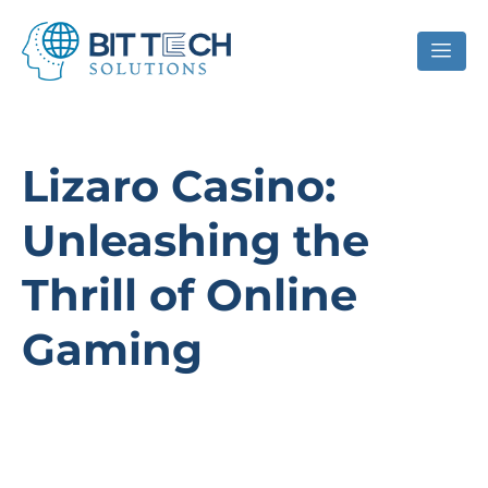
Lizaro Casino:
Unleashing the
Thrill of Online
Gaming