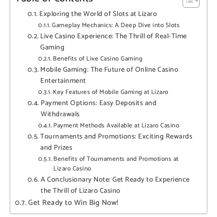
Exploring the World of Slots at Lizaro
Gameplay Mechanics: A Deep Dive into Slots
Live Casino Experience: The Thrill of Real-Time
Gaming
Benefits of Live Casino Gaming
Mobile Gaming: The Future of Online Casino
Entertainment
Key Features of Mobile Gaming at Lizaro
Payment Options: Easy Deposits and
Withdrawals
Payment Methods Available at Lizaro Casino
Tournaments and Promotions: Exciting Rewards
and Prizes
Benefits of Tournaments and Promotions at
Lizaro Casino
A Conclusionary Note: Get Ready to Experience
the Thrill of Lizaro Casino
Get Ready to Win Big Now!