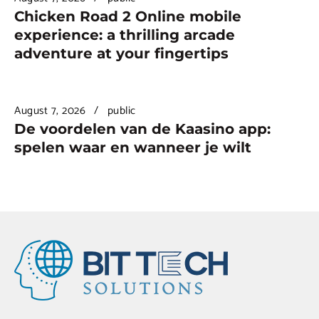
Chicken Road 2 Online mobile
experience: a thrilling arcade
adventure at your fingertips
August 7, 2026
public
De voordelen van de Kaasino app:
spelen waar en wanneer je wilt