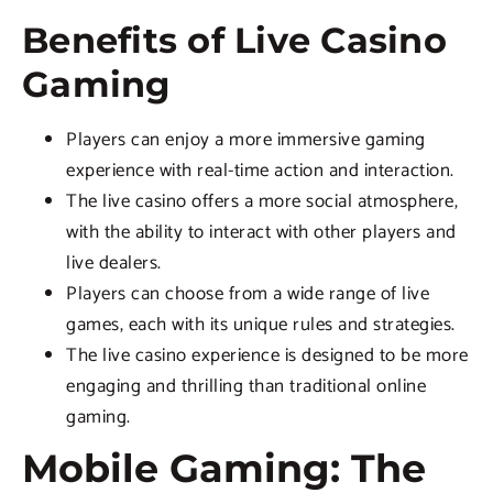
Benefits of Live Casino
Gaming
Players can enjoy a more immersive gaming
experience with real-time action and interaction.
The live casino offers a more social atmosphere,
with the ability to interact with other players and
live dealers.
Players can choose from a wide range of live
games, each with its unique rules and strategies.
The live casino experience is designed to be more
engaging and thrilling than traditional online
gaming.
Mobile Gaming: The