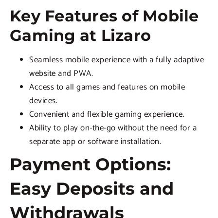
Key Features of Mobile
Gaming at Lizaro
Seamless mobile experience with a fully adaptive
website and PWA.
Access to all games and features on mobile
devices.
Convenient and flexible gaming experience.
Ability to play on-the-go without the need for a
separate app or software installation.
Payment Options:
Easy Deposits and
Withdrawals