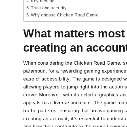
Key benefits
Trust and security
Why choose Chicken Road Game
What matters most
creating an accoun
When considering the Chicken Road Game, se
paramount for a rewarding gaming experience.
ease of accessibility. The game is designed w
allowing players to jump right into the action 
curve. Moreover, with its colorful graphics an
appeals to a diverse audience. The game fea
traffic patterns, ensuring that no two gaming 
creating an account, it’s essential to unders
and how they contribute to the overall enjoym