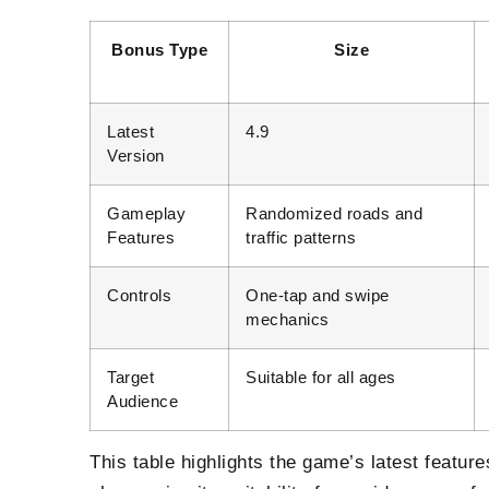
Bonus Type
Size
Latest
4.9
Version
Gameplay
Randomized roads and
Features
traffic patterns
Controls
One-tap and swipe
mechanics
Target
Suitable for all ages
Audience
This table highlights the game’s latest featur