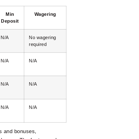
Min
Wagering
Deposit
N/A
No wagering
required
N/A
N/A
N/A
N/A
N/A
N/A
es and bonuses,