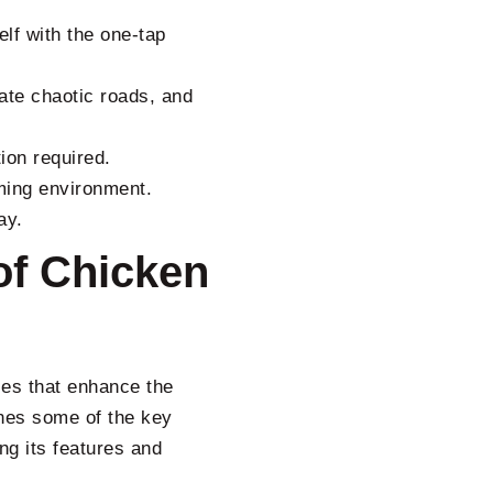
lf with the one-tap
ate chaotic roads, and
ion required.
ming environment.
ay.
f Chicken
es that enhance the
ines some of the key
g its features and