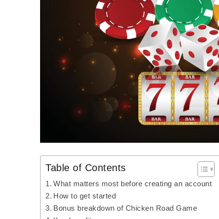
Table of Contents
What matters most before creating an account
How to get started
Bonus breakdown of Chicken Road Game