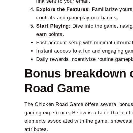
link sent to your email.
Explore the Features:
Familiarize yourse
controls and gameplay mechanics.
Start Playing:
Dive into the game, navig
earn points.
Fast account setup with minimal informat
Instant access to a fun and engaging ga
Daily rewards incentivize routine gamepl
Bonus breakdown o
Road Game
The Chicken Road Game offers several bonus
gaming experience. Below is a table that outl
elements associated with the game, showcasin
attributes.