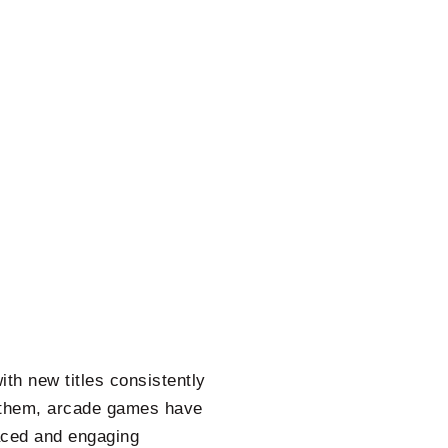
ith new titles consistently
 them, arcade games have
paced and engaging