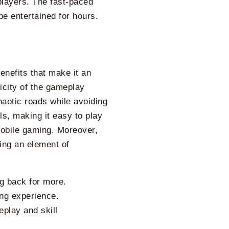
 players. The fast-paced
be entertained for hours.
efits that make it an
icity of the gameplay
haotic roads while avoiding
ls, making it easy to play
mobile gaming. Moreover,
ing an element of
g back for more.
ng experience.
play and skill