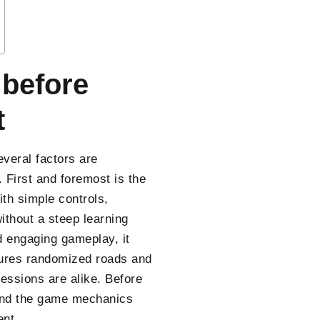
 before
t
veral factors are
 First and foremost is the
ith simple controls,
without a steep learning
d engaging gameplay, it
tures randomized roads and
sessions are alike. Before
tand the game mechanics
ent.