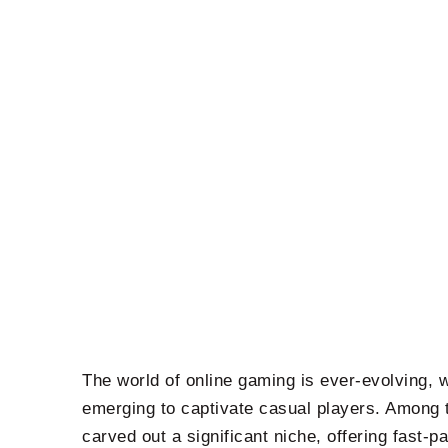
The world of online gaming is ever-evolving, w
emerging to captivate casual players. Among
carved out a significant niche, offering fast-