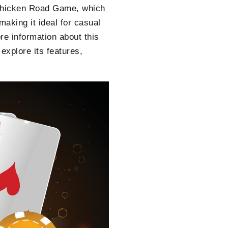
 Chicken Road Game, which
aking it ideal for casual
re information about this
explore its features,