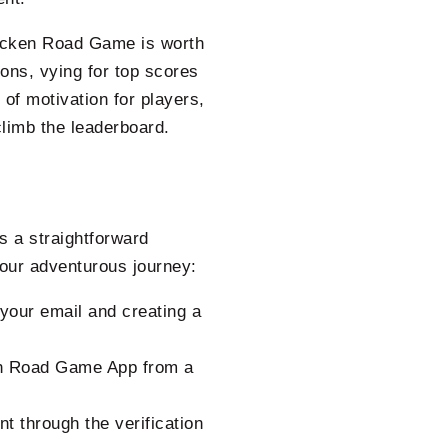
Chicken Road Game is worth
ons, vying for top scores
 of motivation for players,
climb the leaderboard.
s a straightforward
your adventurous journey:
your email and creating a
en Road Game App from a
t through the verification