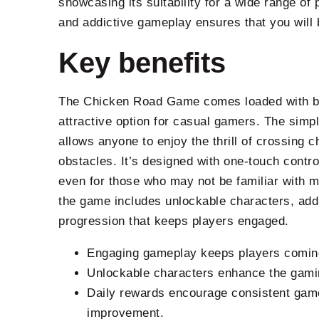
showcasing its suitability for a wide range of
and addictive gameplay ensures that you will 
Key benefits
The Chicken Road Game comes loaded with ben
attractive option for casual gamers. The simpl
allows anyone to enjoy the thrill of crossing c
obstacles. It’s designed with one-touch contro
even for those who may not be familiar with 
the game includes unlockable characters, add
progression that keeps players engaged.
Engaging gameplay keeps players comin
Unlockable characters enhance the gami
Daily rewards encourage consistent game
improvement.