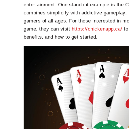
entertainment. One standout example is the
combines simplicity with addictive gameplay, m
gamers of all ages. For those interested in mo
game, they can visit
https://chickenapp.ca/
to 
benefits, and how to get started.