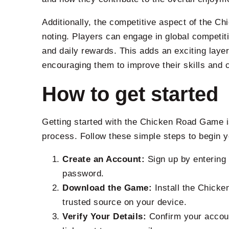
Additionally, the competitive aspect of the 
noting. Players can engage in global competiti
and daily rewards. This adds an exciting layer
encouraging them to improve their skills and 
How to get started
Getting started with the Chicken Road Game i
process. Follow these simple steps to begin 
Create an Account:
Sign up by entering 
password.
Download the Game:
Install the Chick
trusted source on your device.
Verify Your Details:
Confirm your accoun