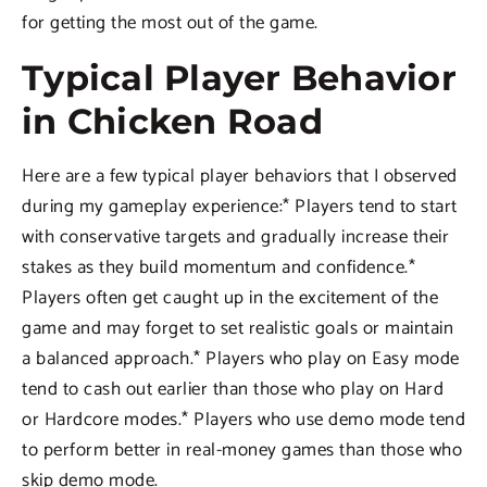
for getting the most out of the game.
Typical Player Behavior
in Chicken Road
Here are a few typical player behaviors that I observed
during my gameplay experience:* Players tend to start
with conservative targets and gradually increase their
stakes as they build momentum and confidence.*
Players often get caught up in the excitement of the
game and may forget to set realistic goals or maintain
a balanced approach.* Players who play on Easy mode
tend to cash out earlier than those who play on Hard
or Hardcore modes.* Players who use demo mode tend
to perform better in real-money games than those who
skip demo mode.