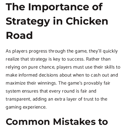
The Importance of
Strategy in Chicken
Road
As players progress through the game, they’ll quickly
realize that strategy is key to success. Rather than
relying on pure chance, players must use their skills to
make informed decisions about when to cash out and
maximize their winnings. The game’s provably fair
system ensures that every round is fair and
transparent, adding an extra layer of trust to the
gaming experience.
Common Mistakes to