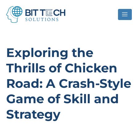
Exploring the
Thrills of Chicken
Road: A Crash-Style
Game of Skill and
Strategy