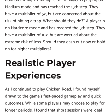
hold on for higher multipliers?* A player is playing on
Medium mode and has reached the 15th step. They
have a multiplier of 5x, but are concerned about the
risk of hitting a trap. What should they do?* A player is
on Hardcore mode and has reached the 5th step. They
have a multiplier of 10x, but are worried about the
extreme risk of loss. Should they cash out now or hold
on for higher multipliers?
Realistic Player
Experiences
As I continued to play Chicken Road, I found myself
drawn to the game’s fast-paced gameplay and quick
outcomes. While some players may choose to play for
longer periods, I found that short sessions were ideal