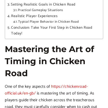
Setting Realistic Goals in Chicken Road
Practical Gameplay Situations
Realistic Player Experiences
Typical Player Behavior in Chicken Road
Conclusion: Take Your First Step in Chicken Road
Today!
Mastering the Art of
Timing in Chicken
Road
One of the key aspects of
https://chickenroad-
official.uk/en-gb/
is mastering the art of timing. As
players guide their chicken across the treacherous
road, they must carefully consider when to cash out