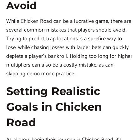
Avoid
While Chicken Road can be a lucrative game, there are
several common mistakes that players should avoid.
Trying to predict trap locations is a surefire way to
lose, while chasing losses with larger bets can quickly
deplete a player’s bankroll. Holding too long for higher
multipliers can also be a costly mistake, as can
skipping demo mode practice.
Setting Realistic
Goals in Chicken
Road
As players begin their journey in Chicken Road, it’s