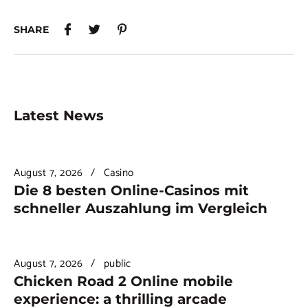
SHARE
Latest News
August 7, 2026
Casino
Die 8 besten Online-Casinos mit
schneller Auszahlung im Vergleich
August 7, 2026
public
Chicken Road 2 Online mobile
experience: a thrilling arcade