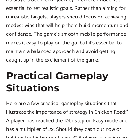
essential to set realistic goals. Rather than aiming for
unrealistic targets, players should focus on achieving
modest wins that will help them build momentum and
confidence. The game’s smooth mobile performance
makes it easy to play on-the-go, but it’s essential to
maintain a balanced approach and avoid getting
caught up in the excitement of the game.
Practical Gameplay
Situations
Here are a few practical gameplay situations that
illustrate the importance of strategy in Chicken Road:*
A player has reached the 10th step on Easy mode and
has a multiplier of 2x. Should they cash out now or