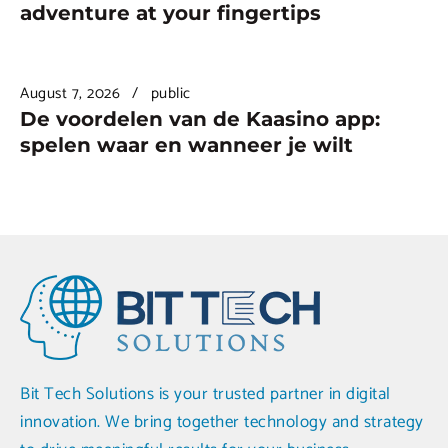
adventure at your fingertips
August 7, 2026
public
De voordelen van de Kaasino app:
spelen waar en wanneer je wilt
Bit Tech Solutions is your trusted partner in digital
innovation. We bring together technology and strategy