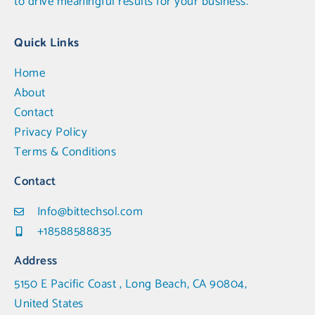
to drive meaningful results for your business.
Quick Links
Home
About
Contact
Privacy Policy
Terms & Conditions
Contact
Info@bittechsol.com
+18588588835
Address
5150 E Pacific Coast , Long Beach, CA 90804,
United States