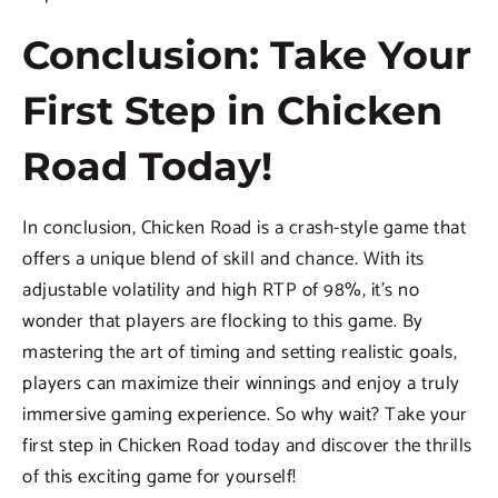
Conclusion: Take Your
First Step in Chicken
Road Today!
In conclusion, Chicken Road is a crash-style game that
offers a unique blend of skill and chance. With its
adjustable volatility and high RTP of 98%, it’s no
wonder that players are flocking to this game. By
mastering the art of timing and setting realistic goals,
players can maximize their winnings and enjoy a truly
immersive gaming experience. So why wait? Take your
first step in Chicken Road today and discover the thrills
of this exciting game for yourself!