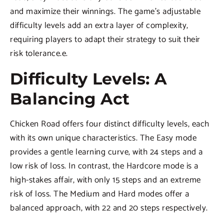
and maximize their winnings. The game’s adjustable
difficulty levels add an extra layer of complexity,
requiring players to adapt their strategy to suit their
risk tolerance.e.
Difficulty Levels: A
Balancing Act
Chicken Road offers four distinct difficulty levels, each
with its own unique characteristics. The Easy mode
provides a gentle learning curve, with 24 steps and a
low risk of loss. In contrast, the Hardcore mode is a
high-stakes affair, with only 15 steps and an extreme
risk of loss. The Medium and Hard modes offer a
balanced approach, with 22 and 20 steps respectively.