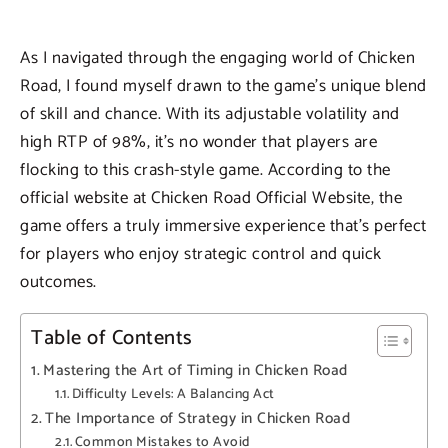
As I navigated through the engaging world of Chicken
Road, I found myself drawn to the game’s unique blend
of skill and chance. With its adjustable volatility and
high RTP of 98%, it’s no wonder that players are
flocking to this crash-style game. According to the
official website at Chicken Road Official Website, the
game offers a truly immersive experience that’s perfect
for players who enjoy strategic control and quick
outcomes.
Table of Contents
Mastering the Art of Timing in Chicken Road
Difficulty Levels: A Balancing Act
The Importance of Strategy in Chicken Road
Common Mistakes to Avoid