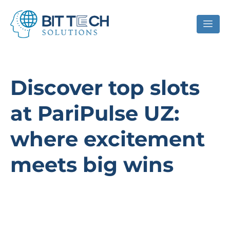
Discover top slots
at PariPulse UZ:
where excitement
meets big wins