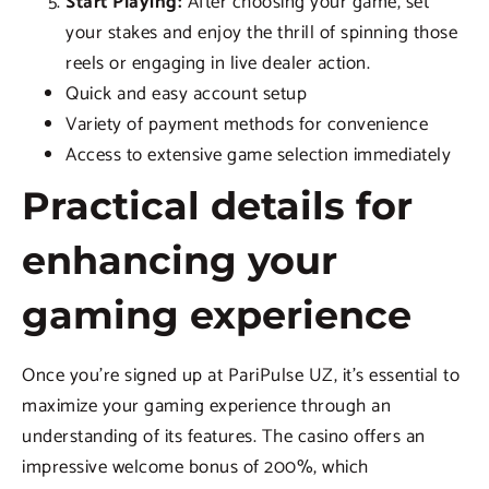
Start Playing:
After choosing your game, set
your stakes and enjoy the thrill of spinning those
reels or engaging in live dealer action.
Quick and easy account setup
Variety of payment methods for convenience
Access to extensive game selection immediately
Practical details for
enhancing your
gaming experience
Once you’re signed up at PariPulse UZ, it’s essential to
maximize your gaming experience through an
understanding of its features. The casino offers an
impressive welcome bonus of 200%, which