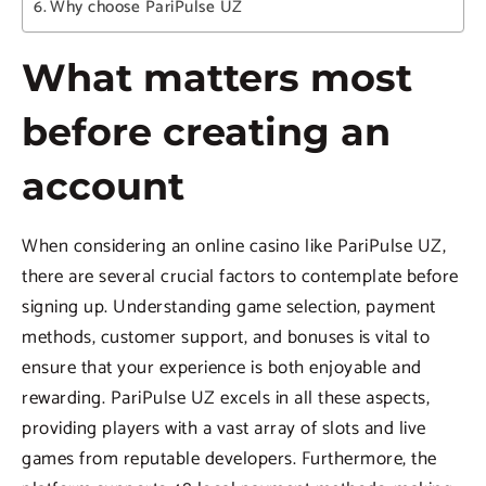
Why choose PariPulse UZ
What matters most
before creating an
account
When considering an online casino like PariPulse UZ,
there are several crucial factors to contemplate before
signing up. Understanding game selection, payment
methods, customer support, and bonuses is vital to
ensure that your experience is both enjoyable and
rewarding. PariPulse UZ excels in all these aspects,
providing players with a vast array of slots and live
games from reputable developers. Furthermore, the