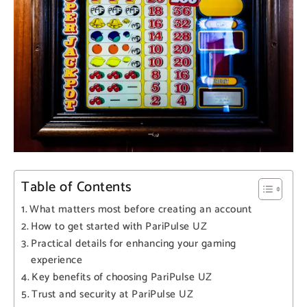
Table of Contents
What matters most before creating an account
How to get started with PariPulse UZ
Practical details for enhancing your gaming
experience
Key benefits of choosing PariPulse UZ
Trust and security at PariPulse UZ