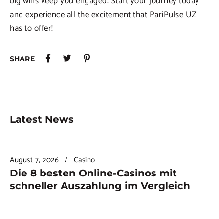
big wins keep you engaged. Start your journey today
and experience all the excitement that PariPulse UZ
has to offer!
SHARE
Latest News
August 7, 2026
Casino
Die 8 besten Online-Casinos mit
schneller Auszahlung im Vergleich