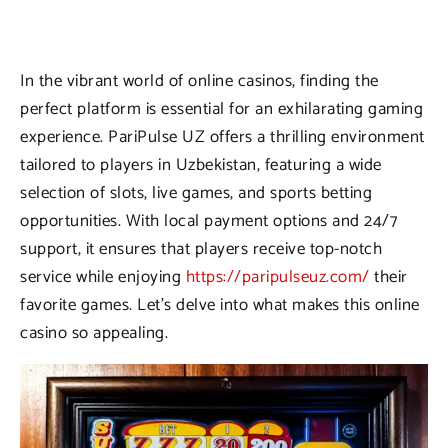
In the vibrant world of online casinos, finding the
perfect platform is essential for an exhilarating gaming
experience. PariPulse UZ offers a thrilling environment
tailored to players in Uzbekistan, featuring a wide
selection of slots, live games, and sports betting
opportunities. With local payment options and 24/7
support, it ensures that players receive top-notch
service while enjoying
https://paripulseuz.com/
their
favorite games. Let’s delve into what makes this online
casino so appealing.