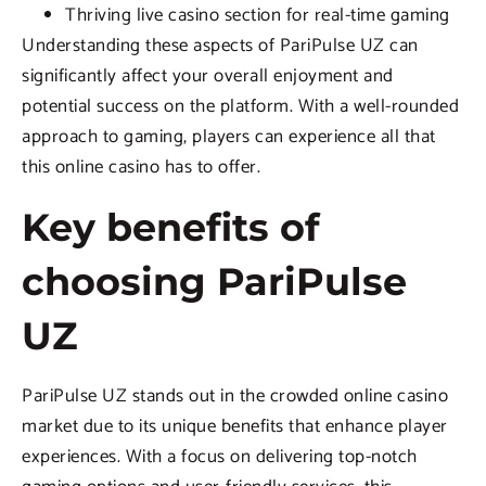
Thriving live casino section for real-time gaming
Understanding these aspects of PariPulse UZ can
significantly affect your overall enjoyment and
potential success on the platform. With a well-rounded
approach to gaming, players can experience all that
this online casino has to offer.
Key benefits of
choosing PariPulse
UZ
PariPulse UZ stands out in the crowded online casino
market due to its unique benefits that enhance player
experiences. With a focus on delivering top-notch