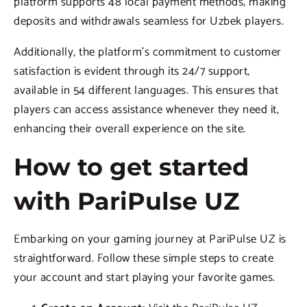
platform supports 48 local payment methods, making
deposits and withdrawals seamless for Uzbek players.
Additionally, the platform’s commitment to customer
satisfaction is evident through its 24/7 support,
available in 54 different languages. This ensures that
players can access assistance whenever they need it,
enhancing their overall experience on the site.
How to get started
with PariPulse UZ
Embarking on your gaming journey at PariPulse UZ is
straightforward. Follow these simple steps to create
your account and start playing your favorite games.