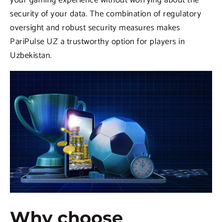
your gaming experience without worrying about the
security of your data. The combination of regulatory
oversight and robust security measures makes
PariPulse UZ a trustworthy option for players in
Uzbekistan.
Why choose