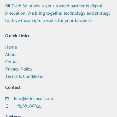
Bit Tech Solutions is your trusted partner in digital
innovation. We bring together technology and strategy
to drive meaningful results for your business.
Quick Links
Home
About
Contact
Privacy Policy
Terms & Conditions
Contact
Info@bittechsol.com
+18588588835