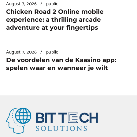
August 7, 2026
public
Chicken Road 2 Online mobile
experience: a thrilling arcade
adventure at your fingertips
August 7, 2026
public
De voordelen van de Kaasino app:
spelen waar en wanneer je wilt