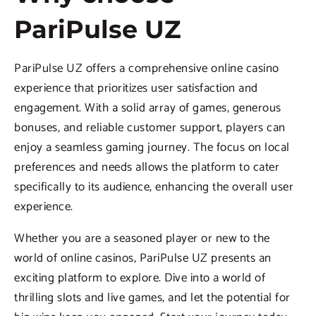
PariPulse UZ
PariPulse UZ offers a comprehensive online casino
experience that prioritizes user satisfaction and
engagement. With a solid array of games, generous
bonuses, and reliable customer support, players can
enjoy a seamless gaming journey. The focus on local
preferences and needs allows the platform to cater
specifically to its audience, enhancing the overall user
experience.
Whether you are a seasoned player or new to the
world of online casinos, PariPulse UZ presents an
exciting platform to explore. Dive into a world of
thrilling slots and live games, and let the potential for