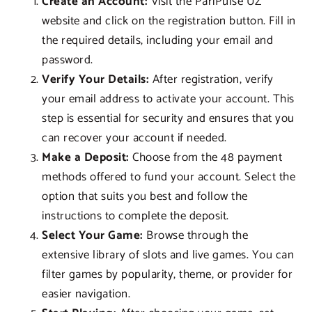
Create an Account:
Visit the PariPulse UZ
website and click on the registration button. Fill in
the required details, including your email and
password.
Verify Your Details:
After registration, verify
your email address to activate your account. This
step is essential for security and ensures that you
can recover your account if needed.
Make a Deposit:
Choose from the 48 payment
methods offered to fund your account. Select the
option that suits you best and follow the
instructions to complete the deposit.
Select Your Game:
Browse through the
extensive library of slots and live games. You can
filter games by popularity, theme, or provider for
easier navigation.