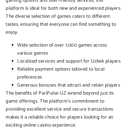
gaming options and user-friendly services, this
platform is ideal for both new and experienced players.
The diverse selection of games caters to different
tastes, ensuring that everyone can find something to
enjoy.
Wide selection of over 1,000 games across
various genres
Localized services and support for Uzbek players
Reliable payment options tailored to local
preferences
Generous bonuses that attract and retain players
The benefits of PariPulse UZ extend beyond just its
game offerings. The platform’s commitment to
providing excellent service and secure transactions
makes it a reliable choice for players looking for an
exciting online casino experience.