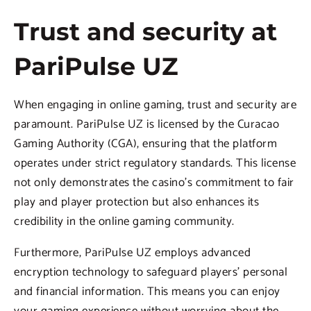
Trust and security at
PariPulse UZ
When engaging in online gaming, trust and security are
paramount. PariPulse UZ is licensed by the Curacao
Gaming Authority (CGA), ensuring that the platform
operates under strict regulatory standards. This license
not only demonstrates the casino’s commitment to fair
play and player protection but also enhances its
credibility in the online gaming community.
Furthermore, PariPulse UZ employs advanced
encryption technology to safeguard players’ personal
and financial information. This means you can enjoy