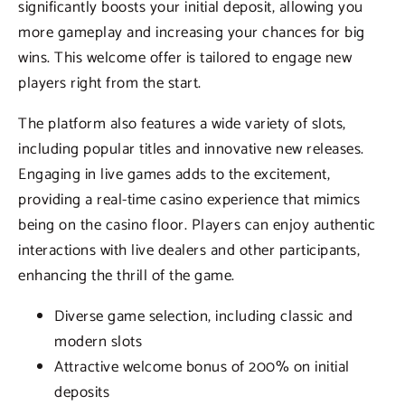
significantly boosts your initial deposit, allowing you
more gameplay and increasing your chances for big
wins. This welcome offer is tailored to engage new
players right from the start.
The platform also features a wide variety of slots,
including popular titles and innovative new releases.
Engaging in live games adds to the excitement,
providing a real-time casino experience that mimics
being on the casino floor. Players can enjoy authentic
interactions with live dealers and other participants,
enhancing the thrill of the game.
Diverse game selection, including classic and
modern slots
Attractive welcome bonus of 200% on initial
deposits