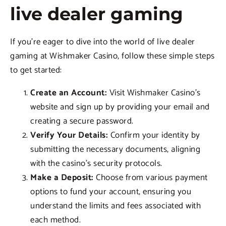
live dealer gaming
If you’re eager to dive into the world of live dealer
gaming at Wishmaker Casino, follow these simple steps
to get started:
Create an Account:
Visit Wishmaker Casino’s
website and sign up by providing your email and
creating a secure password.
Verify Your Details:
Confirm your identity by
submitting the necessary documents, aligning
with the casino’s security protocols.
Make a Deposit:
Choose from various payment
options to fund your account, ensuring you
understand the limits and fees associated with
each method.