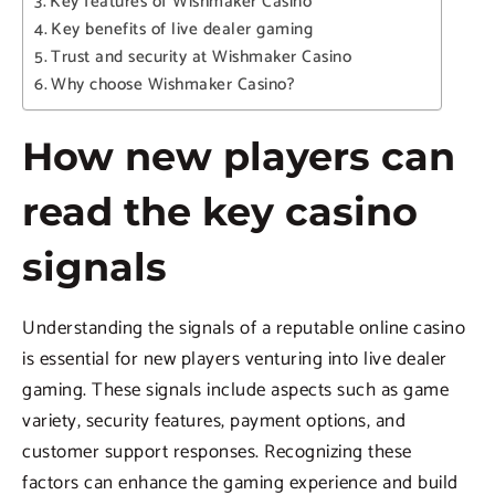
Key features of Wishmaker Casino
Key benefits of live dealer gaming
Trust and security at Wishmaker Casino
Why choose Wishmaker Casino?
How new players can
read the key casino
signals
Understanding the signals of a reputable online casino
is essential for new players venturing into live dealer
gaming. These signals include aspects such as game
variety, security features, payment options, and
customer support responses. Recognizing these
factors can enhance the gaming experience and build