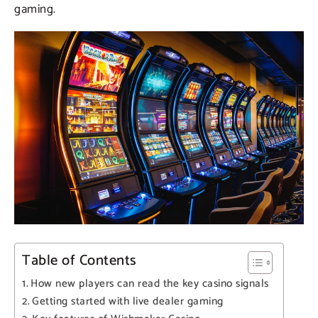
gaming.
Table of Contents
How new players can read the key casino signals
Getting started with live dealer gaming