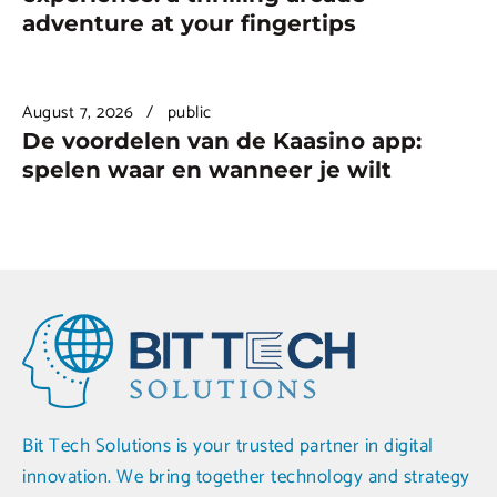
adventure at your fingertips
August 7, 2026
public
De voordelen van de Kaasino app:
spelen waar en wanneer je wilt
Bit Tech Solutions is your trusted partner in digital
innovation. We bring together technology and strategy