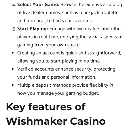
Select Your Game:
Browse the extensive catalog
of live dealer games, such as blackjack, roulette,
and baccarat, to find your favorites.
Start Playing:
Engage with live dealers and other
players in real-time, enjoying the social aspects of
gaming from your own space.
Creating an account is quick and straightforward,
allowing you to start playing in no time.
Verified accounts enhance security, protecting
your funds and personal information.
Multiple deposit methods provide flexibility in
how you manage your gaming budget.
Key features of
Wishmaker Casino