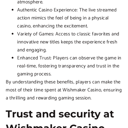
atmosphere.
Authentic Casino Experience: The live streamed
action mimics the feel of being in a physical
casino, enhancing the excitement.
Variety of Games: Access to classic favorites and
innovative new titles keeps the experience fresh
and engaging.
Enhanced Trust: Players can observe the game in
real-time, fostering transparency and trust in the
gaming process.
By understanding these benefits, players can make the
most of their time spent at Wishmaker Casino, ensuring
a thrilling and rewarding gaming session.
Trust and security at