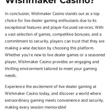
Wishmaker Casino?
In conclusion, Wishmaker Casino stands out as a top
choice for live dealer gaming enthusiasts due to its
exceptional features and player-focused services. With
a vast selection of games, competitive bonuses, and a
commitment to security, players can trust that they are
making a wise decision by choosing this platform.
Whether you’re new to live dealer games or a seasoned
player, Wishmaker Casino provides an engaging and
thrilling environment tailored to meet your gaming
needs.
Experience the excitement of live dealer gaming at
Wishmaker Casino today, and discover a world where
extraordinary gaming meets convenience and security,
making every session memorable!