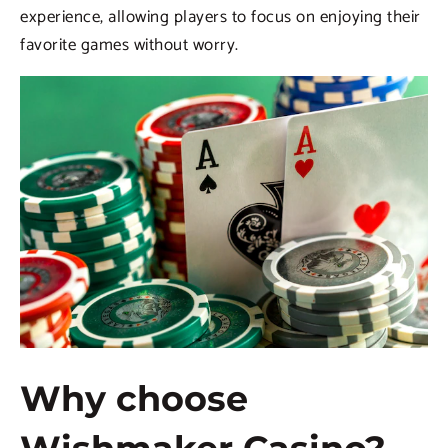
experience, allowing players to focus on enjoying their
favorite games without worry.
Why choose