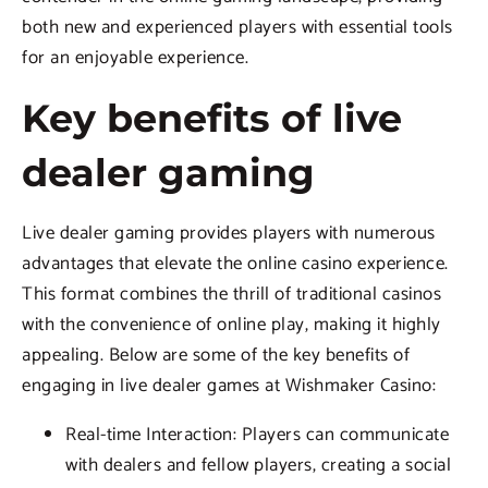
both new and experienced players with essential tools
for an enjoyable experience.
Key benefits of live
dealer gaming
Live dealer gaming provides players with numerous
advantages that elevate the online casino experience.
This format combines the thrill of traditional casinos
with the convenience of online play, making it highly
appealing. Below are some of the key benefits of
engaging in live dealer games at Wishmaker Casino:
Real-time Interaction: Players can communicate
with dealers and fellow players, creating a social