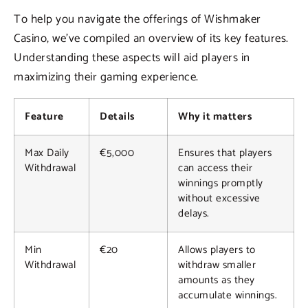
To help you navigate the offerings of Wishmaker
Casino, we’ve compiled an overview of its key features.
Understanding these aspects will aid players in
maximizing their gaming experience.
Feature
Details
Why it matters
Max Daily
€5,000
Ensures that players
Withdrawal
can access their
winnings promptly
without excessive
delays.
Min
€20
Allows players to
Withdrawal
withdraw smaller
amounts as they
accumulate winnings.