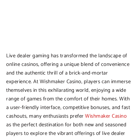
Live dealer gaming has transformed the landscape of
online casinos, offering a unique blend of convenience
and the authentic thrill of a brick-and-mortar
experience. At Wishmaker Casino, players can immerse
themselves in this exhilarating world, enjoying a wide
range of games from the comfort of their homes. With
a user-friendly interface, competitive bonuses, and fast
cashouts, many enthusiasts prefer
Wishmaker Casino
as the perfect destination for both new and seasoned
players to explore the vibrant offerings of live dealer