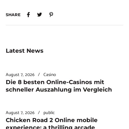
SHARE
Latest News
August 7, 2026
Casino
Die 8 besten Online-Casinos mit
schneller Auszahlung im Vergleich
August 7, 2026
public
Chicken Road 2 Online mobile
experience: a thrilling arcade