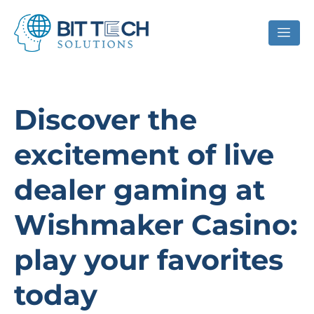
Discover the
excitement of live
dealer gaming at
Wishmaker Casino:
play your favorites
today