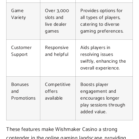
Game
Over 3,000
Provides options for
Variety
slots and
all types of players,
live dealer
catering to diverse
games
gaming preferences.
Customer
Responsive
Aids players in
Support
and helpful
resolving issues
swiftly, enhancing the
overall experience.
Bonuses
Competitive
Boosts player
and
offers
engagement and
Promotions
available
encourages longer
play sessions through
added value.
These features make Wishmaker Casino a strong
contender in the online gaming landscape, providing