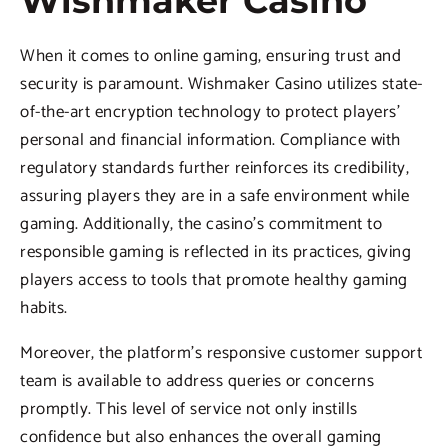
Wishmaker Casino
When it comes to online gaming, ensuring trust and
security is paramount. Wishmaker Casino utilizes state-
of-the-art encryption technology to protect players’
personal and financial information. Compliance with
regulatory standards further reinforces its credibility,
assuring players they are in a safe environment while
gaming. Additionally, the casino’s commitment to
responsible gaming is reflected in its practices, giving
players access to tools that promote healthy gaming
habits.
Moreover, the platform’s responsive customer support
team is available to address queries or concerns
promptly. This level of service not only instills
confidence but also enhances the overall gaming