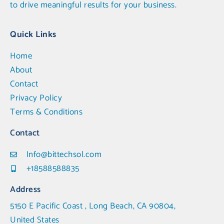
to drive meaningful results for your business.
Quick Links
Home
About
Contact
Privacy Policy
Terms & Conditions
Contact
Info@bittechsol.com
+18588588835
Address
5150 E Pacific Coast , Long Beach, CA 90804,
United States