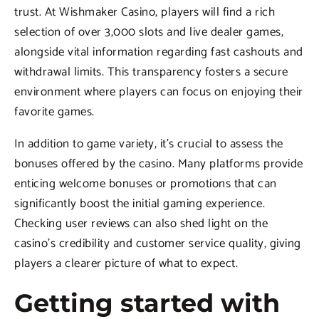
trust. At Wishmaker Casino, players will find a rich
selection of over 3,000 slots and live dealer games,
alongside vital information regarding fast cashouts and
withdrawal limits. This transparency fosters a secure
environment where players can focus on enjoying their
favorite games.
In addition to game variety, it’s crucial to assess the
bonuses offered by the casino. Many platforms provide
enticing welcome bonuses or promotions that can
significantly boost the initial gaming experience.
Checking user reviews can also shed light on the
casino’s credibility and customer service quality, giving
players a clearer picture of what to expect.
Getting started with