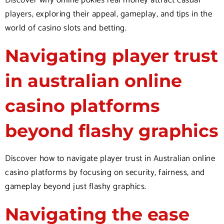
Discover why online pokies real money attract casual
players, exploring their appeal, gameplay, and tips in the
world of casino slots and betting.
Navigating player trust
in australian online
casino platforms
beyond flashy graphics
Discover how to navigate player trust in Australian online
casino platforms by focusing on security, fairness, and
gameplay beyond just flashy graphics.
Navigating the ease