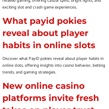
relaxed gaming, offering casual spins, bright lights, and
exciting slot and crash game experiences.
What payid pokies
reveal about player
habits in online slots
Discover what PayID pokies reveal about player habits in
online slots, offering insights into casino behavior, betting
trends, and gaming strategies.
New online casino
platforms invite fresh