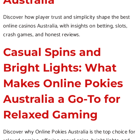
Discover how player trust and simplicity shape the best
online casinos Australia, with insights on betting, slots,
crash games, and honest reviews.
Casual Spins and
Bright Lights: What
Makes Online Pokies
Australia a Go-To for
Relaxed Gaming
Discover why Online Pokies Australia is the top choice for