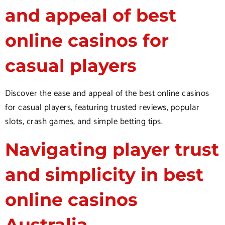
and appeal of best
online casinos for
casual players
Discover the ease and appeal of the best online casinos
for casual players, featuring trusted reviews, popular
slots, crash games, and simple betting tips.
Navigating player trust
and simplicity in best
online casinos
Australia