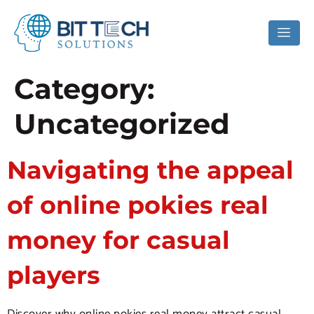
Category:
Uncategorized
Navigating the appeal
of online pokies real
money for casual
players