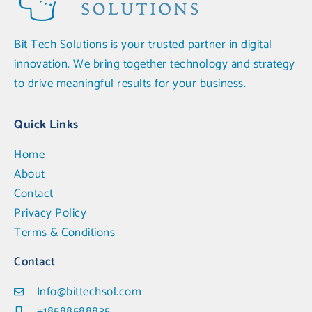
Bit Tech Solutions is your trusted partner in digital
innovation. We bring together technology and strategy
to drive meaningful results for your business.
Quick Links
Home
About
Contact
Privacy Policy
Terms & Conditions
Contact
Info@bittechsol.com
+18588588835