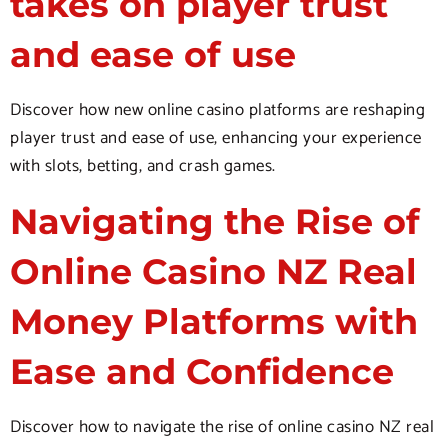
takes on player trust
and ease of use
Discover how new online casino platforms are reshaping
player trust and ease of use, enhancing your experience
with slots, betting, and crash games.
Navigating the Rise of
Online Casino NZ Real
Money Platforms with
Ease and Confidence
Discover how to navigate the rise of online casino NZ real