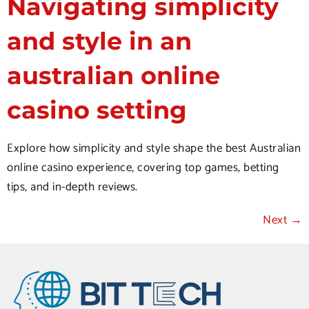
Navigating simplicity
and style in an
australian online
casino setting
Explore how simplicity and style shape the best Australian
online casino experience, covering top games, betting
tips, and in-depth reviews.
Next
→