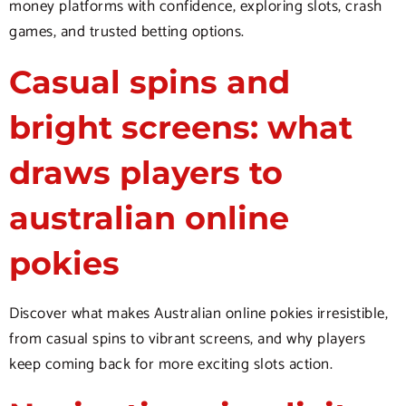
money platforms with confidence, exploring slots, crash
games, and trusted betting options.
Casual spins and
bright screens: what
draws players to
australian online
pokies
Discover what makes Australian online pokies irresistible,
from casual spins to vibrant screens, and why players
keep coming back for more exciting slots action.