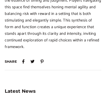
the essence of timing and judgment. Players navigating
this space find themselves honing mental agility and
balancing risk with reward in a setting that is both
stimulating and elegantly simple. This synthesis of
form and function creates a unique experience that
stands apart through its clarity and intensity, inviting
continued exploration of rapid choices within a refined
framework.
SHARE
Latest News