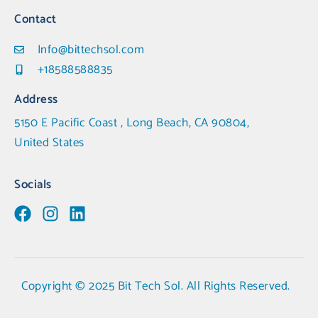
Contact
Info@bittechsol.com
+18588588835
Address
5150 E Pacific Coast , Long Beach, CA 90804,
United States
Socials
Copyright © 2025 Bit Tech Sol. All Rights Reserved.