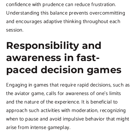
confidence with prudence can reduce frustration.
Understanding this balance prevents overcommitting
and encourages adaptive thinking throughout each
session.
Responsibility and
awareness in fast-
paced decision games
Engaging in games that require rapid decisions, such as
the aviator game, calls for awareness of one’s limits
and the nature of the experience. It is beneficial to
approach such activities with moderation, recognizing
when to pause and avoid impulsive behavior that might
arise from intense gameplay.