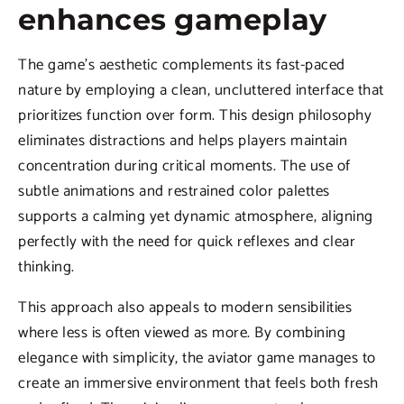
enhances gameplay
The game’s aesthetic complements its fast-paced
nature by employing a clean, uncluttered interface that
prioritizes function over form. This design philosophy
eliminates distractions and helps players maintain
concentration during critical moments. The use of
subtle animations and restrained color palettes
supports a calming yet dynamic atmosphere, aligning
perfectly with the need for quick reflexes and clear
thinking.
This approach also appeals to modern sensibilities
where less is often viewed as more. By combining
elegance with simplicity, the aviator game manages to
create an immersive environment that feels both fresh