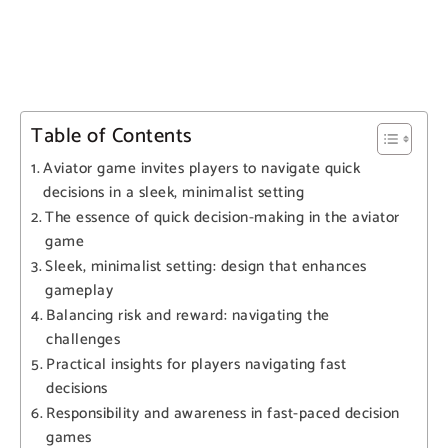
Table of Contents
Aviator game invites players to navigate quick
decisions in a sleek, minimalist setting
The essence of quick decision-making in the aviator
game
Sleek, minimalist setting: design that enhances
gameplay
Balancing risk and reward: navigating the
challenges
Practical insights for players navigating fast
decisions
Responsibility and awareness in fast-paced decision
games