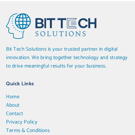
Bit Tech Solutions is your trusted partner in digital
innovation. We bring together technology and strategy
to drive meaningful results for your business.
Quick Links
Home
About
Contact
Privacy Policy
Terms & Conditions