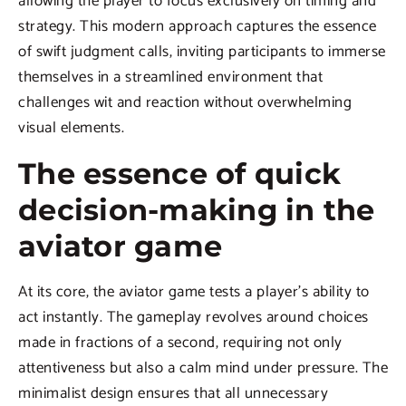
allowing the player to focus exclusively on timing and
strategy. This modern approach captures the essence
of swift judgment calls, inviting participants to immerse
themselves in a streamlined environment that
challenges wit and reaction without overwhelming
visual elements.
The essence of quick
decision-making in the
aviator game
At its core, the aviator game tests a player’s ability to
act instantly. The gameplay revolves around choices
made in fractions of a second, requiring not only
attentiveness but also a calm mind under pressure. The
minimalist design ensures that all unnecessary