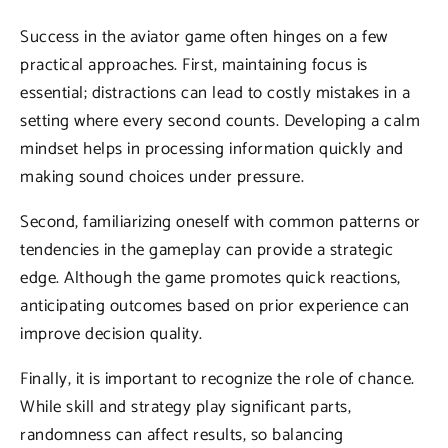
Success in the aviator game often hinges on a few
practical approaches. First, maintaining focus is
essential; distractions can lead to costly mistakes in a
setting where every second counts. Developing a calm
mindset helps in processing information quickly and
making sound choices under pressure.
Second, familiarizing oneself with common patterns or
tendencies in the gameplay can provide a strategic
edge. Although the game promotes quick reactions,
anticipating outcomes based on prior experience can
improve decision quality.
Finally, it is important to recognize the role of chance.
While skill and strategy play significant parts,
randomness can affect results, so balancing