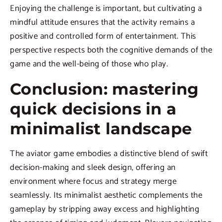
Enjoying the challenge is important, but cultivating a
mindful attitude ensures that the activity remains a
positive and controlled form of entertainment. This
perspective respects both the cognitive demands of the
game and the well-being of those who play.
Conclusion: mastering
quick decisions in a
minimalist landscape
The aviator game embodies a distinctive blend of swift
decision-making and sleek design, offering an
environment where focus and strategy merge
seamlessly. Its minimalist aesthetic complements the
gameplay by stripping away excess and highlighting