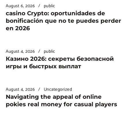
August 6, 2026
public
casino Crypto: oportunidades de
bonificación que no te puedes perder
en 2026
August 4, 2026
public
Казино 2026: секреты безопасной
игры и быстрых выплат
August 4, 2026
Uncategorized
Navigating the appeal of online
pokies real money for casual players