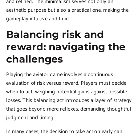
and refined. The minimalism serves not only an
aesthetic purpose but also a practical one, making the
gameplay intuitive and fluid.
Balancing risk and
reward: navigating the
challenges
Playing the aviator game involves a continuous
evaluation of risk versus reward. Players must decide
when to act, weighing potential gains against possible
losses. This balancing act introduces a layer of strategy
that goes beyond mere reflexes, demanding thoughtful
judgment and timing.
In many cases, the decision to take action early can