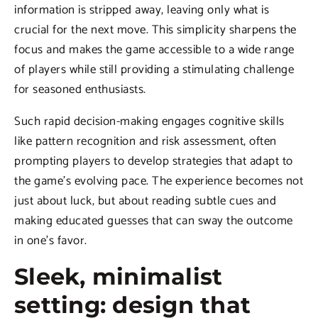
information is stripped away, leaving only what is
crucial for the next move. This simplicity sharpens the
focus and makes the game accessible to a wide range
of players while still providing a stimulating challenge
for seasoned enthusiasts.
Such rapid decision-making engages cognitive skills
like pattern recognition and risk assessment, often
prompting players to develop strategies that adapt to
the game’s evolving pace. The experience becomes not
just about luck, but about reading subtle cues and
making educated guesses that can sway the outcome
in one’s favor.
Sleek, minimalist
setting: design that