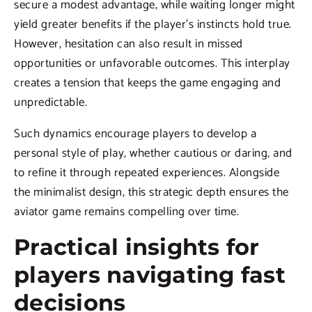
secure a modest advantage, while waiting longer might
yield greater benefits if the player’s instincts hold true.
However, hesitation can also result in missed
opportunities or unfavorable outcomes. This interplay
creates a tension that keeps the game engaging and
unpredictable.
Such dynamics encourage players to develop a
personal style of play, whether cautious or daring, and
to refine it through repeated experiences. Alongside
the minimalist design, this strategic depth ensures the
aviator game remains compelling over time.
Practical insights for
players navigating fast
decisions