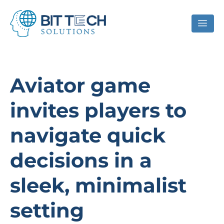
Aviator game
invites players to
navigate quick
decisions in a
sleek, minimalist
setting