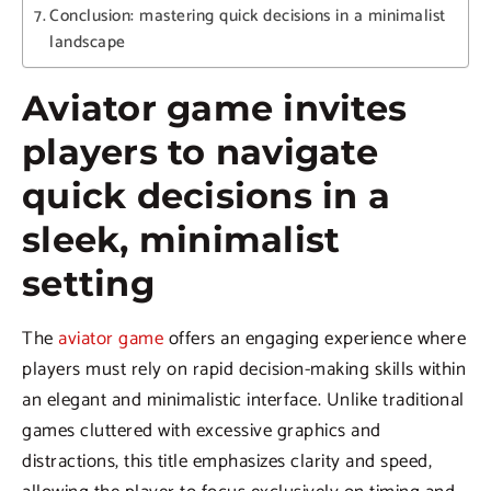
Conclusion: mastering quick decisions in a minimalist
landscape
Aviator game invites
players to navigate
quick decisions in a
sleek, minimalist
setting
The
aviator game
offers an engaging experience where
players must rely on rapid decision-making skills within
an elegant and minimalistic interface. Unlike traditional
games cluttered with excessive graphics and
distractions, this title emphasizes clarity and speed,