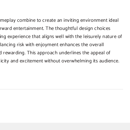
ameplay combine to create an inviting environment ideal
orward entertainment. The thoughtful design choices
ng experience that aligns well with the leisurely nature of
lancing risk with enjoyment enhances the overall
d rewarding. This approach underlines the appeal of
licity and excitement without overwhelming its audience.