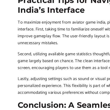
Practical Tips for Na
India’s Interface
To maximize enjoyment from aviator game india, play
interface. First, taking time to familiarize oneself 
improve gameplay flow. The user-friendly layout is d
unnecessary mistakes.
Second, utilizing available game statistics thoughtfu
game largely based on chance. The clean interface m
screen, encouraging players to use them as a tool r
Lastly, adjusting settings such as sound or visual p
personalized experience. This flexibility is part of
accommodating various preferences without compl
Conclusion: A Seamles