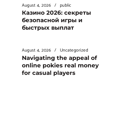
August 4, 2026
public
Казино 2026: секреты
безопасной игры и
быстрых выплат
August 4, 2026
Uncategorized
Navigating the appeal of
online pokies real money
for casual players