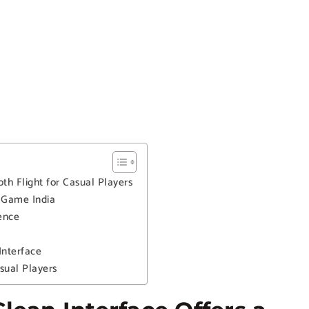
th Flight for Casual Players
r Game India
ence
Interface
sual Players