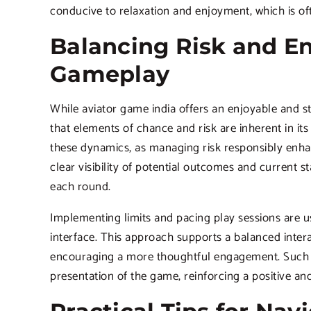
conducive to relaxation and enjoyment, which is of
Balancing Risk and E
Gameplay
While aviator game india offers an enjoyable and st
that elements of chance and risk are inherent in i
these dynamics, as managing risk responsibly enhan
clear visibility of potential outcomes and current 
each round.
Implementing limits and pacing play sessions are u
interface. This approach supports a balanced inter
encouraging a more thoughtful engagement. Such m
presentation of the game, reinforcing a positive a