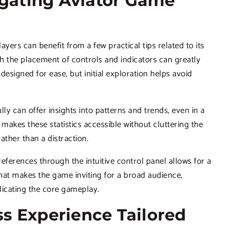
vigating Aviator Game
ers can benefit from a few practical tips related to its
with the placement of controls and indicators can greatly
esigned for ease, but initial exploration helps avoid
lly can offer insights into patterns and trends, even in a
akes these statistics accessible without cluttering the
ather than a distraction.
references through the intuitive control panel allows for a
 what makes the game inviting for a broad audience,
icating the core gameplay.
s Experience Tailored