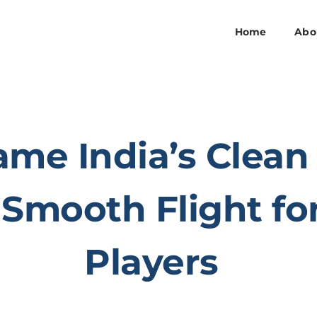
Home
Abo
ame India’s Clean
 Smooth Flight fo
Players