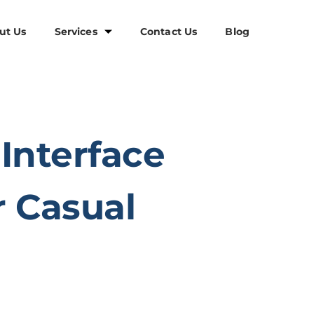
ut Us
Services
Contact Us
Blog
 Interface
r Casual