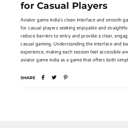
for Casual Players
Aviator game india’s clean interface and smooth g
for casual players seeking enjoyable and straightf
reduce barriers to entry and provide a clear, engagi
casual gaming. Understanding the interface and ba
experience, making each session feel accessible an
aviator game india as a game that offers both simp
SHARE