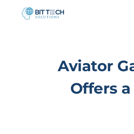
Aviator G
Offers a