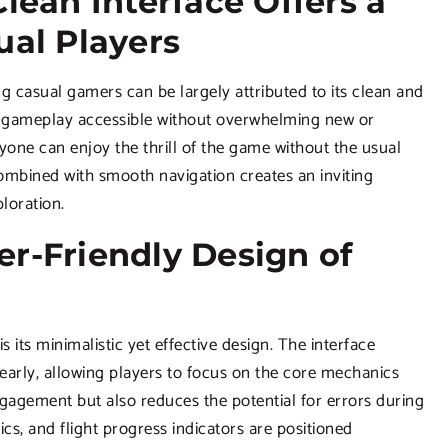
lean Interface Offers a
ual Players
 casual gamers can be largely attributed to its clean and
he gameplay accessible without overwhelming new or
one can enjoy the thrill of the game without the usual
combined with smooth navigation creates an inviting
loration.
r-Friendly Design of
 its minimalistic yet effective design. The interface
learly, allowing players to focus on the core mechanics
ngagement but also reduces the potential for errors during
ics, and flight progress indicators are positioned