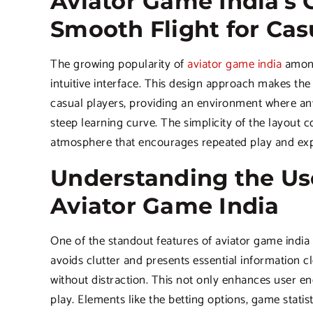
Aviator Game India’s C
Smooth Flight for Cas
The growing popularity of
aviator game india
among
intuitive interface. This design approach makes t
casual players, providing an environment where any
steep learning curve. The simplicity of the layout 
atmosphere that encourages repeated play and exp
Understanding the Use
Aviator Game India
One of the standout features of aviator game india is
avoids clutter and presents essential information c
without distraction. This not only enhances user e
play. Elements like the betting options, game statist