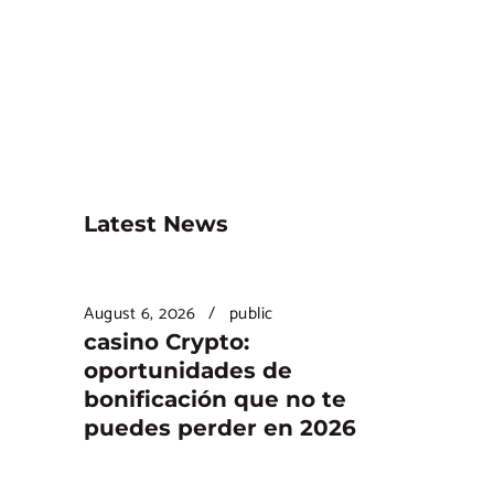
Latest News
August 6, 2026
public
casino Crypto:
oportunidades de
bonificación que no te
puedes perder en 2026