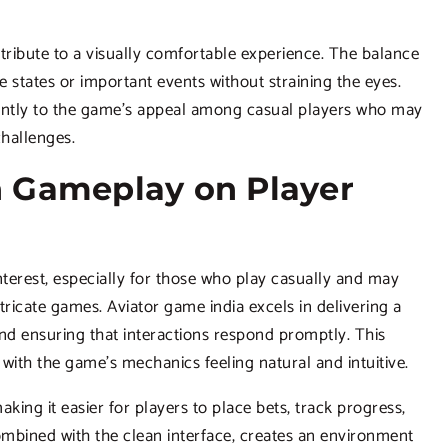
ribute to a visually comfortable experience. The balance
states or important events without straining the eyes.
cantly to the game’s appeal among casual players who may
hallenges.
 Gameplay on Player
nterest, especially for those who play casually and may
tricate games. Aviator game india excels in delivering a
nd ensuring that interactions respond promptly. This
 with the game’s mechanics feeling natural and intuitive.
king it easier for players to place bets, track progress,
combined with the clean interface, creates an environment