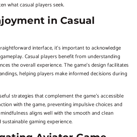
ten what casual players seek.
njoyment in Casual
raightforward interface, it’s important to acknowledge
ts gameplay. Casual players benefit from understanding
ces the overall experience. The game’s design facilitates
standings, helping players make informed decisions during
seful strategies that complement the game’s accessible
action with the game, preventing impulsive choices and
indfulness aligns well with the smooth and clean
nd sustainable gaming experience.