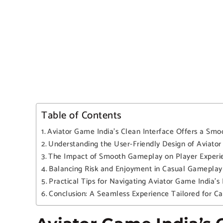
Table of Contents
Aviator Game India’s Clean Interface Offers a Smoo
Understanding the User-Friendly Design of Aviato
The Impact of Smooth Gameplay on Player Experi
Balancing Risk and Enjoyment in Casual Gameplay
Practical Tips for Navigating Aviator Game India’s 
Conclusion: A Seamless Experience Tailored for Ca