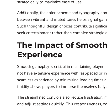
strategically to maximize ease of use.
Additionally, the color scheme and typography cont
between vibrant and muted tones helps signal game 
Such thoughtful design choices contribute signifi
seek entertainment rather than complex strategic c
The Impact of Smooth
Experience
Smooth gameplay is critical in maintaining player i
not have extensive experience with fast-paced or in
seamless experience by minimizing loading times a
fluidity allows players to immerse themselves fully,
The streamlined controls also reduce frustration, ma
and adjust settings quickly. This responsiveness, 