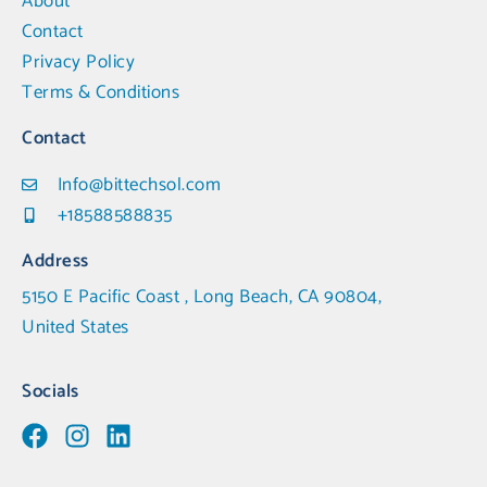
About
Contact
Privacy Policy
Terms & Conditions
Contact
Info@bittechsol.com
+18588588835
Address
5150 E Pacific Coast , Long Beach, CA 90804,
United States
Socials