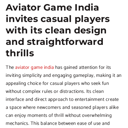
Aviator Game India
invites casual players
with its clean design
and straightforward
thrills
The
aviator game india
has gained attention for its
inviting simplicity and engaging gameplay, making it an
appealing choice for casual players who seek fun
without complex rules or distractions. Its clean
interface and direct approach to entertainment create
a space where newcomers and seasoned players alike
can enjoy moments of thrill without overwhelming
mechanics. This balance between ease of use and