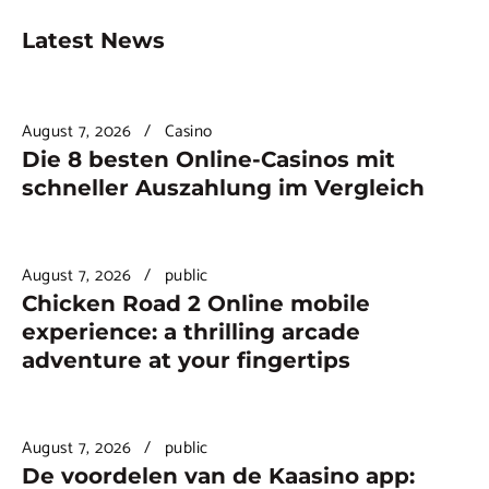
Latest News
August 7, 2026
Casino
Die 8 besten Online-Casinos mit
schneller Auszahlung im Vergleich
August 7, 2026
public
Chicken Road 2 Online mobile
experience: a thrilling arcade
adventure at your fingertips
August 7, 2026
public
De voordelen van de Kaasino app: