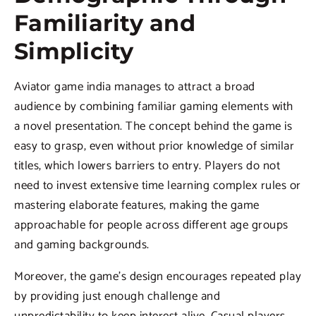
Familiarity and
Simplicity
Aviator game india manages to attract a broad
audience by combining familiar gaming elements with
a novel presentation. The concept behind the game is
easy to grasp, even without prior knowledge of similar
titles, which lowers barriers to entry. Players do not
need to invest extensive time learning complex rules or
mastering elaborate features, making the game
approachable for people across different age groups
and gaming backgrounds.
Moreover, the game’s design encourages repeated play
by providing just enough challenge and