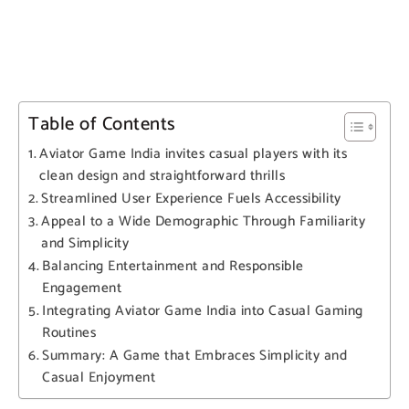
Table of Contents
Aviator Game India invites casual players with its
clean design and straightforward thrills
Streamlined User Experience Fuels Accessibility
Appeal to a Wide Demographic Through Familiarity
and Simplicity
Balancing Entertainment and Responsible
Engagement
Integrating Aviator Game India into Casual Gaming
Routines
Summary: A Game that Embraces Simplicity and
Casual Enjoyment