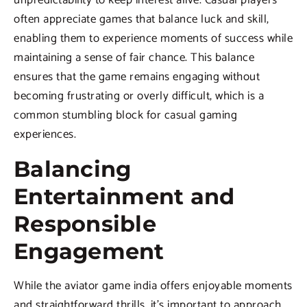
unpredictability to keep interest alive. Casual players
often appreciate games that balance luck and skill,
enabling them to experience moments of success while
maintaining a sense of fair chance. This balance
ensures that the game remains engaging without
becoming frustrating or overly difficult, which is a
common stumbling block for casual gaming
experiences.
Balancing
Entertainment and
Responsible
Engagement
While the aviator game india offers enjoyable moments
and straightforward thrills, it’s important to approach