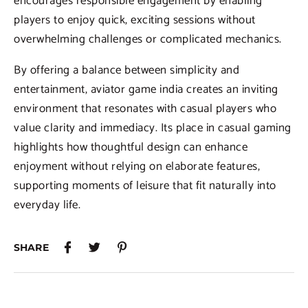
encourages responsible engagement by enabling
players to enjoy quick, exciting sessions without
overwhelming challenges or complicated mechanics.
By offering a balance between simplicity and
entertainment, aviator game india creates an inviting
environment that resonates with casual players who
value clarity and immediacy. Its place in casual gaming
highlights how thoughtful design can enhance
enjoyment without relying on elaborate features,
supporting moments of leisure that fit naturally into
everyday life.
SHARE