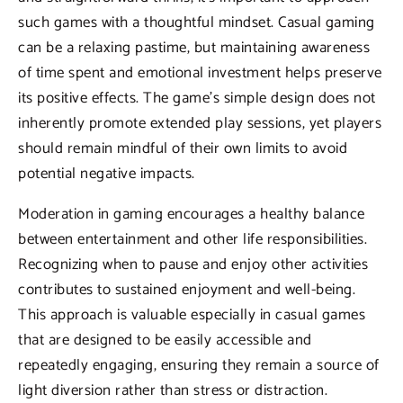
such games with a thoughtful mindset. Casual gaming
can be a relaxing pastime, but maintaining awareness
of time spent and emotional investment helps preserve
its positive effects. The game’s simple design does not
inherently promote extended play sessions, yet players
should remain mindful of their own limits to avoid
potential negative impacts.
Moderation in gaming encourages a healthy balance
between entertainment and other life responsibilities.
Recognizing when to pause and enjoy other activities
contributes to sustained enjoyment and well-being.
This approach is valuable especially in casual games
that are designed to be easily accessible and
repeatedly engaging, ensuring they remain a source of
light diversion rather than stress or distraction.