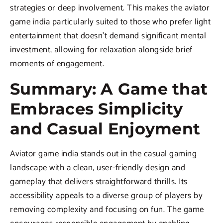
strategies or deep involvement. This makes the aviator
game india particularly suited to those who prefer light
entertainment that doesn’t demand significant mental
investment, allowing for relaxation alongside brief
moments of engagement.
Summary: A Game that
Embraces Simplicity
and Casual Enjoyment
Aviator game india stands out in the casual gaming
landscape with a clean, user-friendly design and
gameplay that delivers straightforward thrills. Its
accessibility appeals to a diverse group of players by
removing complexity and focusing on fun. The game