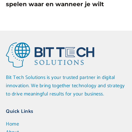
spelen waar en wanneer je wilt
Bit Tech Solutions is your trusted partner in digital
innovation. We bring together technology and strategy
to drive meaningful results for your business.
Quick Links
Home