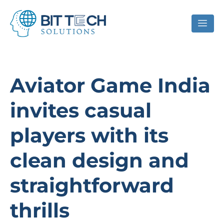
Aviator Game India
invites casual
players with its
clean design and
straightforward
thrills