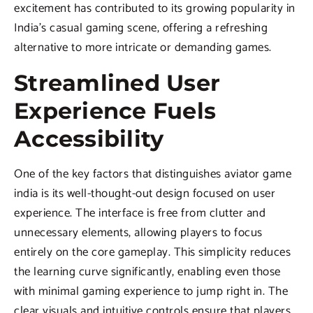
excitement has contributed to its growing popularity in
India’s casual gaming scene, offering a refreshing
alternative to more intricate or demanding games.
Streamlined User
Experience Fuels
Accessibility
One of the key factors that distinguishes aviator game
india is its well-thought-out design focused on user
experience. The interface is free from clutter and
unnecessary elements, allowing players to focus
entirely on the core gameplay. This simplicity reduces
the learning curve significantly, enabling even those
with minimal gaming experience to jump right in. The
clear visuals and intuitive controls ensure that players