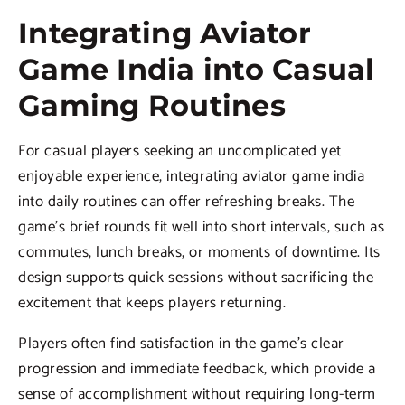
Integrating Aviator
Game India into Casual
Gaming Routines
For casual players seeking an uncomplicated yet
enjoyable experience, integrating aviator game india
into daily routines can offer refreshing breaks. The
game’s brief rounds fit well into short intervals, such as
commutes, lunch breaks, or moments of downtime. Its
design supports quick sessions without sacrificing the
excitement that keeps players returning.
Players often find satisfaction in the game’s clear
progression and immediate feedback, which provide a
sense of accomplishment without requiring long-term