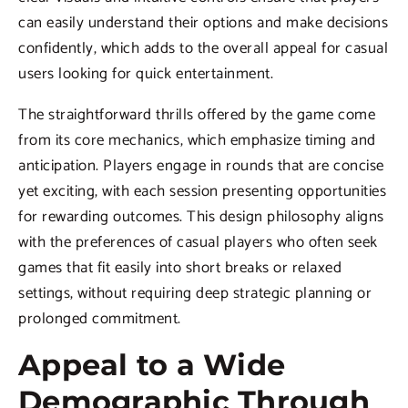
can easily understand their options and make decisions
confidently, which adds to the overall appeal for casual
users looking for quick entertainment.
The straightforward thrills offered by the game come
from its core mechanics, which emphasize timing and
anticipation. Players engage in rounds that are concise
yet exciting, with each session presenting opportunities
for rewarding outcomes. This design philosophy aligns
with the preferences of casual players who often seek
games that fit easily into short breaks or relaxed
settings, without requiring deep strategic planning or
prolonged commitment.
Appeal to a Wide
Demographic Through