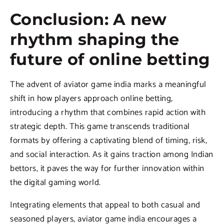
Conclusion: A new
rhythm shaping the
future of online betting
The advent of aviator game india marks a meaningful
shift in how players approach online betting,
introducing a rhythm that combines rapid action with
strategic depth. This game transcends traditional
formats by offering a captivating blend of timing, risk,
and social interaction. As it gains traction among Indian
bettors, it paves the way for further innovation within
the digital gaming world.
Integrating elements that appeal to both casual and
seasoned players, aviator game india encourages a