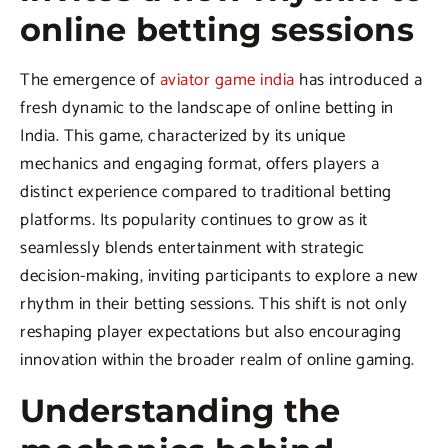
online betting sessions
The emergence of
aviator game india
has introduced a
fresh dynamic to the landscape of online betting in
India. This game, characterized by its unique
mechanics and engaging format, offers players a
distinct experience compared to traditional betting
platforms. Its popularity continues to grow as it
seamlessly blends entertainment with strategic
decision-making, inviting participants to explore a new
rhythm in their betting sessions. This shift is not only
reshaping player expectations but also encouraging
innovation within the broader realm of online gaming.
Understanding the