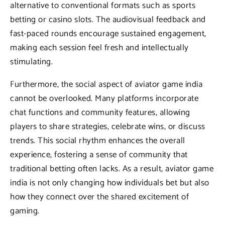
alternative to conventional formats such as sports
betting or casino slots. The audiovisual feedback and
fast-paced rounds encourage sustained engagement,
making each session feel fresh and intellectually
stimulating.
Furthermore, the social aspect of aviator game india
cannot be overlooked. Many platforms incorporate
chat functions and community features, allowing
players to share strategies, celebrate wins, or discuss
trends. This social rhythm enhances the overall
experience, fostering a sense of community that
traditional betting often lacks. As a result, aviator game
india is not only changing how individuals bet but also
how they connect over the shared excitement of
gaming.