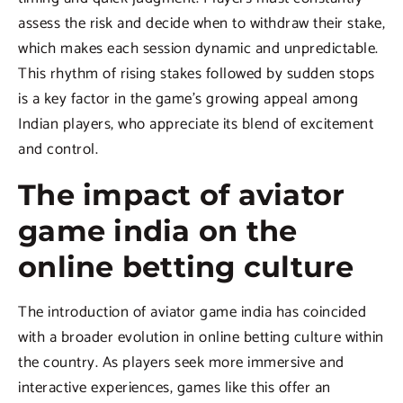
assess the risk and decide when to withdraw their stake,
which makes each session dynamic and unpredictable.
This rhythm of rising stakes followed by sudden stops
is a key factor in the game’s growing appeal among
Indian players, who appreciate its blend of excitement
and control.
The impact of aviator
game india on the
online betting culture
The introduction of aviator game india has coincided
with a broader evolution in online betting culture within
the country. As players seek more immersive and
interactive experiences, games like this offer an