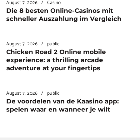
August 7, 2026
Casino
Die 8 besten Online-Casinos mit
schneller Auszahlung im Vergleich
August 7, 2026
public
Chicken Road 2 Online mobile
experience: a thrilling arcade
adventure at your fingertips
August 7, 2026
public
De voordelen van de Kaasino app:
spelen waar en wanneer je wilt