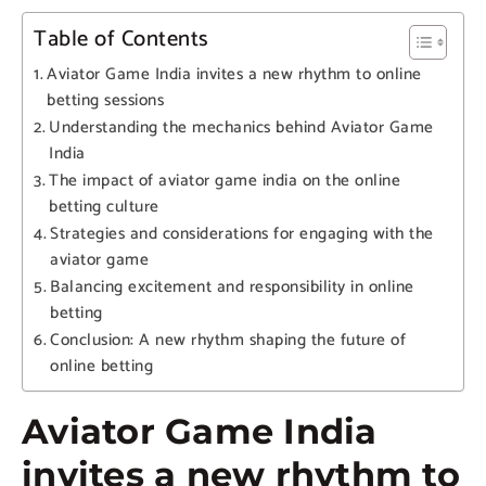
Table of Contents
Aviator Game India invites a new rhythm to online
betting sessions
Understanding the mechanics behind Aviator Game
India
The impact of aviator game india on the online
betting culture
Strategies and considerations for engaging with the
aviator game
Balancing excitement and responsibility in online
betting
Conclusion: A new rhythm shaping the future of
online betting
Aviator Game India
invites a new rhythm to