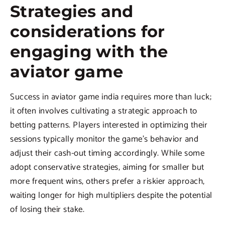
Strategies and
considerations for
engaging with the
aviator game
Success in aviator game india requires more than luck;
it often involves cultivating a strategic approach to
betting patterns. Players interested in optimizing their
sessions typically monitor the game’s behavior and
adjust their cash-out timing accordingly. While some
adopt conservative strategies, aiming for smaller but
more frequent wins, others prefer a riskier approach,
waiting longer for high multipliers despite the potential
of losing their stake.