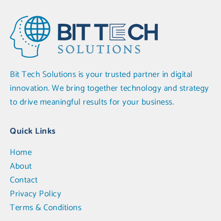
Bit Tech Solutions is your trusted partner in digital
innovation. We bring together technology and strategy
to drive meaningful results for your business.
Quick Links
Home
About
Contact
Privacy Policy
Terms & Conditions