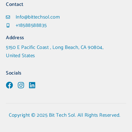
Contact
Info@bittechsol.com
+18588588835
Address
5150 E Pacific Coast , Long Beach, CA 90804,
United States
Socials
Copyright © 2025 Bit Tech Sol. All Rights Reserved.