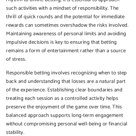
such activities with a mindset of responsibility. The
thrill of quick rounds and the potential for immediate
rewards can sometimes overshadow the risks involved.
Maintaining awareness of personal limits and avoiding
impulsive decisions is key to ensuring that betting
remains a form of entertainment rather than a source
of stress.
Responsible betting involves recognizing when to step
back and understanding that losses are a natural part
of the experience. Establishing clear boundaries and
treating each session as a controlled activity helps
preserve the enjoyment of the game over time. This
balanced approach supports long-term engagement
without compromising personal well-being or financial
stability.