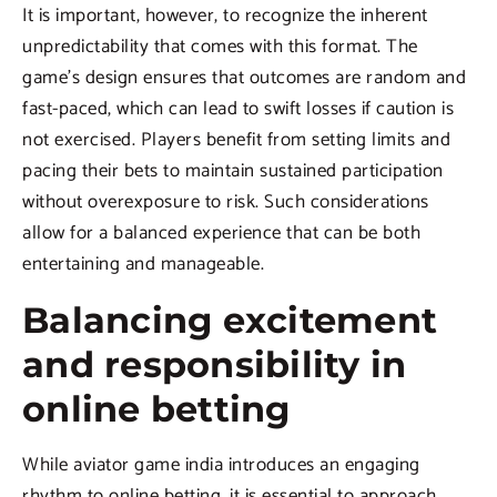
It is important, however, to recognize the inherent
unpredictability that comes with this format. The
game’s design ensures that outcomes are random and
fast-paced, which can lead to swift losses if caution is
not exercised. Players benefit from setting limits and
pacing their bets to maintain sustained participation
without overexposure to risk. Such considerations
allow for a balanced experience that can be both
entertaining and manageable.
Balancing excitement
and responsibility in
online betting
While aviator game india introduces an engaging
rhythm to online betting, it is essential to approach