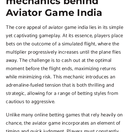
mechanics behind
Aviator Game India
The core appeal of aviator game india lies in its simple
yet captivating gameplay. At its essence, players place
bets on the outcome of a simulated flight, where the
multiplier progressively increases until the plane flies
away. The challenge is to cash out at the optimal
moment before the flight ends, maximizing returns
while minimizing risk. This mechanic introduces an
adrenaline-fueled tension that is both thrilling and
strategic, allowing for a range of betting styles from
cautious to aggressive.
Unlike many online betting games that rely heavily on
chance, the aviator game incorporates an element of
timing and quick judgment. Players must constantly