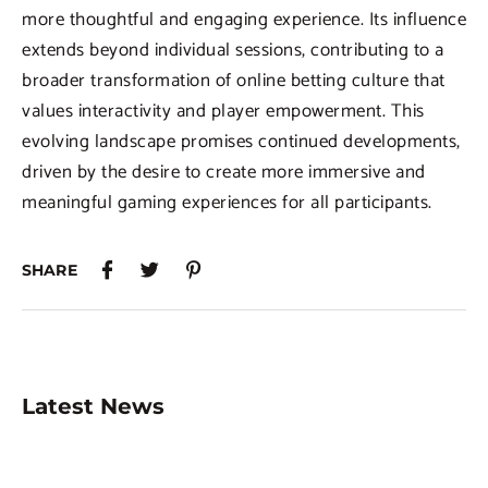
more thoughtful and engaging experience. Its influence
extends beyond individual sessions, contributing to a
broader transformation of online betting culture that
values interactivity and player empowerment. This
evolving landscape promises continued developments,
driven by the desire to create more immersive and
meaningful gaming experiences for all participants.
SHARE
Latest News