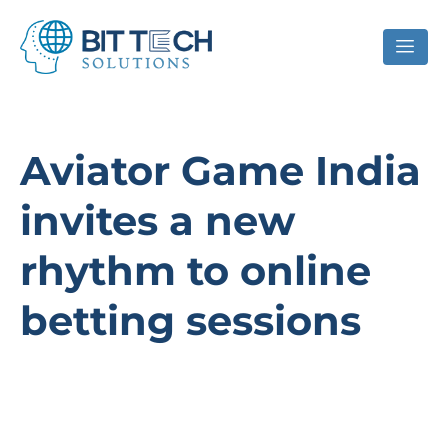
Aviator Game India
invites a new
rhythm to online
betting sessions