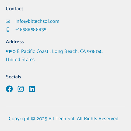
Contact
Info@bittechsol.com
+18588588835
Address
5150 E Pacific Coast , Long Beach, CA 90804,
United States
Socials
Copyright © 2025 Bit Tech Sol. All Rights Reserved.