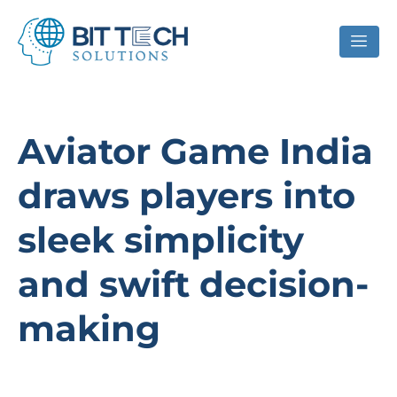
Aviator Game India
draws players into
sleek simplicity
and swift decision-
making