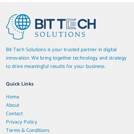
Bit Tech Solutions is your trusted partner in digital
innovation. We bring together technology and strategy
to drive meaningful results for your business.
Quick Links
Home
About
Contact
Privacy Policy
Terms & Conditions