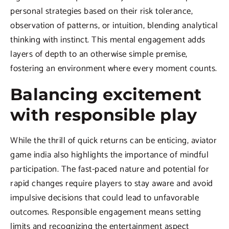
personal strategies based on their risk tolerance,
observation of patterns, or intuition, blending analytical
thinking with instinct. This mental engagement adds
layers of depth to an otherwise simple premise,
fostering an environment where every moment counts.
Balancing excitement
with responsible play
While the thrill of quick returns can be enticing, aviator
game india also highlights the importance of mindful
participation. The fast-paced nature and potential for
rapid changes require players to stay aware and avoid
impulsive decisions that could lead to unfavorable
outcomes. Responsible engagement means setting
limits and recognizing the entertainment aspect