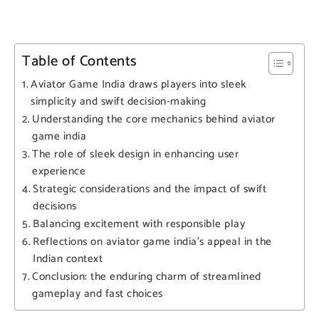
Table of Contents
Aviator Game India draws players into sleek
simplicity and swift decision-making
Understanding the core mechanics behind aviator
game india
The role of sleek design in enhancing user
experience
Strategic considerations and the impact of swift
decisions
Balancing excitement with responsible play
Reflections on aviator game india’s appeal in the
Indian context
Conclusion: the enduring charm of streamlined
gameplay and fast choices