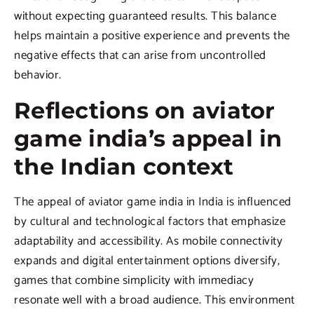
without expecting guaranteed results. This balance
helps maintain a positive experience and prevents the
negative effects that can arise from uncontrolled
behavior.
Reflections on aviator
game india’s appeal in
the Indian context
The appeal of aviator game india in India is influenced
by cultural and technological factors that emphasize
adaptability and accessibility. As mobile connectivity
expands and digital entertainment options diversify,
games that combine simplicity with immediacy
resonate well with a broad audience. This environment