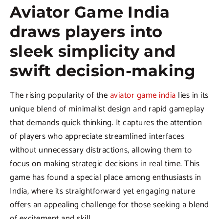
Aviator Game India
draws players into
sleek simplicity and
swift decision-making
The rising popularity of the
aviator game india
lies in its
unique blend of minimalist design and rapid gameplay
that demands quick thinking. It captures the attention
of players who appreciate streamlined interfaces
without unnecessary distractions, allowing them to
focus on making strategic decisions in real time. This
game has found a special place among enthusiasts in
India, where its straightforward yet engaging nature
offers an appealing challenge for those seeking a blend
of excitement and skill.