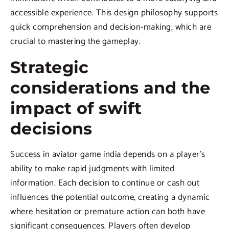
accessible experience. This design philosophy supports
quick comprehension and decision-making, which are
crucial to mastering the gameplay.
Strategic
considerations and the
impact of swift
decisions
Success in aviator game india depends on a player’s
ability to make rapid judgments with limited
information. Each decision to continue or cash out
influences the potential outcome, creating a dynamic
where hesitation or premature action can both have
significant consequences. Players often develop