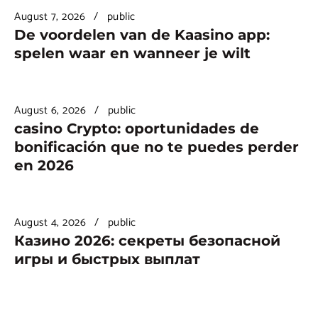
August 7, 2026
public
De voordelen van de Kaasino app:
spelen waar en wanneer je wilt
August 6, 2026
public
casino Crypto: oportunidades de
bonificación que no te puedes perder
en 2026
August 4, 2026
public
Казино 2026: секреты безопасной
игры и быстрых выплат