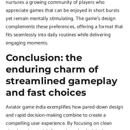
nurtures a growing community of players who
appreciate games that can be enjoyed in short bursts
yet remain mentally stimulating. The game’s design
complements these preferences, offering a format that
fits seamlessly into daily routines while delivering
engaging moments.
Conclusion: the
enduring charm of
streamlined gameplay
and fast choices
Aviator game india exemplifies how pared-down design
and rapid decision-making combine to create a
compelling user experience. By focusing on clean