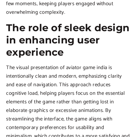
few moments, keeping players engaged without
overwhelming complexity.
The role of sleek design
in enhancing user
experience
The visual presentation of aviator game india is
intentionally clean and modern, emphasizing clarity
and ease of navigation. This approach reduces
cognitive load, helping players focus on the essential
elements of the game rather than getting lost in
elaborate graphics or excessive animations. By
streamlining the interface, the game aligns with
contemporary preferences for usability and
minimalism, which contributes to a more satisfying and