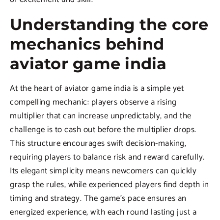
Understanding the core
mechanics behind
aviator game india
At the heart of aviator game india is a simple yet
compelling mechanic: players observe a rising
multiplier that can increase unpredictably, and the
challenge is to cash out before the multiplier drops.
This structure encourages swift decision-making,
requiring players to balance risk and reward carefully.
Its elegant simplicity means newcomers can quickly
grasp the rules, while experienced players find depth in
timing and strategy. The game’s pace ensures an
energized experience, with each round lasting just a