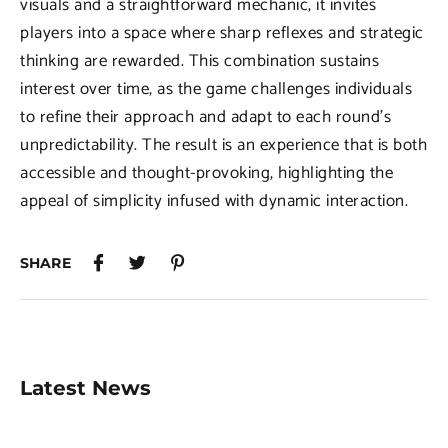
visuals and a straightforward mechanic, it invites
players into a space where sharp reflexes and strategic
thinking are rewarded. This combination sustains
interest over time, as the game challenges individuals
to refine their approach and adapt to each round’s
unpredictability. The result is an experience that is both
accessible and thought-provoking, highlighting the
appeal of simplicity infused with dynamic interaction.
SHARE
Latest News