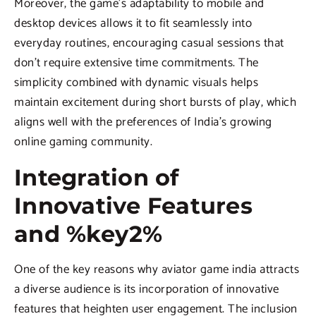
Moreover, the game’s adaptability to mobile and
desktop devices allows it to fit seamlessly into
everyday routines, encouraging casual sessions that
don’t require extensive time commitments. The
simplicity combined with dynamic visuals helps
maintain excitement during short bursts of play, which
aligns well with the preferences of India’s growing
online gaming community.
Integration of
Innovative Features
and %key2%
One of the key reasons why aviator game india attracts
a diverse audience is its incorporation of innovative
features that heighten user engagement. The inclusion