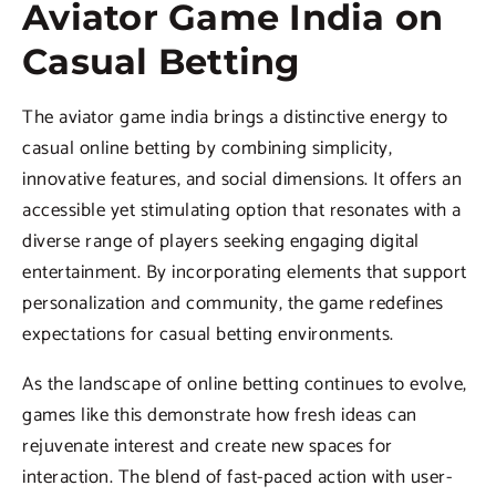
Aviator Game India on
Casual Betting
The aviator game india brings a distinctive energy to
casual online betting by combining simplicity,
innovative features, and social dimensions. It offers an
accessible yet stimulating option that resonates with a
diverse range of players seeking engaging digital
entertainment. By incorporating elements that support
personalization and community, the game redefines
expectations for casual betting environments.
As the landscape of online betting continues to evolve,
games like this demonstrate how fresh ideas can
rejuvenate interest and create new spaces for
interaction. The blend of fast-paced action with user-