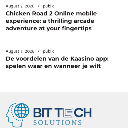
August 7, 2026
public
Chicken Road 2 Online mobile
experience: a thrilling arcade
adventure at your fingertips
August 7, 2026
public
De voordelen van de Kaasino app:
spelen waar en wanneer je wilt