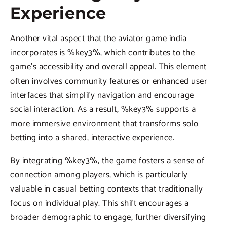
Experience
Another vital aspect that the aviator game india
incorporates is %key3%, which contributes to the
game’s accessibility and overall appeal. This element
often involves community features or enhanced user
interfaces that simplify navigation and encourage
social interaction. As a result, %key3% supports a
more immersive environment that transforms solo
betting into a shared, interactive experience.
By integrating %key3%, the game fosters a sense of
connection among players, which is particularly
valuable in casual betting contexts that traditionally
focus on individual play. This shift encourages a
broader demographic to engage, further diversifying