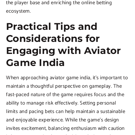
the player base and enriching the online betting
ecosystem.
Practical Tips and
Considerations for
Engaging with Aviator
Game India
When approaching aviator game india, it’s important to
maintain a thoughtful perspective on gameplay. The
fast-paced nature of the game requires focus and the
ability to manage risk effectively. Setting personal
limits and pacing bets can help maintain a sustainable
and enjoyable experience. While the game’s design
invites excitement, balancing enthusiasm with caution