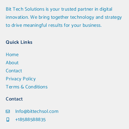
Bit Tech Solutions is your trusted partner in digital
innovation. We bring together technology and strategy
to drive meaningful results for your business.
Quick Links
Home
About
Contact
Privacy Policy
Terms & Conditions
Contact
Info@bittechsol.com
+18588588835