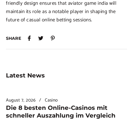
friendly design ensures that aviator game india will
maintain its role as a notable player in shaping the
future of casual online betting sessions.
SHARE
Latest News
August 7, 2026
Casino
Die 8 besten Online-Casinos mit
schneller Auszahlung im Vergleich