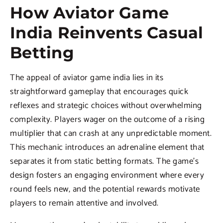
How Aviator Game
India Reinvents Casual
Betting
The appeal of aviator game india lies in its
straightforward gameplay that encourages quick
reflexes and strategic choices without overwhelming
complexity. Players wager on the outcome of a rising
multiplier that can crash at any unpredictable moment.
This mechanic introduces an adrenaline element that
separates it from static betting formats. The game’s
design fosters an engaging environment where every
round feels new, and the potential rewards motivate
players to remain attentive and involved.