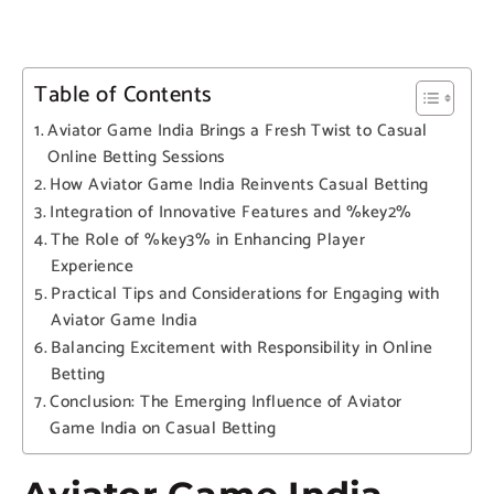
Table of Contents
Aviator Game India Brings a Fresh Twist to Casual
Online Betting Sessions
How Aviator Game India Reinvents Casual Betting
Integration of Innovative Features and %key2%
The Role of %key3% in Enhancing Player
Experience
Practical Tips and Considerations for Engaging with
Aviator Game India
Balancing Excitement with Responsibility in Online
Betting
Conclusion: The Emerging Influence of Aviator
Game India on Casual Betting