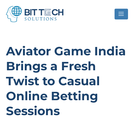
Aviator Game India
Brings a Fresh
Twist to Casual
Online Betting
Sessions