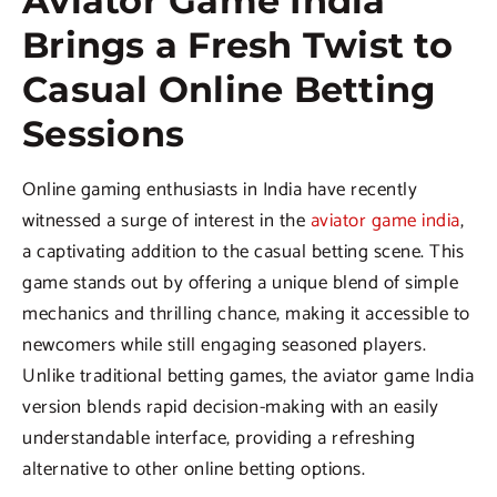
Aviator Game India
Brings a Fresh Twist to
Casual Online Betting
Sessions
Online gaming enthusiasts in India have recently
witnessed a surge of interest in the
aviator game india
,
a captivating addition to the casual betting scene. This
game stands out by offering a unique blend of simple
mechanics and thrilling chance, making it accessible to
newcomers while still engaging seasoned players.
Unlike traditional betting games, the aviator game India
version blends rapid decision-making with an easily
understandable interface, providing a refreshing
alternative to other online betting options.