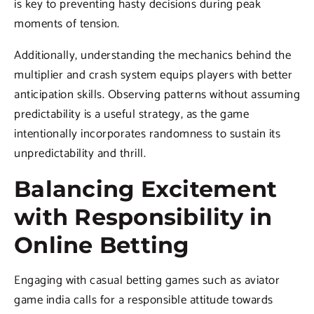
is key to preventing hasty decisions during peak
moments of tension.
Additionally, understanding the mechanics behind the
multiplier and crash system equips players with better
anticipation skills. Observing patterns without assuming
predictability is a useful strategy, as the game
intentionally incorporates randomness to sustain its
unpredictability and thrill.
Balancing Excitement
with Responsibility in
Online Betting
Engaging with casual betting games such as aviator
game india calls for a responsible attitude towards