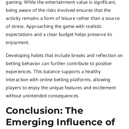
gaming. While the entertainment value is significant,
being aware of the risks involved ensures that the
activity remains a form of leisure rather than a source
of stress. Approaching the game with realistic
expectations and a clear budget helps preserve its
enjoyment.
Developing habits that include breaks and reflection on
betting behavior can further contribute to positive
experiences. This balance supports a healthy
interaction with online betting platforms, allowing
players to enjoy the unique features and excitement
without unintended consequences.
Conclusion: The
Emerging Influence of