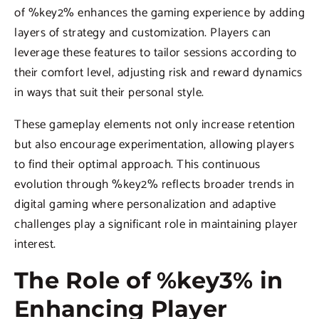
of %key2% enhances the gaming experience by adding
layers of strategy and customization. Players can
leverage these features to tailor sessions according to
their comfort level, adjusting risk and reward dynamics
in ways that suit their personal style.
These gameplay elements not only increase retention
but also encourage experimentation, allowing players
to find their optimal approach. This continuous
evolution through %key2% reflects broader trends in
digital gaming where personalization and adaptive
challenges play a significant role in maintaining player
interest.
The Role of %key3% in
Enhancing Player