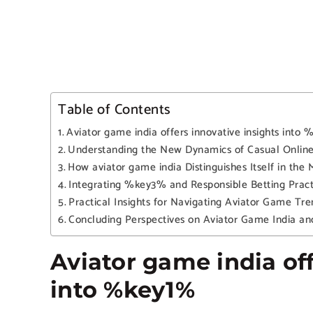
Table of Contents
Aviator game india offers innovative insights into
Understanding the New Dynamics of Casual Online
How aviator game india Distinguishes Itself in the 
Integrating %key3% and Responsible Betting Pract
Practical Insights for Navigating Aviator Game Tre
Concluding Perspectives on Aviator Game India an
Aviator game india off
into %key1%