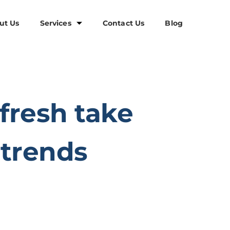
ut Us
Services
Contact Us
Blog
fresh take
 trends