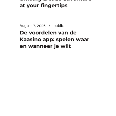
at your fingertips
August 7, 2026
public
De voordelen van de
Kaasino app: spelen waar
en wanneer je wilt