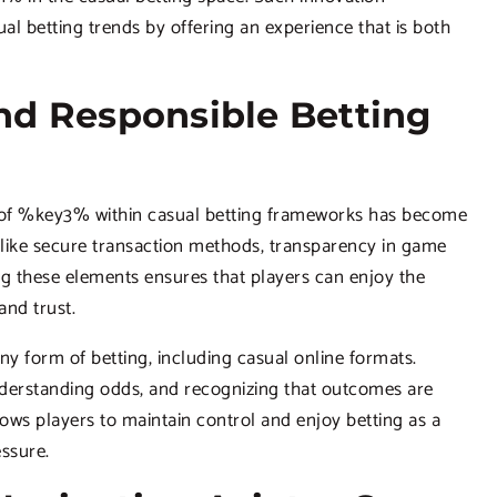
ual betting trends by offering an experience that is both
nd Responsible Betting
n of %key3% within casual betting frameworks has become
s like secure transaction methods, transparency in game
g these elements ensures that players can enjoy the
and trust.
 any form of betting, including casual online formats.
nderstanding odds, and recognizing that outcomes are
lows players to maintain control and enjoy betting as a
essure.