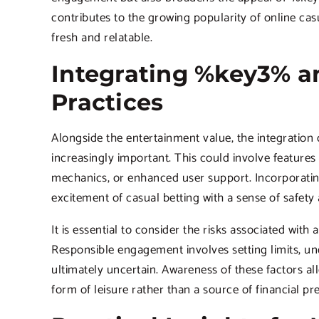
contributes to the growing popularity of online cas
fresh and relatable.
Integrating %key3% a
Practices
Alongside the entertainment value, the integratio
increasingly important. This could involve feature
mechanics, or enhanced user support. Incorporatin
excitement of casual betting with a sense of safety 
It is essential to consider the risks associated with
Responsible engagement involves setting limits, u
ultimately uncertain. Awareness of these factors al
form of leisure rather than a source of financial pr