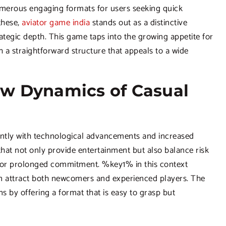
numerous engaging formats for users seeking quick
these,
aviator game india
stands out as a distinctive
tegic depth. This game taps into the growing appetite for
h a straightforward structure that appeals to a wide
w Dynamics of Casual
cantly with technological advancements and increased
that not only provide entertainment but also balance risk
 or prolonged commitment. %key1% in this context
n attract both newcomers and experienced players. The
s by offering a format that is easy to grasp but