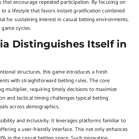
 that encourage repeated participation. By focusing on
to a lifestyle that favors instant gratification combined
ial for sustaining interest in casual betting environments,
d game cycles.
 Distinguishes Itself in
tional structures, this game introduces a fresh
nts with straightforward betting rules. The core
g multiplier, requiring timely decisions to maximize
ion and tactical timing challenges typical betting
peals across demographics.
bility and inclusivity. It leverages platforms familiar to
ffering a user-friendly interface. This not only enhances
% in the casual betting space. Such innovation