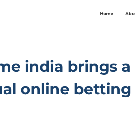
Home
Abo
me india brings a 
al online betting