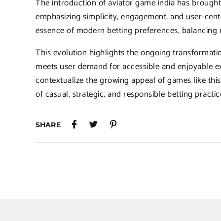
The introduction of aviator game india has brought 
emphasizing simplicity, engagement, and user-cent
essence of modern betting preferences, balancing r
This evolution highlights the ongoing transformati
meets user demand for accessible and enjoyable ex
contextualize the growing appeal of games like thi
of casual, strategic, and responsible betting practic
SHARE