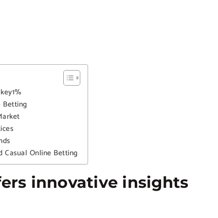
 %key1%
 Betting
Market
ices
nds
d Casual Online Betting
ers innovative insights