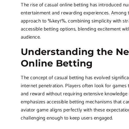
The rise of casual online betting has introduced 
entertainment and rewarding experiences. Among 
approach to %key1%, combining simplicity with stra
accessible betting options, blending excitement wit
audience.
Understanding the Ne
Online Betting
The concept of casual betting has evolved signifi
internet penetration. Players often look for games 
and reward without requiring extensive knowledge
emphasizes accessible betting mechanisms that ca
aviator game aligns perfectly with these expectation
challenging enough to keep users engaged.