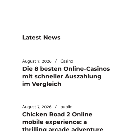
Latest News
August 7, 2026
Casino
Die 8 besten Online-Casinos
mit schneller Auszahlung
im Vergleich
August 7, 2026
public
Chicken Road 2 Online
mobile experience: a
thrilling arcade adventure