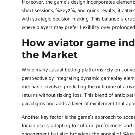
Moreover, the game’s design incorporates elements
short sessions, %key2%, and quick results, it caters 
with strategic decision-making. This balance is cruc
where players may prefer flexibility over prolonge
How aviator game india
the Market
While many casual betting platforms rely on conven
perspective by integrating dynamic gameplay eleme
mechanic involves predicting the outcome of a risin
returns without risking loss. This blend of anticipat
paradigms and adds a layer of excitement that ap
Another key factor is the game’s approach to accessi
Indian users, adapting to cultural preferences and o
engagement but also broadens the appeal of %key1