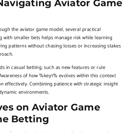
r Navigating Aviator Game
rough the aviator game model, several practical
g with smaller bets helps manage risk while learning
ng patterns without chasing losses or increasing stakes
proach.
s in casual betting, such as new features or rule
 Awareness of how %key1% evolves within this context
on effectively. Combining patience with strategic insight
 dynamic environments.
ves on Aviator Game
ne Betting