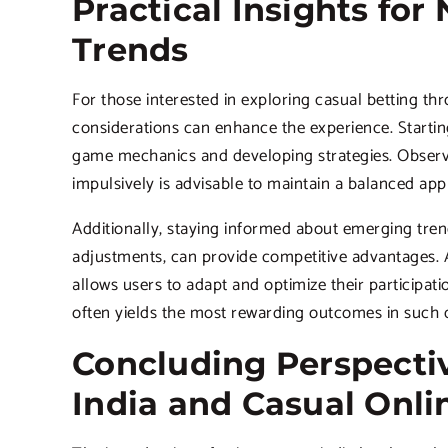
Practical Insights fo
Trends
For those interested in exploring casual betting th
considerations can enhance the experience. Startin
game mechanics and developing strategies. Observi
impulsively is advisable to maintain a balanced ap
Additionally, staying informed about emerging trend
adjustments, can provide competitive advantages.
allows users to adapt and optimize their participati
often yields the most rewarding outcomes in such
Concluding Perspecti
India and Casual Onli