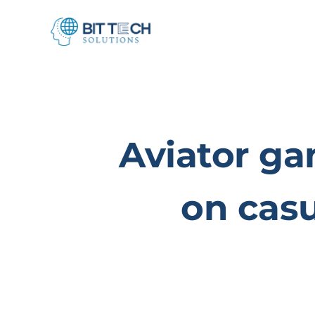
Aviator ga
on casu