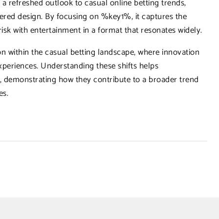
a refreshed outlook to casual online betting trends,
ered design. By focusing on %key1%, it captures the
isk with entertainment in a format that resonates widely.
on within the casual betting landscape, where innovation
periences. Understanding these shifts helps
s, demonstrating how they contribute to a broader trend
es.