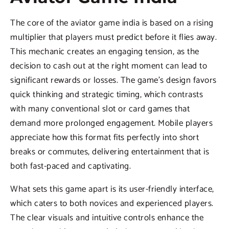
The core of the aviator game india is based on a rising
multiplier that players must predict before it flies away.
This mechanic creates an engaging tension, as the
decision to cash out at the right moment can lead to
significant rewards or losses. The game’s design favors
quick thinking and strategic timing, which contrasts
with many conventional slot or card games that
demand more prolonged engagement. Mobile players
appreciate how this format fits perfectly into short
breaks or commutes, delivering entertainment that is
both fast-paced and captivating.
What sets this game apart is its user-friendly interface,
which caters to both novices and experienced players.
The clear visuals and intuitive controls enhance the