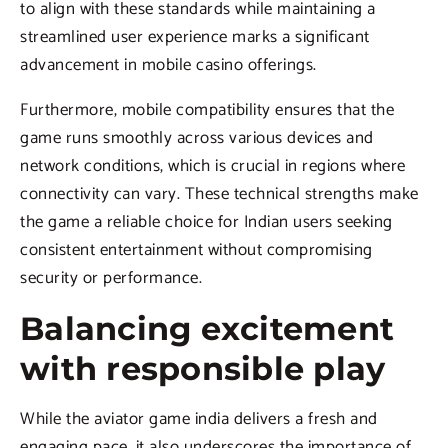
to align with these standards while maintaining a
streamlined user experience marks a significant
advancement in mobile casino offerings.
Furthermore, mobile compatibility ensures that the
game runs smoothly across various devices and
network conditions, which is crucial in regions where
connectivity can vary. These technical strengths make
the game a reliable choice for Indian users seeking
consistent entertainment without compromising
security or performance.
Balancing excitement
with responsible play
While the aviator game india delivers a fresh and
engaging pace, it also underscores the importance of