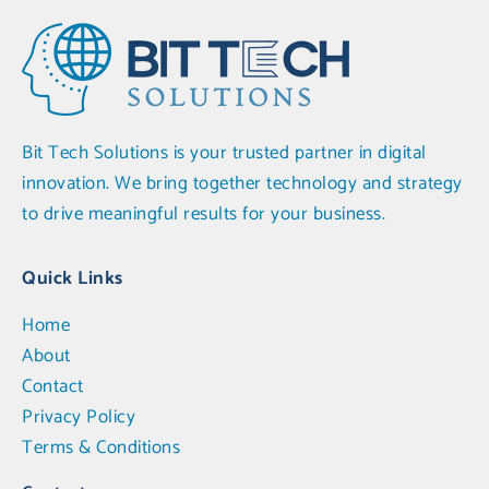
Bit Tech Solutions is your trusted partner in digital
innovation. We bring together technology and strategy
to drive meaningful results for your business.
Quick Links
Home
About
Contact
Privacy Policy
Terms & Conditions