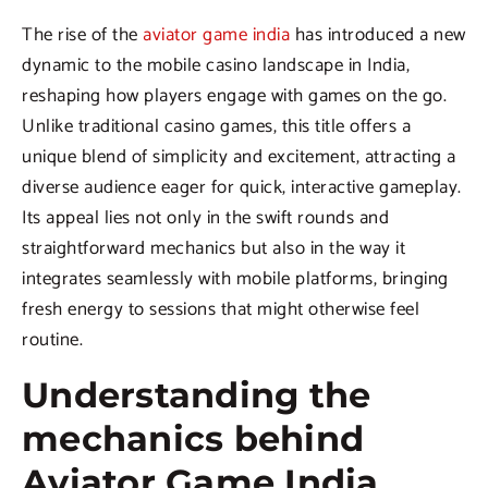
The rise of the
aviator game india
has introduced a new
dynamic to the mobile casino landscape in India,
reshaping how players engage with games on the go.
Unlike traditional casino games, this title offers a
unique blend of simplicity and excitement, attracting a
diverse audience eager for quick, interactive gameplay.
Its appeal lies not only in the swift rounds and
straightforward mechanics but also in the way it
integrates seamlessly with mobile platforms, bringing
fresh energy to sessions that might otherwise feel
routine.
Understanding the
mechanics behind
Aviator Game India