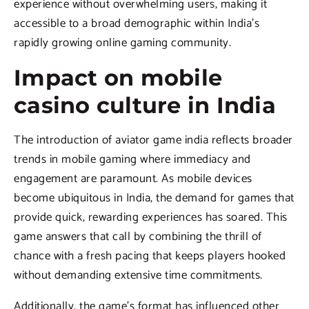
experience without overwhelming users, making it
accessible to a broad demographic within India’s
rapidly growing online gaming community.
Impact on mobile
casino culture in India
The introduction of aviator game india reflects broader
trends in mobile gaming where immediacy and
engagement are paramount. As mobile devices
become ubiquitous in India, the demand for games that
provide quick, rewarding experiences has soared. This
game answers that call by combining the thrill of
chance with a fresh pacing that keeps players hooked
without demanding extensive time commitments.
Additionally, the game’s format has influenced other