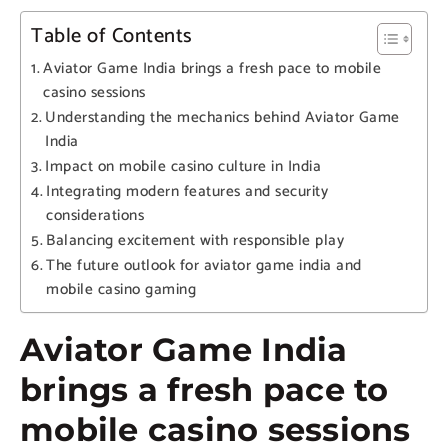
Table of Contents
Aviator Game India brings a fresh pace to mobile
casino sessions
Understanding the mechanics behind Aviator Game
India
Impact on mobile casino culture in India
Integrating modern features and security
considerations
Balancing excitement with responsible play
The future outlook for aviator game india and
mobile casino gaming
Aviator Game India
brings a fresh pace to
mobile casino sessions