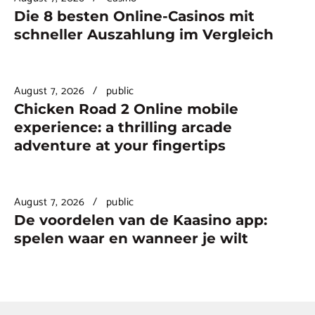
Die 8 besten Online-Casinos mit
schneller Auszahlung im Vergleich
August 7, 2026
public
Chicken Road 2 Online mobile
experience: a thrilling arcade
adventure at your fingertips
August 7, 2026
public
De voordelen van de Kaasino app:
spelen waar en wanneer je wilt