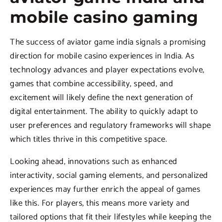
mobile casino gaming
The success of aviator game india signals a promising
direction for mobile casino experiences in India. As
technology advances and player expectations evolve,
games that combine accessibility, speed, and
excitement will likely define the next generation of
digital entertainment. The ability to quickly adapt to
user preferences and regulatory frameworks will shape
which titles thrive in this competitive space.
Looking ahead, innovations such as enhanced
interactivity, social gaming elements, and personalized
experiences may further enrich the appeal of games
like this. For players, this means more variety and
tailored options that fit their lifestyles while keeping the