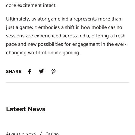
core excitement intact.
Ultimately, aviator game india represents more than
just a game; it embodies a shift in how mobile casino
sessions are experienced across India, offering a fresh
pace and new possibilities for engagement in the ever-
changing world of online gaming.
SHARE
Latest News
August 7, 2026
Casino