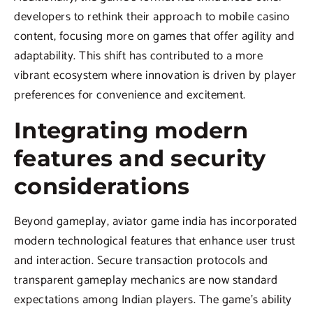
developers to rethink their approach to mobile casino
content, focusing more on games that offer agility and
adaptability. This shift has contributed to a more
vibrant ecosystem where innovation is driven by player
preferences for convenience and excitement.
Integrating modern
features and security
considerations
Beyond gameplay, aviator game india has incorporated
modern technological features that enhance user trust
and interaction. Secure transaction protocols and
transparent gameplay mechanics are now standard
expectations among Indian players. The game’s ability