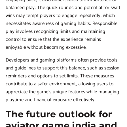
balanced play. The quick rounds and potential for swift
wins may tempt players to engage repeatedly, which
necessitates awareness of gaming habits. Responsible
play involves recognizing limits and maintaining
control to ensure that the experience remains
enjoyable without becoming excessive.
Developers and gaming platforms often provide tools
and guidelines to support this balance, such as session
reminders and options to set limits. These measures
contribute to a safer environment, allowing users to
appreciate the game’s unique features while managing
playtime and financial exposure effectively.
The future outlook for
aviator game india and