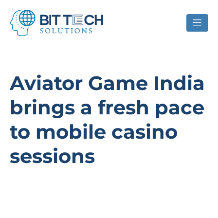
Aviator Game India
brings a fresh pace
to mobile casino
sessions