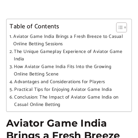
Table of Contents
Aviator Game India Brings a Fresh Breeze to Casual
Online Betting Sessions
The Unique Gameplay Experience of Aviator Game
India
How Aviator Game India Fits Into the Growing
Online Betting Scene
Advantages and Considerations for Players
Practical Tips for Enjoying Aviator Game India
Conclusion: The Impact of Aviator Game India on
Casual Online Betting
Aviator Game India
Brings a Fresh Breeze