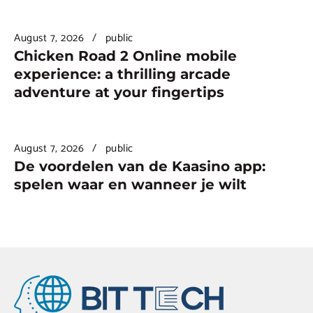
August 7, 2026
public
Chicken Road 2 Online mobile
experience: a thrilling arcade
adventure at your fingertips
August 7, 2026
public
De voordelen van de Kaasino app:
spelen waar en wanneer je wilt