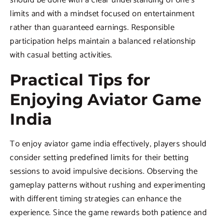
should be done with a clear understanding of one’s
limits and with a mindset focused on entertainment
rather than guaranteed earnings. Responsible
participation helps maintain a balanced relationship
with casual betting activities.
Practical Tips for
Enjoying Aviator Game
India
To enjoy aviator game india effectively, players should
consider setting predefined limits for their betting
sessions to avoid impulsive decisions. Observing the
gameplay patterns without rushing and experimenting
with different timing strategies can enhance the
experience. Since the game rewards both patience and