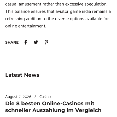
casual amusement rather than excessive speculation.
This balance ensures that aviator game india remains a
refreshing addition to the diverse options available for
online entertainment.
SHARE
Latest News
August 7, 2026
Casino
Die 8 besten Online-Casinos mit
schneller Auszahlung im Vergleich