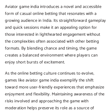
Aviator game india introduces a novel and accessible
form of casual online betting that resonates with a
growing audience in India. Its straightforward gameplay
and quick sessions make it an appealing option for
those interested in lighthearted engagement without
the complexities often associated with other betting
formats. By blending chance and timing, the game
creates a balanced environment where players can
enjoy short bursts of excitement.
As the online betting culture continues to evolve,
games like aviator game india exemplify the shift
toward more user-friendly experiences that emphasize
enjoyment and flexibility. Maintaining awareness of the
risks involved and approaching the game with
moderation helps preserve its role as a source of