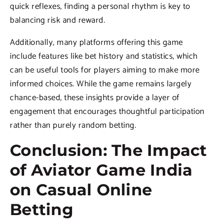
quick reflexes, finding a personal rhythm is key to
balancing risk and reward.
Additionally, many platforms offering this game
include features like bet history and statistics, which
can be useful tools for players aiming to make more
informed choices. While the game remains largely
chance-based, these insights provide a layer of
engagement that encourages thoughtful participation
rather than purely random betting.
Conclusion: The Impact
of Aviator Game India
on Casual Online
Betting