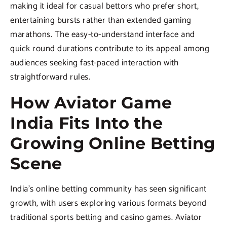
making it ideal for casual bettors who prefer short,
entertaining bursts rather than extended gaming
marathons. The easy-to-understand interface and
quick round durations contribute to its appeal among
audiences seeking fast-paced interaction with
straightforward rules.
How Aviator Game
India Fits Into the
Growing Online Betting
Scene
India’s online betting community has seen significant
growth, with users exploring various formats beyond
traditional sports betting and casino games. Aviator