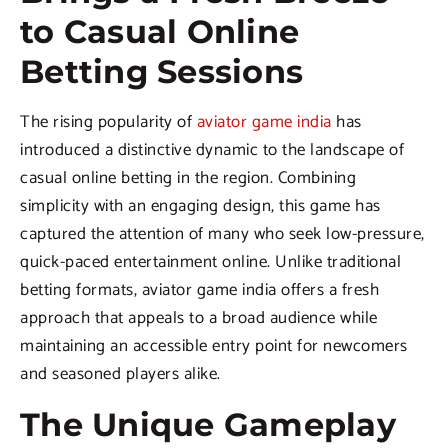
to Casual Online
Betting Sessions
The rising popularity of
aviator game india
has
introduced a distinctive dynamic to the landscape of
casual online betting in the region. Combining
simplicity with an engaging design, this game has
captured the attention of many who seek low-pressure,
quick-paced entertainment online. Unlike traditional
betting formats, aviator game india offers a fresh
approach that appeals to a broad audience while
maintaining an accessible entry point for newcomers
and seasoned players alike.
The Unique Gameplay