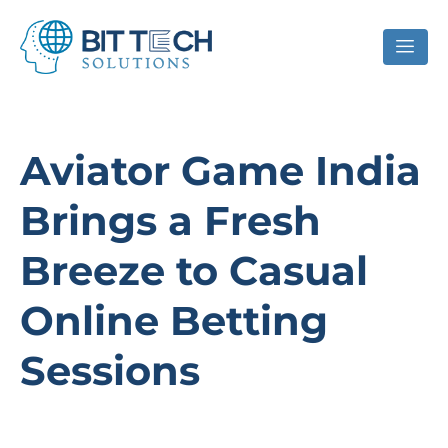
Aviator Game India
Brings a Fresh
Breeze to Casual
Online Betting
Sessions