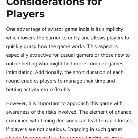
Considerations for
Players
One advantage of aviator game india is its simplicity,
which lowers the barrier to entry and allows players to
quickly grasp how the game works. This aspect is
especially attractive for casual gamers or those new to
online betting who might find more complex games
intimidating. Additionally, the short duration of each
round enables players to manage their time and
betting activity more flexibly.
However, it is important to approach this game with
awareness of the risks involved. The element of chance
combined with timing decisions can lead to rapid losses
if players are not cautious. Engaging in such games