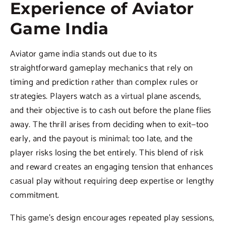
Experience of Aviator
Game India
Aviator game india stands out due to its
straightforward gameplay mechanics that rely on
timing and prediction rather than complex rules or
strategies. Players watch as a virtual plane ascends,
and their objective is to cash out before the plane flies
away. The thrill arises from deciding when to exit—too
early, and the payout is minimal; too late, and the
player risks losing the bet entirely. This blend of risk
and reward creates an engaging tension that enhances
casual play without requiring deep expertise or lengthy
commitment.
This game’s design encourages repeated play sessions,