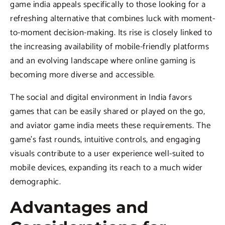
game india appeals specifically to those looking for a
refreshing alternative that combines luck with moment-
to-moment decision-making. Its rise is closely linked to
the increasing availability of mobile-friendly platforms
and an evolving landscape where online gaming is
becoming more diverse and accessible.
The social and digital environment in India favors
games that can be easily shared or played on the go,
and aviator game india meets these requirements. The
game’s fast rounds, intuitive controls, and engaging
visuals contribute to a user experience well-suited to
mobile devices, expanding its reach to a much wider
demographic.
Advantages and