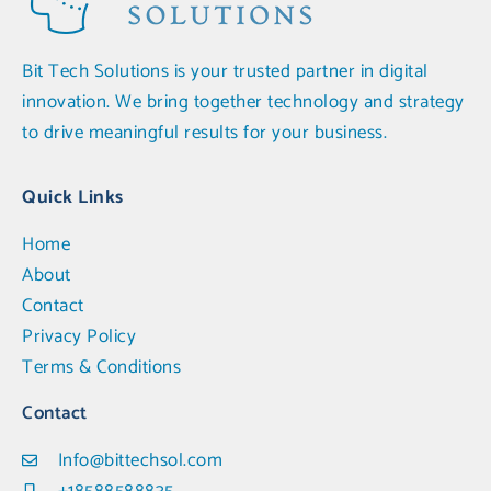
Bit Tech Solutions is your trusted partner in digital
innovation. We bring together technology and strategy
to drive meaningful results for your business.
Quick Links
Home
About
Contact
Privacy Policy
Terms & Conditions
Contact
Info@bittechsol.com