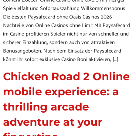
Content Zoccer: Online Casino ohne OASIS mit riesiger
Spielvielfalt und Sofortauszahlung Willkommensbonus
Die besten Paysafecard ohne Oasis Casinos 2026
Nachteile von Online Casinos ohne Limit Mit Paysafecard
im Casino profitieren Spieler nicht nur von schneller und
sicherer Einzahlung, sondern auch von attraktiven
Bonusangeboten. Nach dem Einsatz der Paysafecard
könnt ihr sofort exklusive Casino Boni aktivieren, […]
Chicken Road 2 Online
mobile experience: a
thrilling arcade
adventure at your