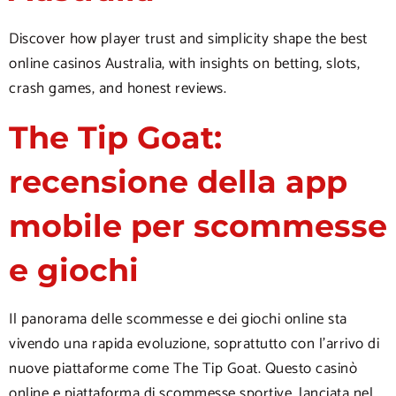
Discover how player trust and simplicity shape the best
online casinos Australia, with insights on betting, slots,
crash games, and honest reviews.
The Tip Goat:
recensione della app
mobile per scommesse
e giochi
Il panorama delle scommesse e dei giochi online sta
vivendo una rapida evoluzione, soprattutto con l’arrivo di
nuove piattaforme come The Tip Goat. Questo casinò
online e piattaforma di scommesse sportive, lanciata nel