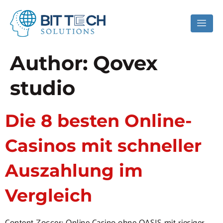
Author:
Qovex
studio
Die 8 besten Online-
Casinos mit schneller
Auszahlung im
Vergleich