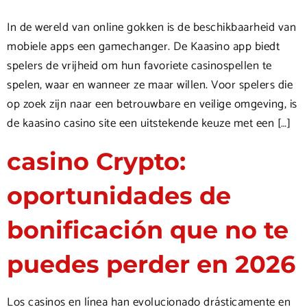
In de wereld van online gokken is de beschikbaarheid van
mobiele apps een gamechanger. De Kaasino app biedt
spelers de vrijheid om hun favoriete casinospellen te
spelen, waar en wanneer ze maar willen. Voor spelers die
op zoek zijn naar een betrouwbare en veilige omgeving, is
de kaasino casino site een uitstekende keuze met een […]
casino Crypto:
oportunidades de
bonificación que no te
puedes perder en 2026
Los casinos en línea han evolucionado drásticamente en