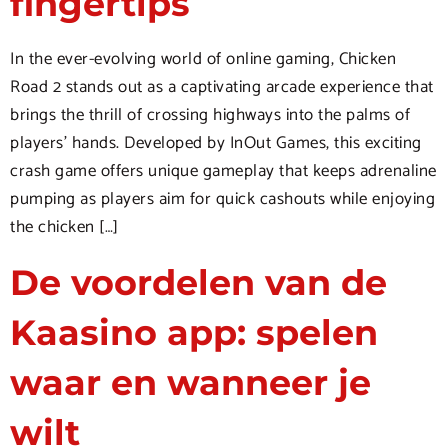
fingertips
In the ever-evolving world of online gaming, Chicken
Road 2 stands out as a captivating arcade experience that
brings the thrill of crossing highways into the palms of
players’ hands. Developed by InOut Games, this exciting
crash game offers unique gameplay that keeps adrenaline
pumping as players aim for quick cashouts while enjoying
the chicken […]
De voordelen van de
Kaasino app: spelen
waar en wanneer je
wilt