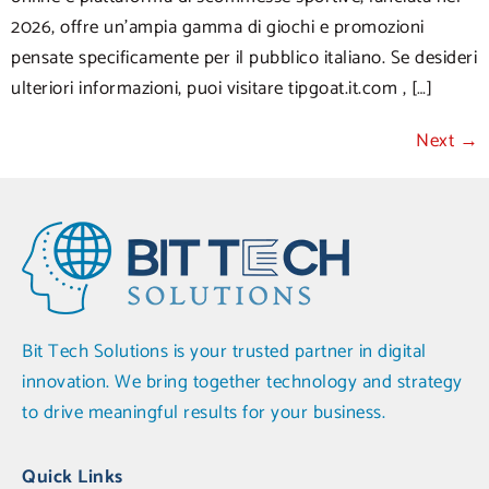
2026, offre un’ampia gamma di giochi e promozioni
pensate specificamente per il pubblico italiano. Se desideri
ulteriori informazioni, puoi visitare tipgoat.it.com , […]
Next
→
Bit Tech Solutions is your trusted partner in digital
innovation. We bring together technology and strategy
to drive meaningful results for your business.
Quick Links