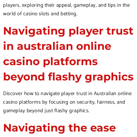
players, exploring their appeal, gameplay, and tips in the
world of casino slots and betting.
Navigating player trust
in australian online
casino platforms
beyond flashy graphics
Discover how to navigate player trust in Australian online
casino platforms by focusing on security, fairness, and
gameplay beyond just flashy graphics.
Navigating the ease