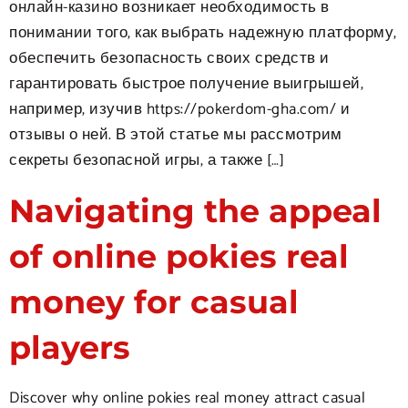
онлайн-казино возникает необходимость в
понимании того, как выбрать надежную платформу,
обеспечить безопасность своих средств и
гарантировать быстрое получение выигрышей,
например, изучив https://pokerdom-gha.com/ и
отзывы о ней. В этой статье мы рассмотрим
секреты безопасной игры, а также […]
Navigating the appeal
of online pokies real
money for casual
players
Discover why online pokies real money attract casual