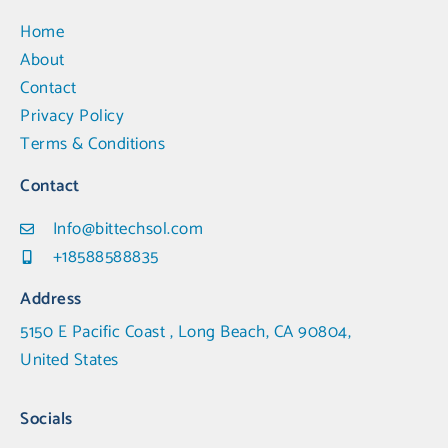
Home
About
Contact
Privacy Policy
Terms & Conditions
Contact
Info@bittechsol.com
+18588588835
Address
5150 E Pacific Coast , Long Beach, CA 90804,
United States
Socials