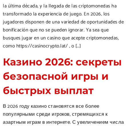
la última década, y la llegada de las criptomonedas ha
transformado la experiencia de juego. En 2026, los
jugadores disponen de una variedad de oportunidades de
bonificación que no se pueden ignorar. Ya sea que
busques jugar en un casino que acepte criptomonedas,
como https://casinocrypto.lat/ , o […]
Казино 2026: секреты
безопасной игры и
быстрых выплат
В 2026 году казино становятся все более
популярными среди игроков, стремящихся к
азартным играм в интернете. С увеличением числа