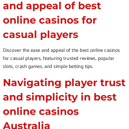
and appeal of best
online casinos for
casual players
Discover the ease and appeal of the best online casinos
for casual players, featuring trusted reviews, popular
slots, crash games, and simple betting tips.
Navigating player trust
and simplicity in best
online casinos
Australia