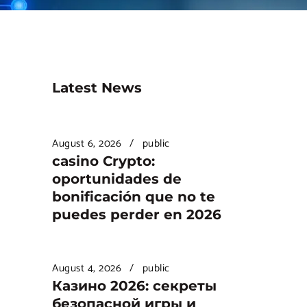
Latest News
August 6, 2026
public
casino Crypto:
oportunidades de
bonificación que no te
puedes perder en 2026
August 4, 2026
public
Казино 2026: секреты
безопасной игры и