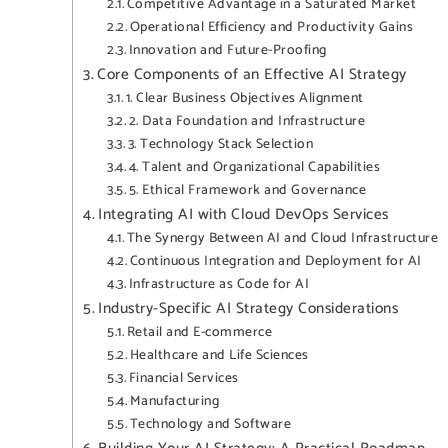
Competitive Advantage in a Saturated Market
Operational Efficiency and Productivity Gains
Innovation and Future-Proofing
Core Components of an Effective AI Strategy
1. Clear Business Objectives Alignment
2. Data Foundation and Infrastructure
3. Technology Stack Selection
4. Talent and Organizational Capabilities
5. Ethical Framework and Governance
Integrating AI with Cloud DevOps Services
The Synergy Between AI and Cloud Infrastructure
Continuous Integration and Deployment for AI
Infrastructure as Code for AI
Industry-Specific AI Strategy Considerations
Retail and E-commerce
Healthcare and Life Sciences
Financial Services
Manufacturing
Technology and Software