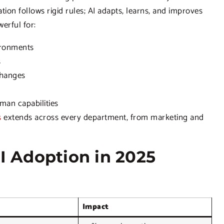
on follows rigid rules; AI adapts, learns, and improves
werful for:
ironments
s
changes
an capabilities
s
extends across every department, from marketing and
AI Adoption in 2025
Impact