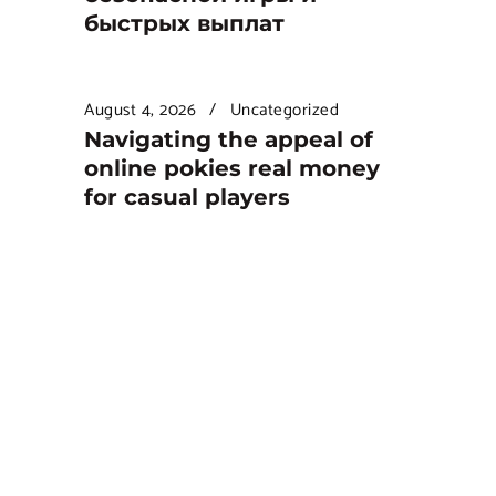
быстрых выплат
August 4, 2026
Uncategorized
Navigating the appeal of
online pokies real money
for casual players