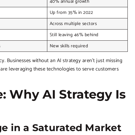
40% annual growth
Up from 35% in 2022
Across multiple sectors
Still leaving 46% behind
s
New skills required
 Businesses without an AI strategy aren’t just missing
o are leveraging these technologies to serve customers
: Why AI Strategy Is
e in a Saturated Market