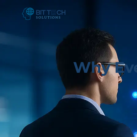
Why Eve