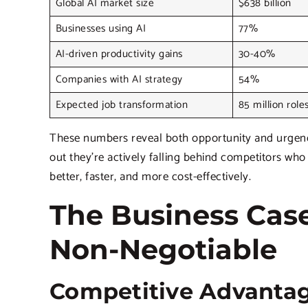
Global AI market size
$638 billion
Businesses using AI
77%
AI-driven productivity gains
30-40%
Companies with AI strategy
54%
Expected job transformation
85 million role
These numbers reveal both opportunity and urgency.
out they’re actively falling behind competitors wh
better, faster, and more cost-effectively.
The Business Case
Non-Negotiable
Competitive Advantag