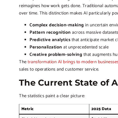
reimagines how work gets done. Traditional automati
over time. This distinction makes AI particularly po
Complex decision-making
in uncertain env
Pattern recognition
across massive dataset
Predictive analytics
that anticipate market 
Personalization
at unprecedented scale
Creative problem-solving
that augments hum
The
transformation AI brings to modern businesse
sales to operations and customer service.
The Current State of 
The statistics paint a clear picture:
Metric
2025 Data