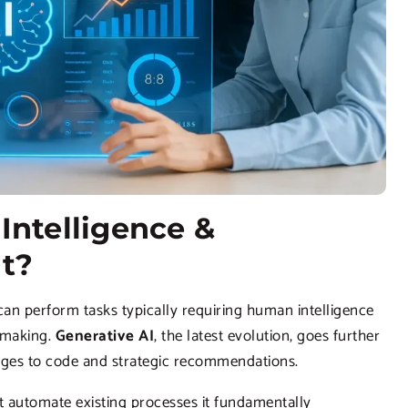
Intelligence &
nt?
n perform tasks typically requiring human intelligence
n-making.
Generative AI
, the latest evolution, goes further
mages to code and strategic recommendations.
st automate existing processes it fundamentally