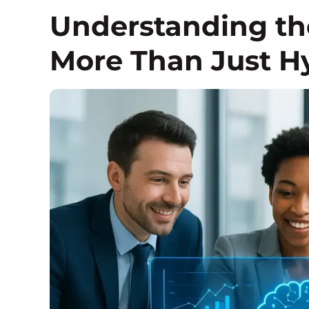
Understanding the
More Than Just H