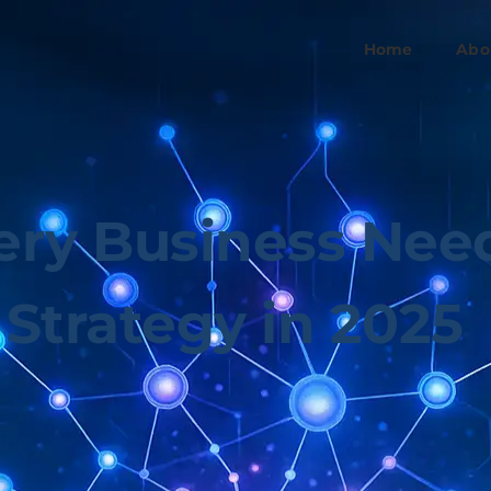
Home
Abo
ry Business Need
Strategy in 2025