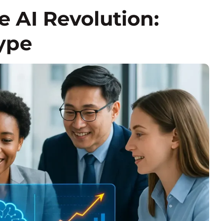
 AI Revolution:
ype