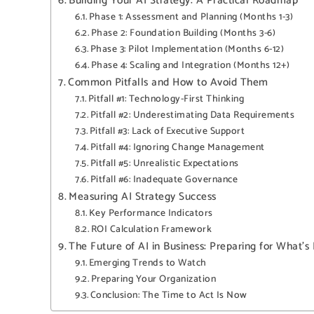
Building Your AI Strategy: A Practical Roadmap
Phase 1: Assessment and Planning (Months 1-3)
Phase 2: Foundation Building (Months 3-6)
Phase 3: Pilot Implementation (Months 6-12)
Phase 4: Scaling and Integration (Months 12+)
Common Pitfalls and How to Avoid Them
Pitfall #1: Technology-First Thinking
Pitfall #2: Underestimating Data Requirements
Pitfall #3: Lack of Executive Support
Pitfall #4: Ignoring Change Management
Pitfall #5: Unrealistic Expectations
Pitfall #6: Inadequate Governance
Measuring AI Strategy Success
Key Performance Indicators
ROI Calculation Framework
The Future of AI in Business: Preparing for What’s
Emerging Trends to Watch
Preparing Your Organization
Conclusion: The Time to Act Is Now