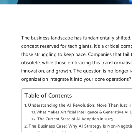
The business landscape has fundamentally shifted.
concept reserved for tech giants, it’s a critical co
those struggling to keep pace. Companies that fail
obsolete, while those embracing this transformativ
innovation, and growth. The question is no longer
organization integrate it into your core operations?
Table of Contents
Understanding the AI Revolution: More Than Just 
What Makes Artificial Intelligence & Generative AI D
The Current State of AI Adoption in 2025
The Business Case: Why AI Strategy Is Non-Negoti