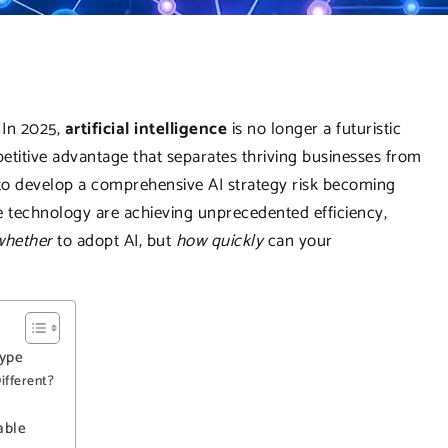
 In 2025,
artificial intelligence
is no longer a futuristic
mpetitive advantage that separates thriving businesses from
 to develop a comprehensive AI strategy risk becoming
e technology are achieving unprecedented efficiency,
whether
to adopt AI, but
how quickly
can your
Hype
ifferent?
able