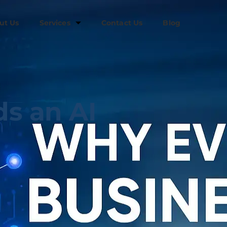
ut Us
Services
Contact Us
Blog
s an AI