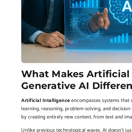
What Makes Artificial 
Generative AI Differe
Artificial Intelligence
encompasses systems that ca
learning, reasoning, problem-solving, and decisio
by creating entirely new content, from text and i
Unlike previous technological waves, AI doesn’t ju