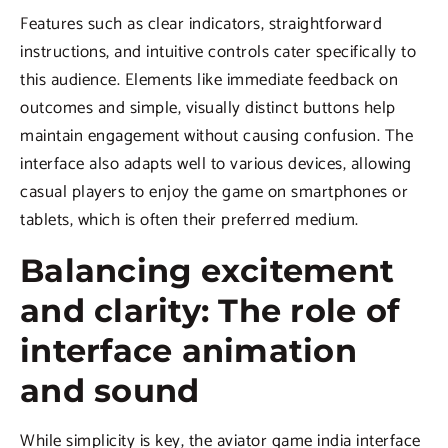
Features such as clear indicators, straightforward
instructions, and intuitive controls cater specifically to
this audience. Elements like immediate feedback on
outcomes and simple, visually distinct buttons help
maintain engagement without causing confusion. The
interface also adapts well to various devices, allowing
casual players to enjoy the game on smartphones or
tablets, which is often their preferred medium.
Balancing excitement
and clarity: The role of
interface animation
and sound
While simplicity is key, the aviator game india interface