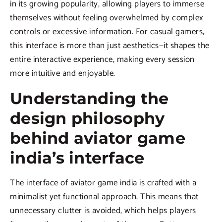
in its growing popularity, allowing players to immerse
themselves without feeling overwhelmed by complex
controls or excessive information. For casual gamers,
this interface is more than just aesthetics—it shapes the
entire interactive experience, making every session
more intuitive and enjoyable.
Understanding the
design philosophy
behind aviator game
india’s interface
The interface of aviator game india is crafted with a
minimalist yet functional approach. This means that
unnecessary clutter is avoided, which helps players