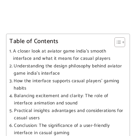
Table of Contents
A closer look at aviator game india’s smooth
interface and what it means for casual players
Understanding the design philosophy behind aviator
game india’s interface
How the interface supports casual players’ gaming
habits
Balancing excitement and clarity: The role of
interface animation and sound
Practical insights: advantages and considerations for
casual users
Conclusion: The significance of a user-friendly
interface in casual gaming