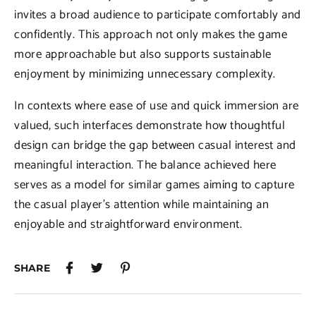
invites a broad audience to participate comfortably and
confidently. This approach not only makes the game
more approachable but also supports sustainable
enjoyment by minimizing unnecessary complexity.
In contexts where ease of use and quick immersion are
valued, such interfaces demonstrate how thoughtful
design can bridge the gap between casual interest and
meaningful interaction. The balance achieved here
serves as a model for similar games aiming to capture
the casual player’s attention while maintaining an
enjoyable and straightforward environment.
SHARE