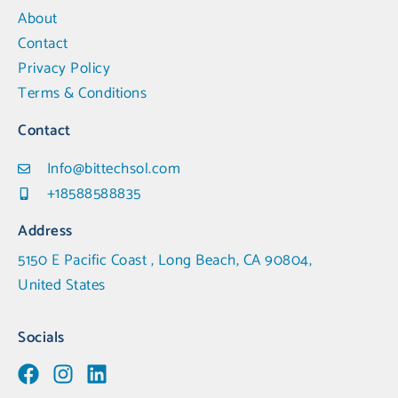
About
Contact
Privacy Policy
Terms & Conditions
Contact
Info@bittechsol.com
+18588588835
Address
5150 E Pacific Coast , Long Beach, CA 90804,
United States
Socials