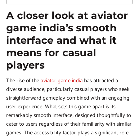
A closer look at aviator
game india’s smooth
interface and what it
means for casual
players
The rise of the
aviator game india
has attracted a
diverse audience, particularly casual players who seek
straightforward gameplay combined with an engaging
user experience. What sets this game apart is its
remarkably smooth interface, designed thoughtfully to
cater to users regardless of their familiarity with similar
games. The accessibility factor plays a significant role