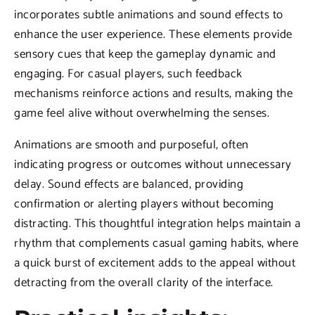
incorporates subtle animations and sound effects to
enhance the user experience. These elements provide
sensory cues that keep the gameplay dynamic and
engaging. For casual players, such feedback
mechanisms reinforce actions and results, making the
game feel alive without overwhelming the senses.
Animations are smooth and purposeful, often
indicating progress or outcomes without unnecessary
delay. Sound effects are balanced, providing
confirmation or alerting players without becoming
distracting. This thoughtful integration helps maintain a
rhythm that complements casual gaming habits, where
a quick burst of excitement adds to the appeal without
detracting from the overall clarity of the interface.