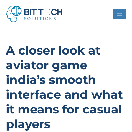
A closer look at
aviator game
india’s smooth
interface and what
it means for casual
players