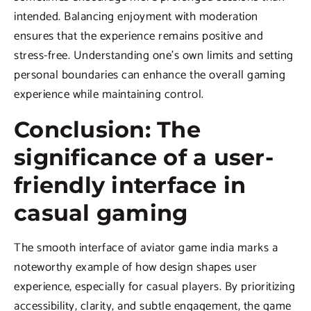
intended. Balancing enjoyment with moderation
ensures that the experience remains positive and
stress-free. Understanding one’s own limits and setting
personal boundaries can enhance the overall gaming
experience while maintaining control.
Conclusion: The
significance of a user-
friendly interface in
casual gaming
The smooth interface of aviator game india marks a
noteworthy example of how design shapes user
experience, especially for casual players. By prioritizing
accessibility, clarity, and subtle engagement, the game