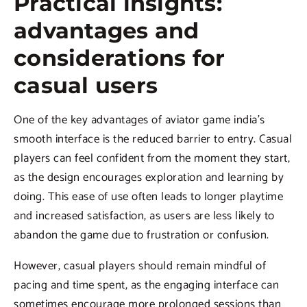
Practical insights:
advantages and
considerations for
casual users
One of the key advantages of aviator game india’s
smooth interface is the reduced barrier to entry. Casual
players can feel confident from the moment they start,
as the design encourages exploration and learning by
doing. This ease of use often leads to longer playtime
and increased satisfaction, as users are less likely to
abandon the game due to frustration or confusion.
However, casual players should remain mindful of
pacing and time spent, as the engaging interface can
sometimes encourage more prolonged sessions than