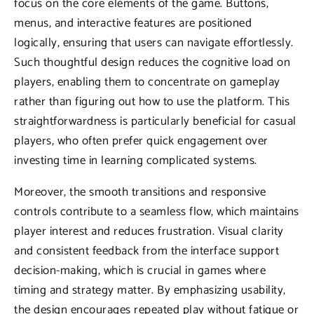
focus on the core elements of the game. Buttons,
menus, and interactive features are positioned
logically, ensuring that users can navigate effortlessly.
Such thoughtful design reduces the cognitive load on
players, enabling them to concentrate on gameplay
rather than figuring out how to use the platform. This
straightforwardness is particularly beneficial for casual
players, who often prefer quick engagement over
investing time in learning complicated systems.
Moreover, the smooth transitions and responsive
controls contribute to a seamless flow, which maintains
player interest and reduces frustration. Visual clarity
and consistent feedback from the interface support
decision-making, which is crucial in games where
timing and strategy matter. By emphasizing usability,
the design encourages repeated play without fatigue or