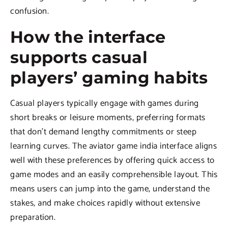
confusion.
How the interface
supports casual
players’ gaming habits
Casual players typically engage with games during
short breaks or leisure moments, preferring formats
that don’t demand lengthy commitments or steep
learning curves. The aviator game india interface aligns
well with these preferences by offering quick access to
game modes and an easily comprehensible layout. This
means users can jump into the game, understand the
stakes, and make choices rapidly without extensive
preparation.