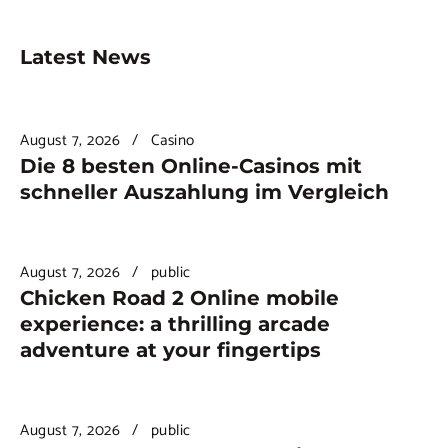
Latest News
August 7, 2026
Casino
Die 8 besten Online-Casinos mit
schneller Auszahlung im Vergleich
August 7, 2026
public
Chicken Road 2 Online mobile
experience: a thrilling arcade
adventure at your fingertips
August 7, 2026
public