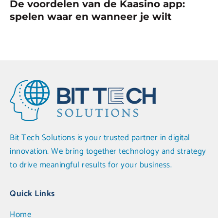
De voordelen van de Kaasino app:
spelen waar en wanneer je wilt
Bit Tech Solutions is your trusted partner in digital
innovation. We bring together technology and strategy
to drive meaningful results for your business.
Quick Links
Home