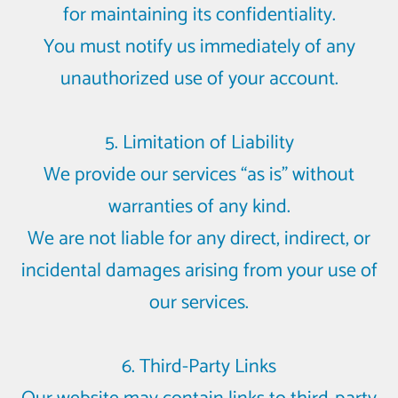
for maintaining its confidentiality.
You must notify us immediately of any
unauthorized use of your account.
5. Limitation of Liability
We provide our services “as is” without
warranties of any kind.
We are not liable for any direct, indirect, or
incidental damages arising from your use of
our services.
6. Third-Party Links