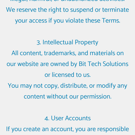
We reserve the right to suspend or terminate
your access if you violate these Terms.
3. Intellectual Property
All content, trademarks, and materials on
our website are owned by Bit Tech Solutions
or licensed to us.
You may not copy, distribute, or modify any
content without our permission.
4. User Accounts
If you create an account, you are responsible