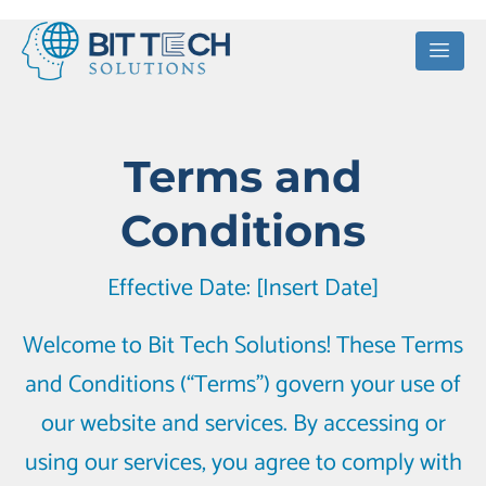
Terms and
Conditions
Effective Date: [Insert Date]
Welcome to Bit Tech Solutions! These Terms
and Conditions (“Terms”) govern your use of
our website and services. By accessing or
using our services, you agree to comply with