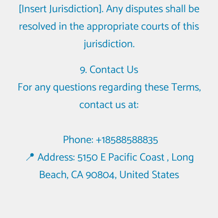
[Insert Jurisdiction]. Any disputes shall be
resolved in the appropriate courts of this
jurisdiction.
9. Contact Us
For any questions regarding these Terms,
contact us at:
Phone: +18588588835
📍 Address: 5150 E Pacific Coast , Long
Beach, CA 90804, United States