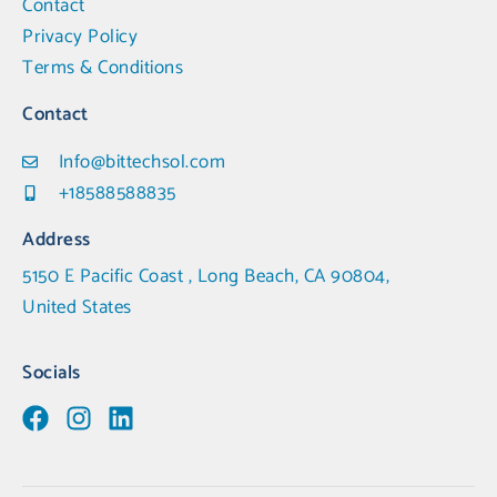
Contact
Privacy Policy
Terms & Conditions
Contact
Info@bittechsol.com
+18588588835
Address
5150 E Pacific Coast , Long Beach, CA 90804,
United States
Socials