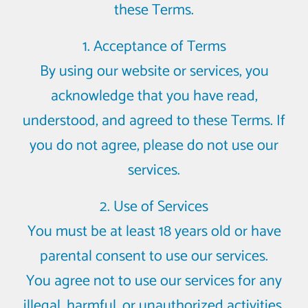
these Terms.
1. Acceptance of Terms
By using our website or services, you
acknowledge that you have read,
understood, and agreed to these Terms. If
you do not agree, please do not use our
services.
2. Use of Services
You must be at least 18 years old or have
parental consent to use our services.
You agree not to use our services for any
illegal, harmful, or unauthorized activities.