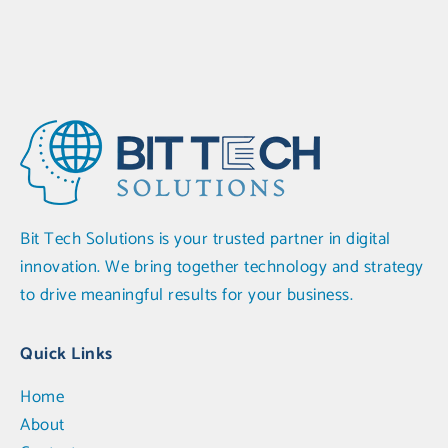
Bit Tech Solutions is your trusted partner in digital
innovation. We bring together technology and strategy
to drive meaningful results for your business.
Quick Links
Home
About