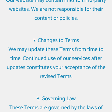
Our website may contain links to third-party
websites. We are not responsible for their
content or policies.
7. Changes to Terms
We may update these Terms from time to
time. Continued use of our services after
updates constitutes your acceptance of the
revised Terms.
8. Governing Law
These Terms are governed by the laws of